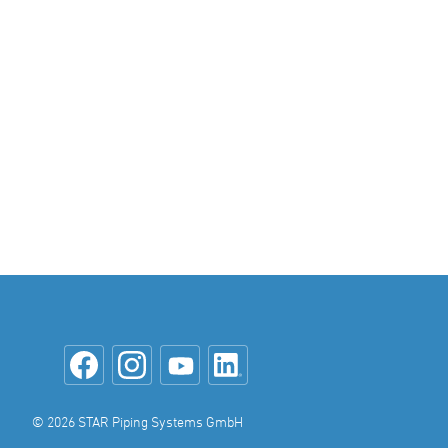
© 2026 STAR Piping Systems GmbH