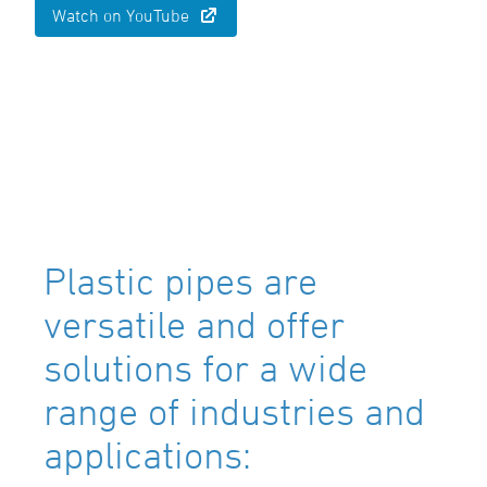
Watch on YouTube
Plastic pipes are
versatile and offer
solutions for a wide
range of industries and
applications: