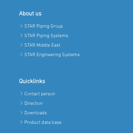
About us
STAR Piping Group
STAR Piping Systems
STAR Middle East
STAR Engineering Systems
Quicklinks
Contact person
Direction
Downloads
Product data base