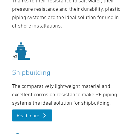
Thanks to their resistance to salt water, their
pressure resistance and their durability, plastic
piping systems are the ideal solution for use in
offshore installations.
©
©
Shipbuilding
The comparatively lightweight material and
excellent corrosion resistance make PE piping
systems the ideal solution for shipbuilding.
Read more