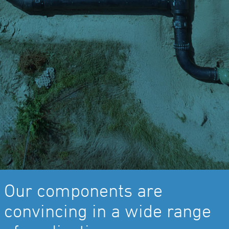
Our components are
convincing in a wide range