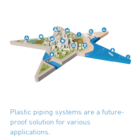
Plastic piping systems are a future-
proof solution for various
applications.