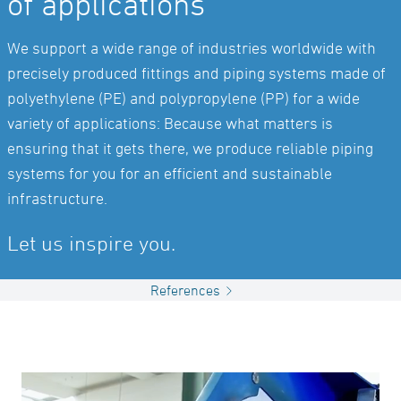
of applications
We support a wide range of industries worldwide with
precisely produced fittings and piping systems made of
polyethylene (PE) and polypropylene (PP) for a wide
variety of applications: Because what matters is
ensuring that it gets there, we produce reliable piping
systems for you for an efficient and sustainable
infrastructure.
Let us inspire you.
References