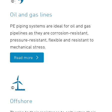
©
©
Oil and gas lines
PE piping systems are ideal for oil and gas
pipelines as they are corrosion-resistant,
pressure-resistant, flexible and resistant to
mechanical stress.
Read more
©
©
Offshore