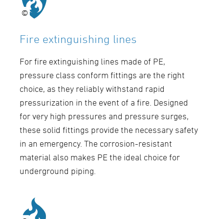
©
©
Fire extinguishing lines
For fire extinguishing lines made of PE,
pressure class conform fittings are the right
choice, as they reliably withstand rapid
pressurization in the event of a fire. Designed
for very high pressures and pressure surges,
these solid fittings provide the necessary safety
in an emergency. The corrosion-resistant
material also makes PE the ideal choice for
underground piping.