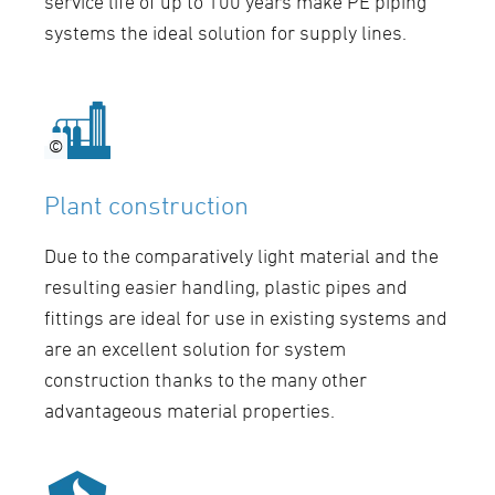
service life of up to 100 years make PE piping
systems the ideal solution for supply lines.
©
©
Plant construction
Due to the comparatively light material and the
resulting easier handling, plastic pipes and
fittings are ideal for use in existing systems and
are an excellent solution for system
construction thanks to the many other
advantageous material properties.