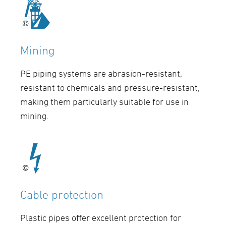
©
©
Mining
PE piping systems are abrasion-resistant,
resistant to chemicals and pressure-resistant,
making them particularly suitable for use in
mining.
©
©
Cable protection
Plastic pipes offer excellent protection for