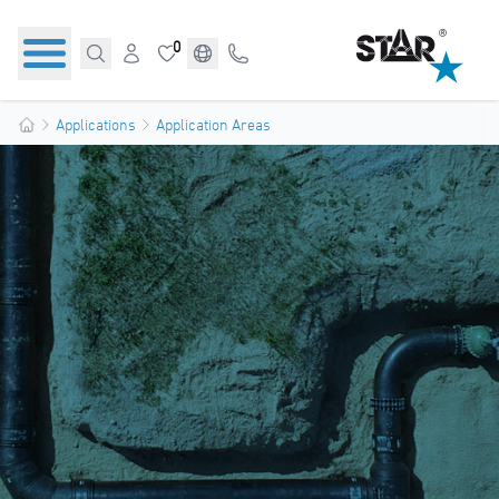
0
Applications
Application Areas