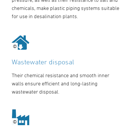
chemicals, make plastic piping systems suitable
for use in desalination plants.
©
©
Wastewater disposal
Their chemical resistance and smooth inner
walls ensure efficient and long-lasting
wastewater disposal.
©
©