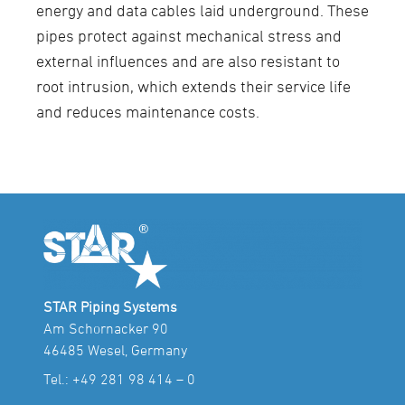
energy and data cables laid underground. These
pipes protect against mechanical stress and
external influences and are also resistant to
root intrusion, which extends their service life
and reduces maintenance costs.
STAR Piping Systems
Am Schornacker 90
46485 Wesel, Germany
Tel.:
+49 281 98 414 – 0