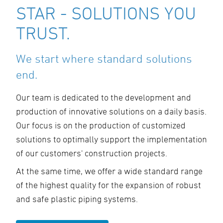
STAR - SOLUTIONS YOU
TRUST.
We start where standard solutions
end.
Our team is dedicated to the development and
production of innovative solutions on a daily basis.
Our focus is on the production of customized
solutions to optimally support the implementation
of our customers' construction projects.
At the same time, we offer a wide standard range
of the highest quality for the expansion of robust
and safe plastic piping systems.