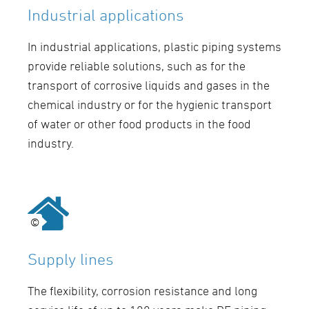
Industrial applications
In industrial applications, plastic piping systems
provide reliable solutions, such as for the
transport of corrosive liquids and gases in the
chemical industry or for the hygienic transport
of water or other food products in the food
industry.
©
©
Supply lines
The flexibility, corrosion resistance and long