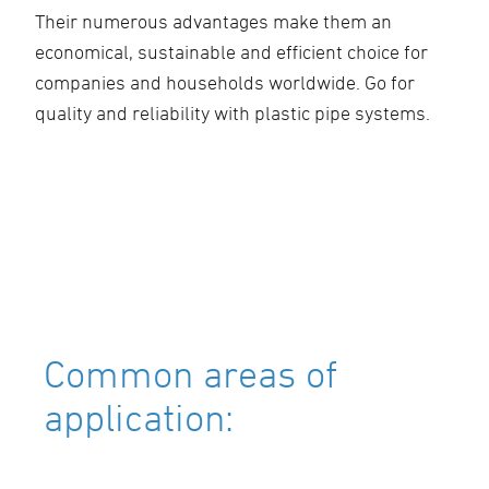
Their numerous advantages make them an
economical, sustainable and efficient choice for
companies and households worldwide. Go for
quality and reliability with plastic pipe systems.
Common areas of
application: