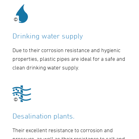
©
©
Drinking water supply
Due to their corrosion resistance and hygienic
properties, plastic pipes are ideal for a safe and
clean drinking water supply.
©
©
Desalination plants.
Their excellent resistance to corrosion and
pressure, as well as their resistance to salt and