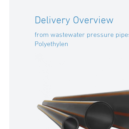
Delivery Overview
from wastewater pressure pipe
Polyethylen