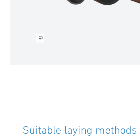
©
Suitable laying methods