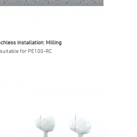
chless installation: Milling
suitable for PE100-RC