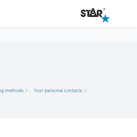
ng methods
Your personal contacts