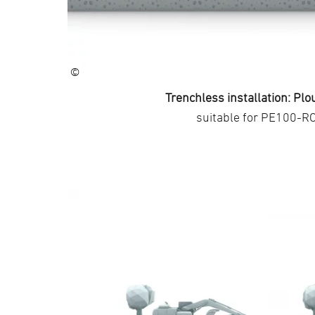
©
Trenchless installation: Plo
suitable for PE100-R