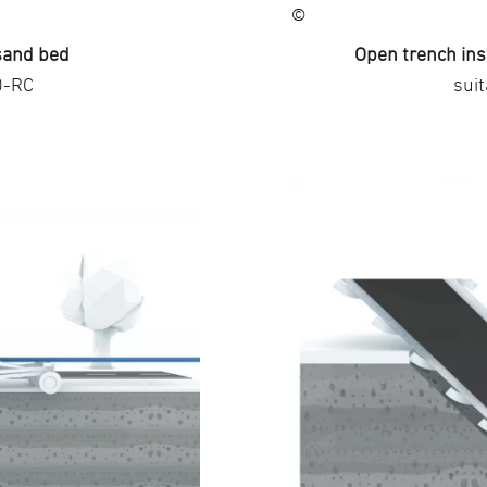
©
 sand bed
Open trench ins
0-RC
sui