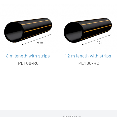
6 m length with strips
12 m length with strips
PE100-RC
PE100-RC