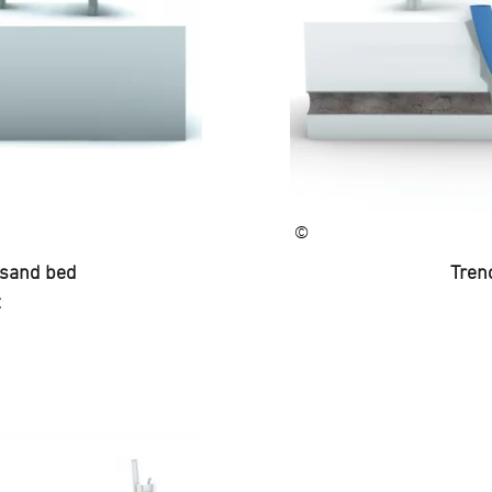
©
t sand bed
Trenc
C