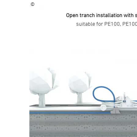
©
Open tranch installation with
suitable for PE100, PE10