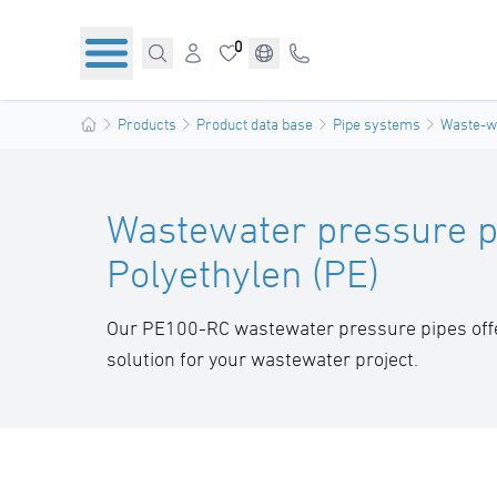
0
Products
Product data base
Pipe systems
Waste-wa
Wastewater pressure p
Polyethylen (PE)
Our PE100-RC wastewater pressure pipes offer
solution for your wastewater project.