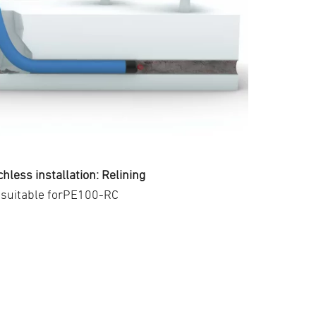
hless installation: Relining
suitable forPE100-RC