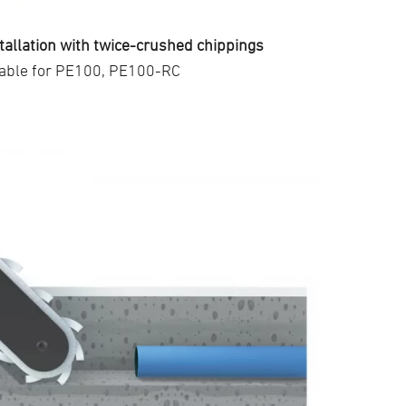
tallation with twice-crushed chippings
table for PE100, PE100-RC