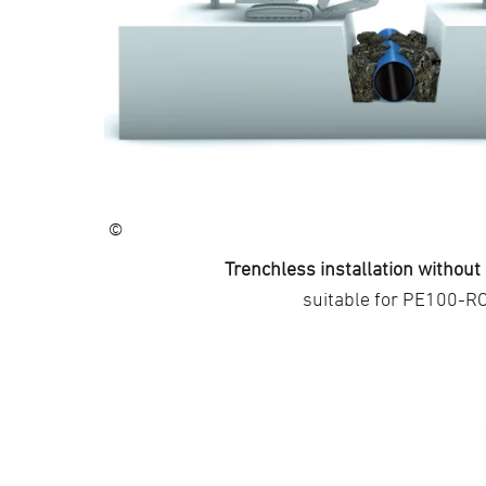
©
Trenchless installation withou
suitable for PE100-R