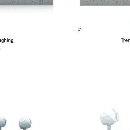
©
ughing
Tren
C