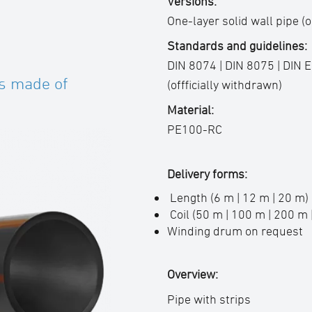
Versions:
One-layer solid wall pipe (o
Standards and guidelines:
DIN 8074 | DIN 8075 | DIN 
s made of
(offficially withdrawn)
Material:
PE100-RC
Delivery forms:
Length (6 m | 12 m | 20 m)
Coil (50 m | 100 m | 200 m 
Winding drum on request
Overview:
Pipe with strips