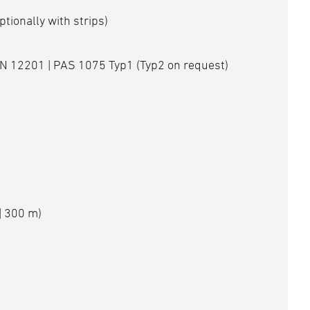
ptionally with strips)
EN 12201 | PAS 1075 Typ1 (Typ2 on request)
| 300 m)