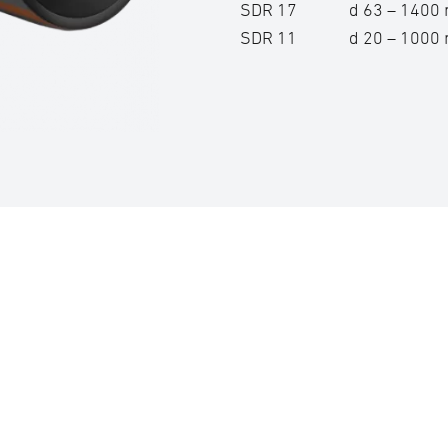
SDR 17 d 63 – 140
SDR 11 d 20 – 100