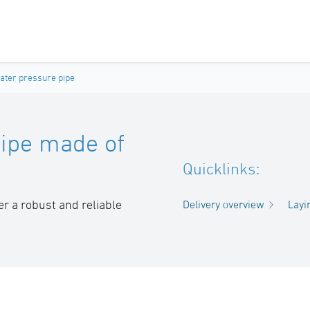
ter pressure pipe
ipe made of
Quicklinks:
 a robust and reliable
Delivery overview
Layi