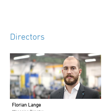
Directors
Florian Lange