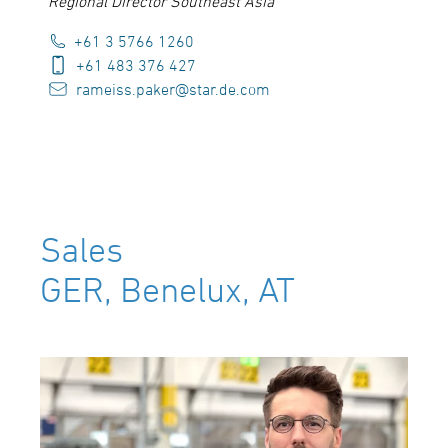
Regional Director Southeast Asia
+61 3 5766 1260
+61 483 376 427
rameiss.paker@star.de.com
Sales
GER, Benelux, AT