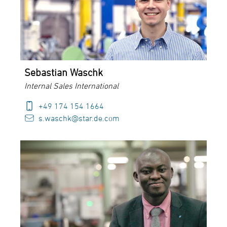
Sebastian Waschk
Internal Sales International
+49 174 154 1664
s.waschk@star.de.com