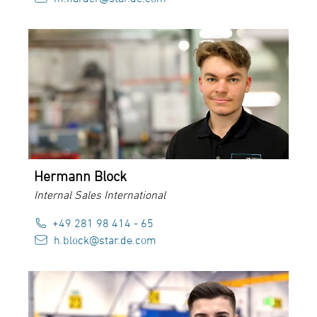
Hermann Block
Internal Sales International
+49 281 98 414 - 65
h.block@star.de.com