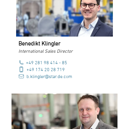
Benedikt Klingler
International Sales Director
+49 281 98 414 - 85
+49 174 20 28 719
b.klingler@star.de.com