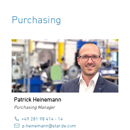
Purchasing
Patrick Heinemann
Purchasing Manager
+49 281 98 414 - 14
p.heinemann@star.de.com