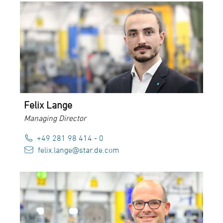
Felix Lange
Managing Director
+49 281 98 414 - 0
felix.lange@star.de.com