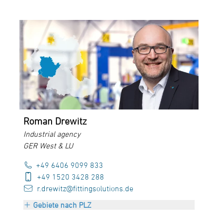
PLZ 30000-34999
PLZ 37000-38999
PLZ 48000-49999
PLZ 98000-99999
Roman Drewitz
Industrial agency
GER West & LU
+49 6406 9099 833
+49 1520 3428 288
r.drewitz@fittingsolutions.de
Gebiete nach PLZ