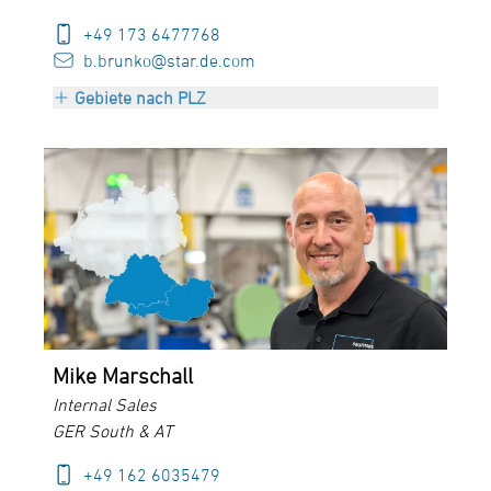
+49 173 6477768
b.brunko@star.de.com
Gebiete nach PLZ
PLZ 70000 bis 97999
+ Austria
Mike Marschall
Internal Sales
GER South & AT
+49 162 6035479