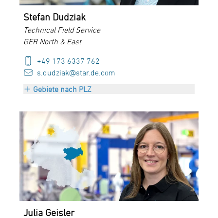
Stefan Dudziak
Technical Field Service
GER North & East
+49 173 6337 762
s.dudziak@star.de.com
Gebiete nach PLZ
PLZ 01000-25999
PLZ 29000-29999
PLZ 39000-39999
Julia Geisler