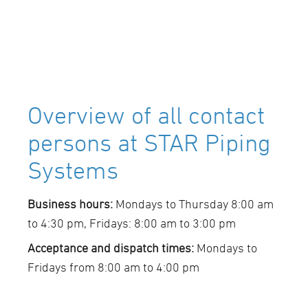
Overview of all contact
persons at STAR Piping
Systems
Business hours:
Mondays to Thursday 8:00 am
to 4:30 pm, Fridays: 8:00 am to 3:00 pm
Acceptance and dispatch times:
Mondays to
Fridays from 8:00 am to 4:00 pm