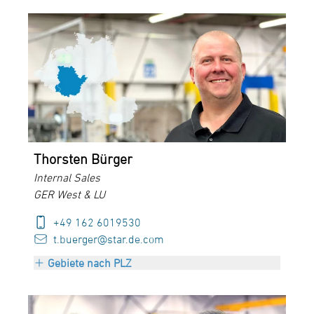
PLZ 35000-36999
PLZ 40000-47999
PLZ 50000-69999
Luxembourg
Thorsten Bürger
Internal Sales
GER West & LU
+49 162 6019530
t.buerger@star.de.com
Gebiete nach PLZ
PLZ 35000-36999
PLZ 40000-47999