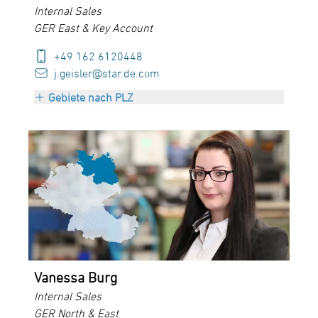
Internal Sales
GER East & Key Account
+49 162 6120448
j.geisler@star.de.com
Gebiete nach PLZ
PLZ 01000-09999
Vanessa Burg
Internal Sales
GER North & East