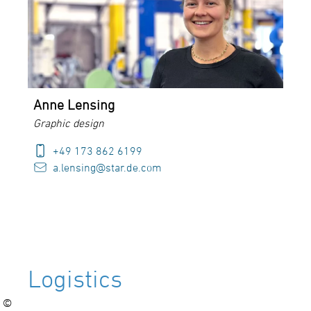
Anne Lensing
Graphic design
+49 173 862 6199
a.lensing@star.de.com
Logistics
©
©
©
©
©
©
©
©
©
©
©
©
©
©
©
©