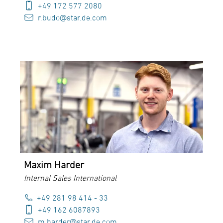
+49 172 577 2080
r.budo@star.de.com
Maxim Harder
Internal Sales International
+49 281 98 414 - 33
+49 162 6087893
m.harder@star.de.com