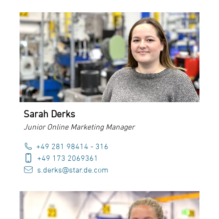
Sarah Derks
Junior Online Marketing Manager
+49 281 98414 - 316
+49 173 2069361
s.derks@star.de.com