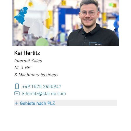
PLZ 50000-69999
+ Luxembourg
Kai Herlitz
Internal Sales
NL & BE
& Machinery business
+49 1525 2650947
k.herlitz@star.de.com
Gebiete nach PLZ
Netherlands
Belgium