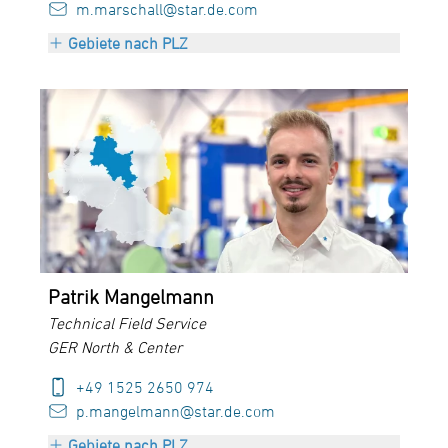
m.marschall@star.de.com
Gebiete nach PLZ
PLZ 70000 bis 97999
+ Austria
Patrik Mangelmann
Technical Field Service
GER North & Center
+49 1525 2650 974
p.mangelmann@star.de.com
Gebiete nach PLZ