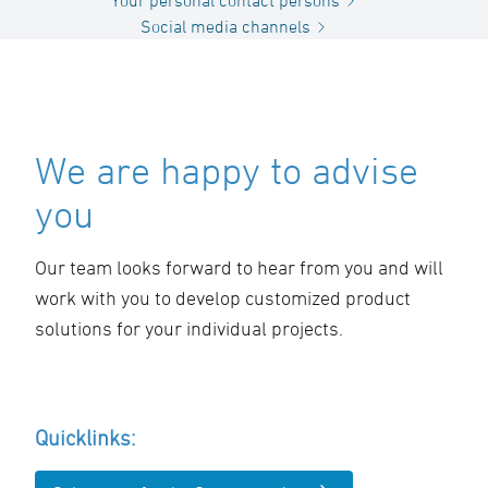
Your personal contact persons
Social media channels
We are happy to advise
you
Our team looks forward to hear from you and will
work with you to develop customized product
solutions for your individual projects.
Quicklinks: