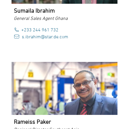
Sumaila Ibrahim
General Sales Agent Ghana
+233 244 961 732
s.ibrahim@star.de.com
Rameiss Paker