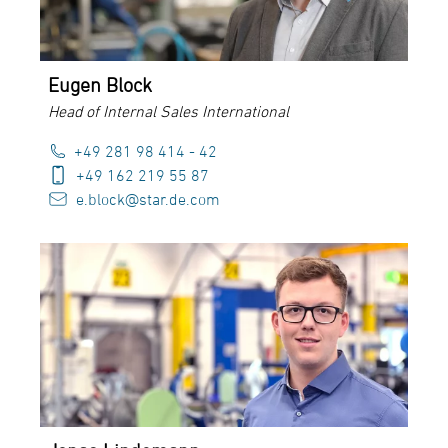
Eugen Block
Head of Internal Sales International
+49 281 98 414 - 42
+49 162 219 55 87
e.block@star.de.com