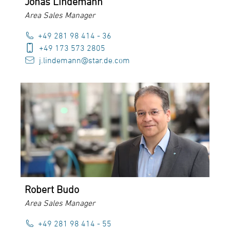
Jonas Lindemann
Area Sales Manager
+49 281 98 414 - 36
+49 173 573 2805
j.lindemann@star.de.com
Robert Budo
Area Sales Manager
+49 281 98 414 - 55