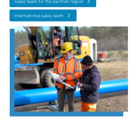
Sales team for the German region
International sales team