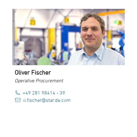
Oliver Fischer
Operative Procurement
+49 281 98414 - 39
o.fischer@star.de.com