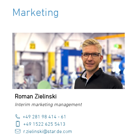
Marketing
Roman Zielinski
Interim marketing management
+49 281 98 414 - 61
+49 1522 625 5413
r.zielinski@star.de.com