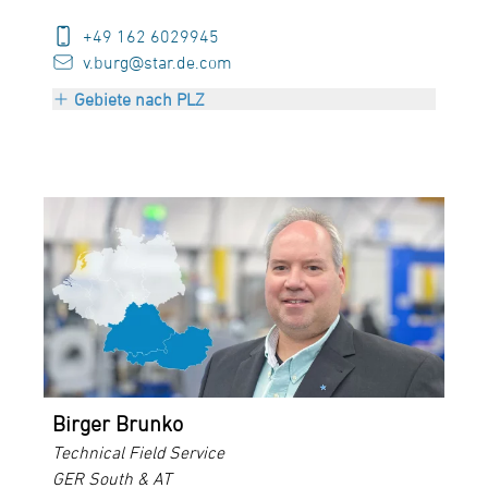
+49 162 6029945
v.burg@star.de.com
Gebiete nach PLZ
ZIP 10000-25999
ZIP 29000-29999
ZIP 39000-39999
Birger Brunko
Technical Field Service
GER South & AT