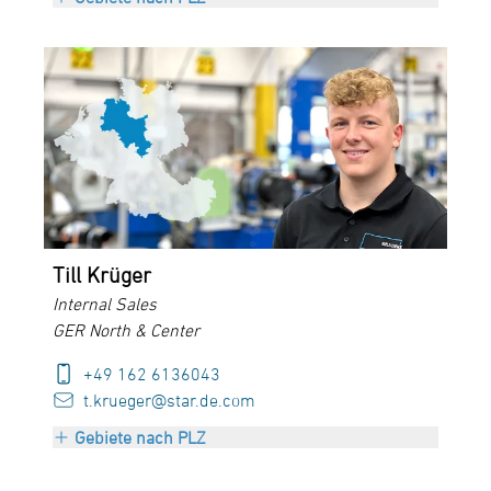
PLZ 26000-28999
PLZ 30000-34999
PLZ 37000-38999
PLZ 48000-49999
PLZ 98000-99999
Till Krüger
Internal Sales
GER North & Center
+49 162 6136043
t.krueger@star.de.com
Gebiete nach PLZ
PLZ 26000-28999