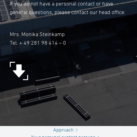
If you do not have a personal contact or have
general questions, please contact our head office:
Mrs. Monika Steinkamp
Tel.
+ 49 281 98 414 – 0
Approach