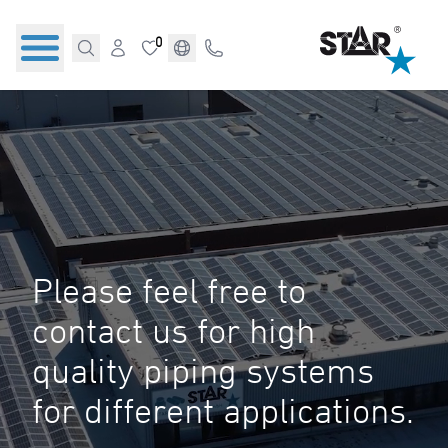
0
Please feel free to
contact us for high
quality piping systems
for different applications.