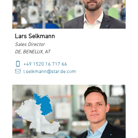
Lars Selkmann
Sales Director
DE, BENELUX, AT
+49 1520 16 717 66
l.selkmann@star.de.com