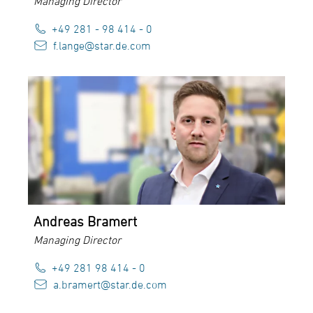
Managing Director
+49 281 - 98 414 - 0
f.lange@star.de.com
Andreas Bramert
Managing Director
+49 281 98 414 - 0
a.bramert@star.de.com