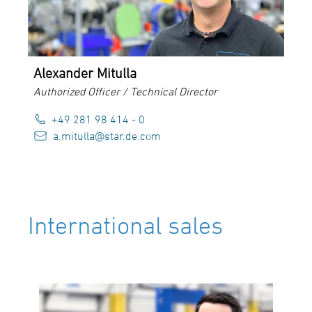
Alexander Mitulla
Authorized Officer / Technical Director
+49 281 98 414 - 0
a.mitulla@star.de.com
International sales