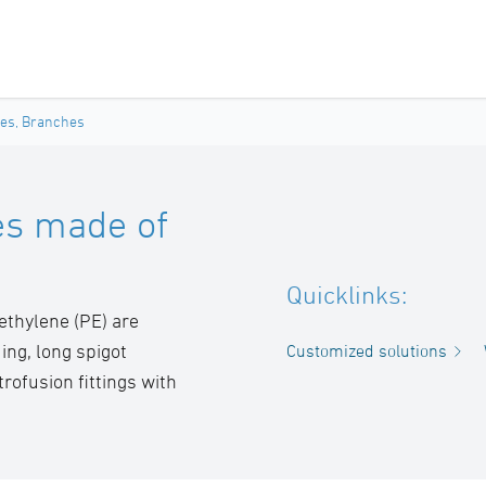
ces, Branches
es made of
Quicklinks:
ethylene (PE) are
ing, long spigot
Customized solutions
rofusion fittings with