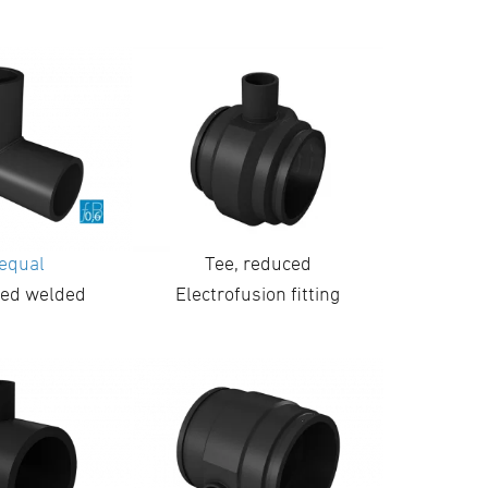
 equal
Tee, reduced
ed welded
Electrofusion fitting