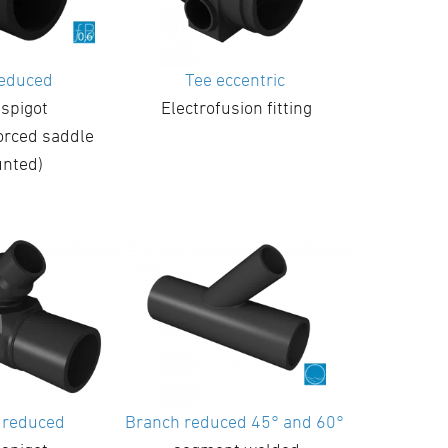
reduced
Tee eccentric
 spigot
Electrofusion fitting
orced saddle
nted)
 reduced
Branch reduced 45° and 60°