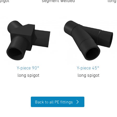
pigot
segment welded
long
Y-piece 90°
Y-piece 45°
long spigot
long spigot
Back to all PE fittings