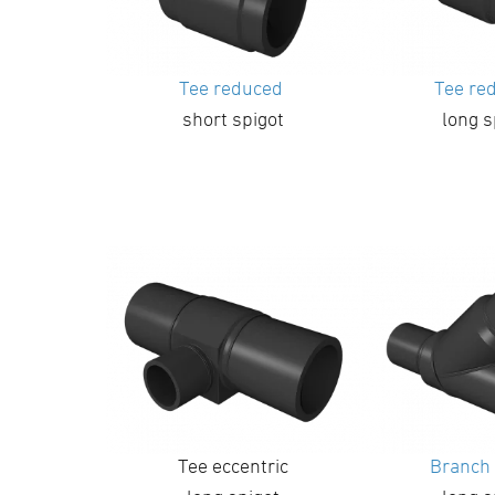
Tee reduced
Tee re
short spigot
long s
Tee eccentric
Branch