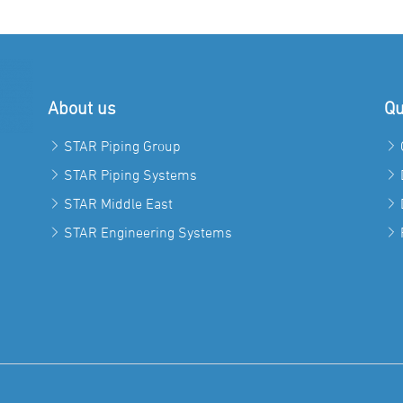
About us
Qu
STAR Piping Group
STAR Piping Systems
STAR Middle East
STAR Engineering Systems