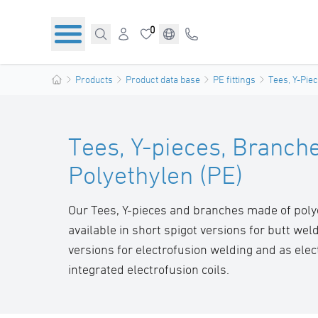
0
Products
Product data base
PE fittings
Tees, Y-Pie
Tees, Y-pieces, Branch
Polyethylen (PE)
Our Tees, Y-pieces and branches made of poly
available in short spigot versions for butt weld
versions for electrofusion welding and as elect
integrated electrofusion coils.