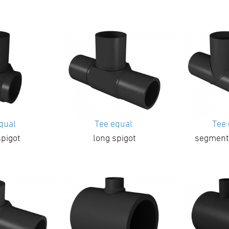
equal
Tee equal
Tee
spigot
long spigot
segment