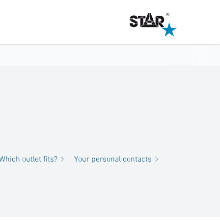
Which outlet fits?
Your personal contacts