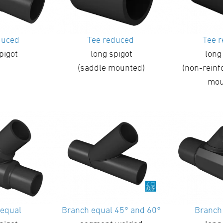
duced
Tee reduced
Tee 
pigot
long spigot
long
(saddle mounted)
(non-reinf
mou
 equal
Branch equal 45° and 60°
Branch