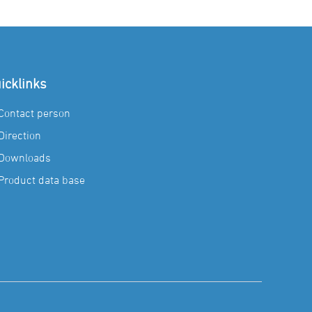
icklinks
Contact person
Direction
Downloads
Product data base