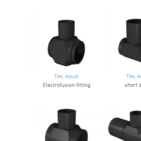
Tee, equal
Tee, 
Electrofusion fitting
short 