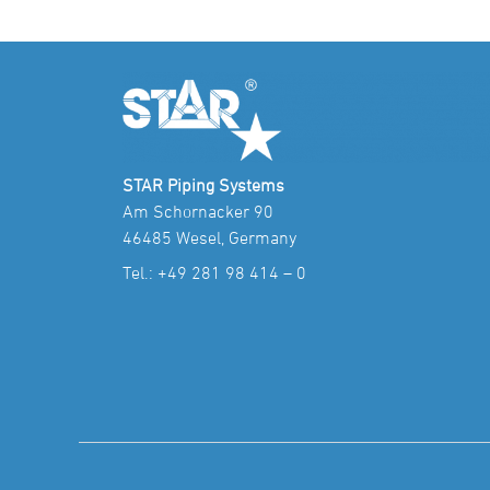
STAR Piping Systems
Am Schornacker 90
46485 Wesel, Germany
Tel.:
+49 281 98 414 – 0