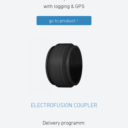
with logging & GPS
go to product
ELECTROFUSION COUPLER
Delivery programm: