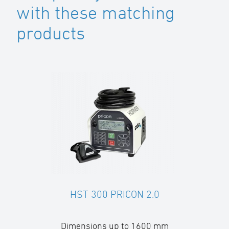
with these matching
products
HST 300 PRICON 2.0
Dimensions up to 1600 mm