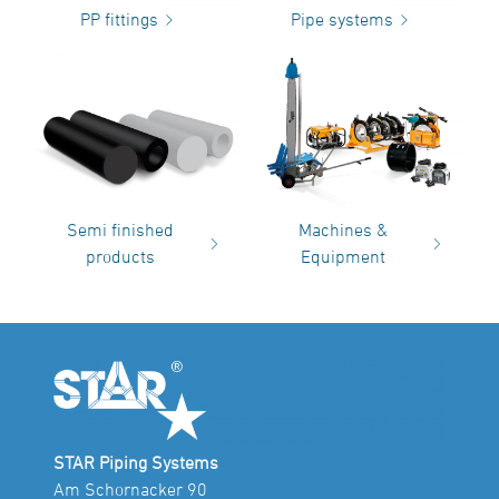
PP fittings
Pipe systems
Semi finished
Machines &
products
Equipment
STAR Piping Systems
Am Schornacker 90