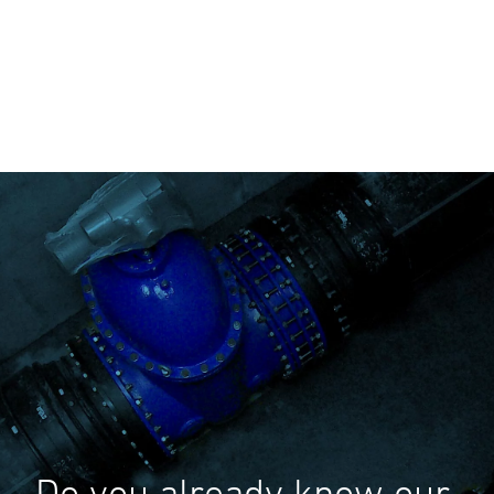
Do you already know our