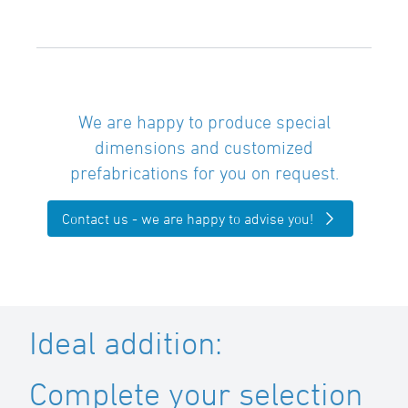
We are happy to produce special
dimensions and customized
prefabrications for you on request.
Contact us - we are happy to advise you!
Ideal addition:
Complete your selection