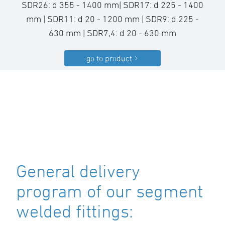
SDR26: d 355 - 1400 mm| SDR17: d 225 - 1400
mm | SDR11: d 20 - 1200 mm | SDR9: d 225 -
630 mm | SDR7,4: d 20 - 630 mm
go to product
General delivery
program of our segment
welded fittings: