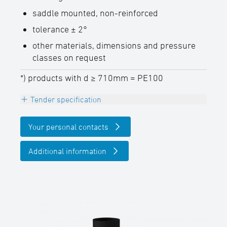
saddle mounted, non-reinforced
tolerance ± 2°
other materials, dimensions and pressure
classes on request
*) products with d ≥ 710mm = PE100
Tender specification
INFO
Your personal contacts
The maximum permissible component
operating pressure PFA (20° C water),
Additional information
taking into account the reduction factor ƒB,
can be determined as follows: PFA = PN
pipe x ƒB
T-piece reduced 90°, PE100-RC (d ≤
630mm) / PE100 (d ≥ 710mm), black