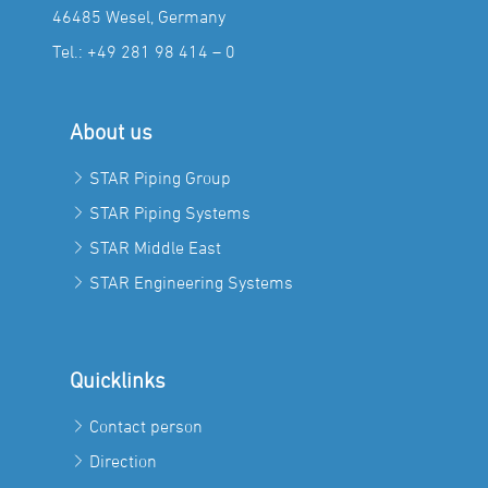
46485 Wesel, Germany
Tel.:
+49 281 98 414 – 0
About us
STAR Piping Group
STAR Piping Systems
STAR Middle East
STAR Engineering Systems
Quicklinks
Contact person
Direction