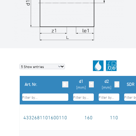
d1
d2
Art. Nr.
SDR
[mm]
[mm]
4332681101600110
160
110