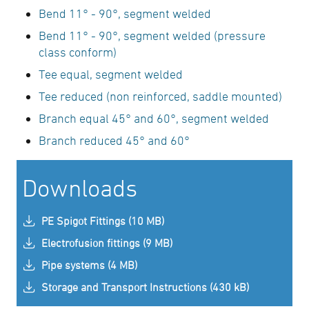
Bend 11° - 90°, segment welded
Bend 11° - 90°, segment welded (pressure
class conform)
Tee equal, segment welded
Tee reduced (non reinforced, saddle mounted)
Branch equal 45° and 60°, segment welded
Branch reduced 45° and 60°
Downloads
PE Spigot Fittings (10 MB)
Electrofusion fittings (9 MB)
Pipe systems (4 MB)
Storage and Transport Instructions (430 kB)