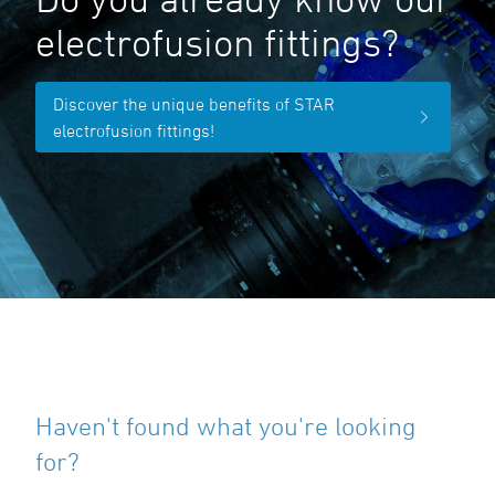
electrofusion fittings?
Discover the unique benefits of STAR
electrofusion fittings!
Haven't found what you're looking
for?