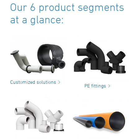
Our 6 product segments
at a glance:
Customized solutions
PE fittings