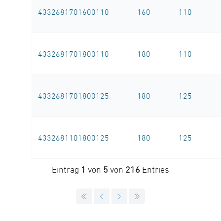
4332681701600110
160
110
4332681701800110
180
110
4332681701800125
180
125
4332681101800125
180
125
Eintrag
1
von
5
von
216
Entries