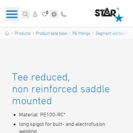
0
Products
Product data base
PE fittings
Segment welded fitti
Tee reduced,
non reinforced saddle
mounted
Material: PE100-RC*
long spigot for butt- and electrofusion
welding