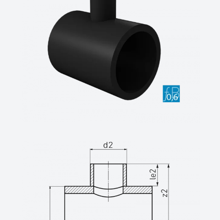
unreinforced saddled
Long-legged on all sides for butt and
electrofusion welding,
inner beads removed, reduction factor ƒB =
0.6
SDR class ....., outside diameter d .... / ....
mm
(Manufacturer: STAR Piping Systems
GmbH, Wesel
Technical data sheets at www.star.de.com
Tel.: 0281/98414-0 or equivalent)