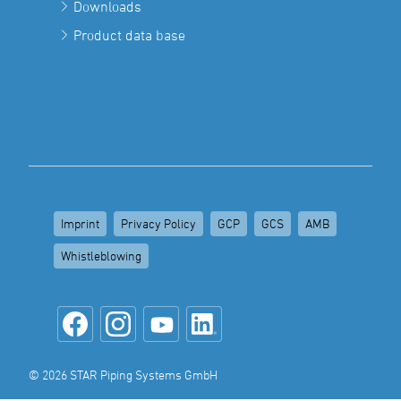
Downloads
Product data base
Imprint
Privacy Policy
GCP
GCS
AMB
Whistleblowing
© 2026 STAR Piping Systems GmbH