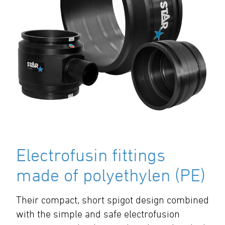
Electrofusin fittings
made of polyethylen (PE)
Their compact, short spigot design combined
with the simple and safe electrofusion