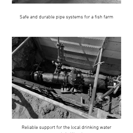
Safe and durable pipe systems for a fish farm
Reliable support for the local drinking water