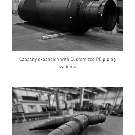
Capacity expansion with Customized PE piping
systems