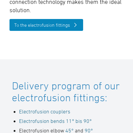
connection technology makes them the ideal
solution.
To the electrofusion fittings
Delivery program of our
electrofusion fittings:
Electrofusion couplers
Electrofusion bends 11° bis 90°
Electrofusion elbow
45°
and
90°