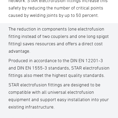
network. STAR electrofusion fittings increase this
safety by reducing the number of critical points
caused by welding joints by up to 50 percent.
The reduction in components (one electrofusion
fitting instead of two couplers and one long spigot
fitting) saves resources and offers a direct cost
advantage.
Produced in accordance to the DIN EN 12201-3
and DIN EN 1555-3 standards, STAR electrofusion
fittings also meet the highest quality standards.
STAR electrofusion fittings are designed to be
compatible with all universal electrofusion
equipment and support easy installation into your
existing infrastructure.