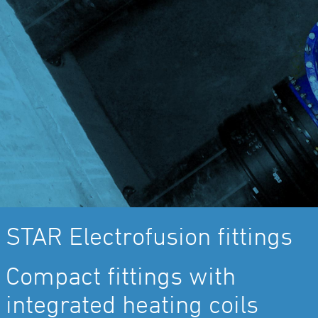
STAR Electrofusion fittings
Compact fittings with
integrated heating coils