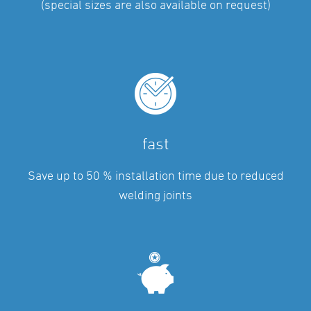
(special sizes are also available on request)
fast
Save up to 50 % installation time due to reduced
welding joints