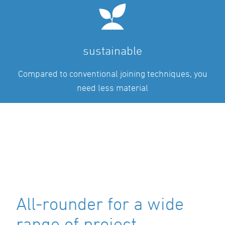
sustainable
Compared to conventional joining techniques, you
need less material
All-rounder for a wide
range of project