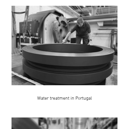
Water treatment in Portugal