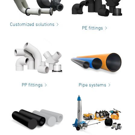
Customized solutions
PE fittings
PP fittings
Pipe systems