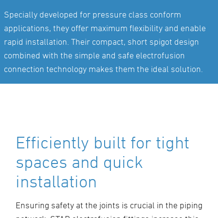
Specially developed for pressure class conform
applications, they offer maximum flexibility and enable
rapid installation. Their compact, short spigot design
combined with the simple and safe electrofusion
connection technology makes them the ideal solution.
Efficiently built for tight
spaces and quick
installation
Ensuring safety at the joints is crucial in the piping