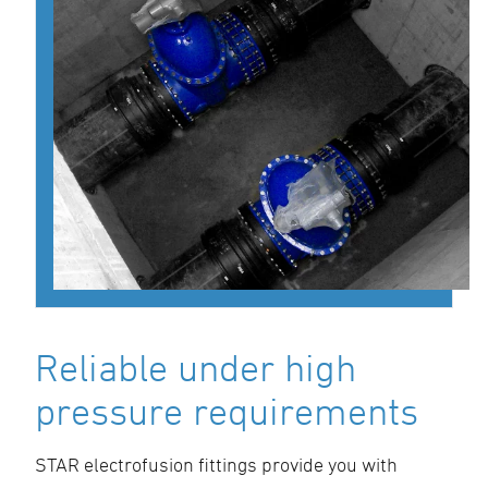
Reliable under high
pressure requirements
STAR electrofusion fittings provide you with