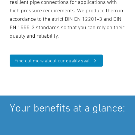
resilient pipe connections for applications with
high pressure requirements. We produce them in
accordance to the strict DIN EN 12201-3 and DIN
EN 1555-3 standards so that you can rely on their
quality and reliability.
Find out more about our quality seal
Your benefits at a glance: