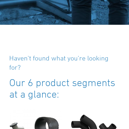
Haven't found what you're looking
for?
Our 6 product segments
at a glance: