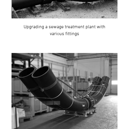
Upgrading a sewage treatment plant with
various fittings