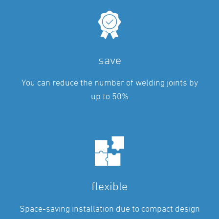
save
You can reduce the number of welding joints by
up to 50%
flexible
Space-saving installation due to compact design