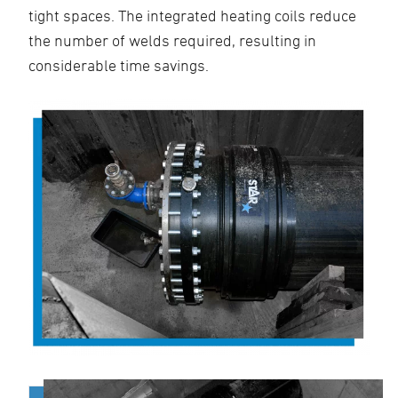
tight spaces. The integrated heating coils reduce
the number of welds required, resulting in
considerable time savings.