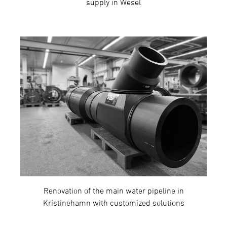
supply in Wesel
Renovation of the main water pipeline in
Kristinehamn with customized solutions