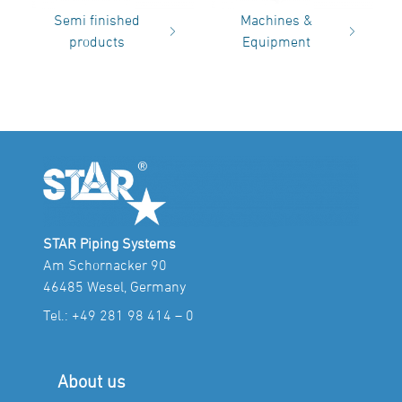
Semi finished
Machines &
products
Equipment
STAR Piping Systems
Am Schornacker 90
46485 Wesel, Germany
Tel.:
+49 281 98 414 – 0
About us