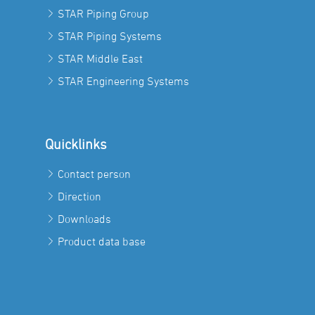
STAR Piping Group
STAR Piping Systems
STAR Middle East
STAR Engineering Systems
Quicklinks
Contact person
Direction
Downloads
Product data base