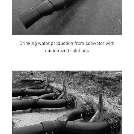
Drinking water production from seawater with
customized solutions