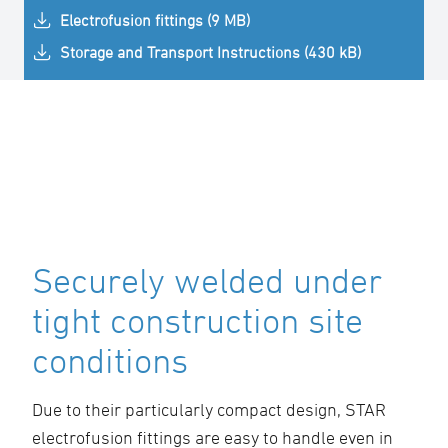
Electrofusion fittings (9 MB)
Storage and Transport Instructions (430 kB)
Securely welded under
tight construction site
conditions
Due to their particularly compact design, STAR
electrofusion fittings are easy to handle even in