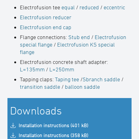
Electrofusion tee
equal
/
reduced
/
eccentric
Electrofusion reducer
Electrofusion end cap
Flange connections:
Stub end
/
Electrofusion
special flange
/
Electrofusion KS special
flange
Electrofusion concrete shaft adapter:
L=135mm
/
L=250mm
Tapping claps:
Taping tee
/
Sbranch saddle
/
transition saddle
/
balloon saddle
Downloads
Installation instructions (401 kB)
Installation instructions (358 kB)