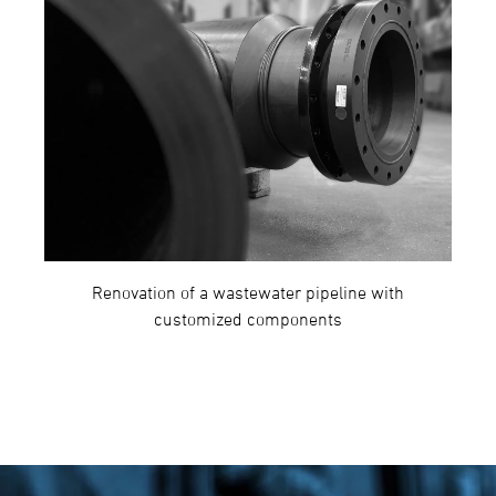
Renovation of a wastewater pipeline with
customized components