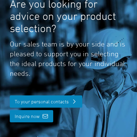
Are you looking for
advice on your product
selection?
Our sales team is by your side and is
pleased to support you in selecting
the ideal products for your individual
needs.
To your personal contacts
Inquire now