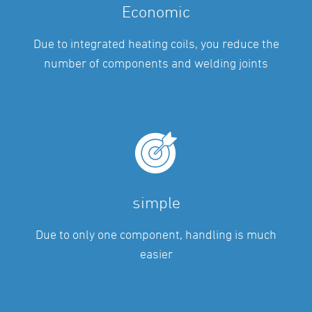
Economic
Due to integrated heating coils, you reduce the
number of components and welding joints
simple
Due to only one component, handling is much
easier