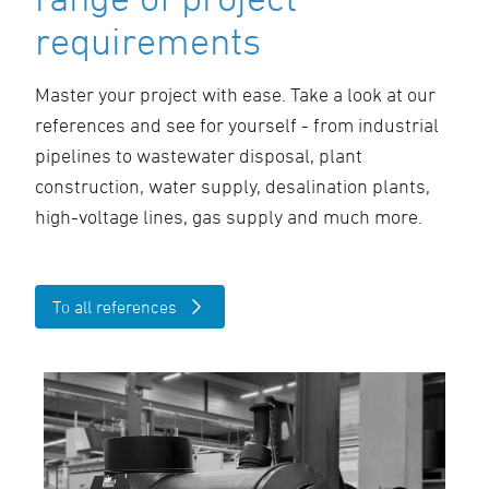
requirements
Master your project with ease. Take a look at our
references and see for yourself - from industrial
pipelines to wastewater disposal, plant
construction, water supply, desalination plants,
high-voltage lines, gas supply and much more.
To all references