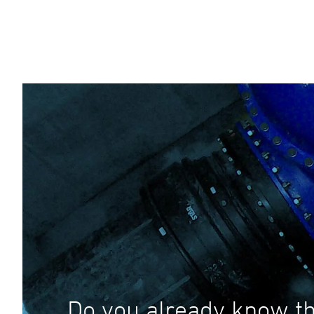
Do you already know th