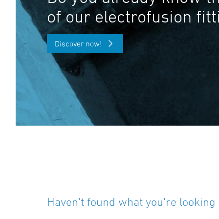
of our electrofusion fit
Discover now!
Haven't found what you're looking 