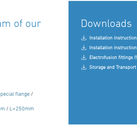
am of our
Downloads
Installation instructio
Installation instructio
Electrofusion fittings 
Storage and Transport 
pecial flange
/
mm
/
L=250mm