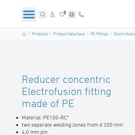
0
Products
Product data base
PE fittings
Electrofusio
Reducer concentric
Electrofusion fitting
made of PE
Material: PE100-RC*
two seperate welding zones from d 200 mm
4,0 mm pin