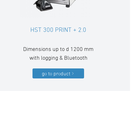
HST 300 PRINT + 2.0
Dimensions up to d 1200 mm
with logging & Bluetooth
go to product