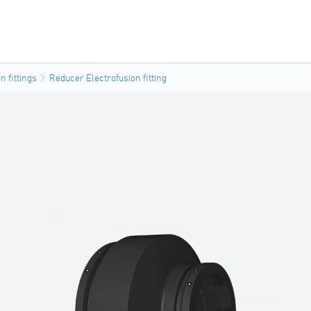
n fittings
Reducer Electrofusion fitting