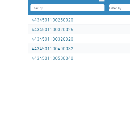
Tel.: +49 281/98414-0 or similar)
4434501100250020
4434501100320025
4434501100320020
4434501100400032
4434501100500040