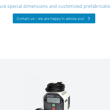
ce special dimensions and customized prefabricatio
Contact us - we are happy to advise you!