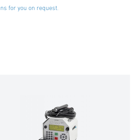
ns for you on request.