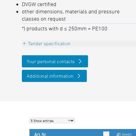
DVGW certified
other dimensions, materials and pressure
classes on request
*) products with d ≤ 250mm = PE100
Tender specification
E-reducer concentric, PE100-RC, black,
Your personal contacts
with embedded heating coils for safe pipe
insertion and optimal gap bridging
Additional information
DVGW certified, 4,0 mm Pin,
permanently embossed batch labeling
SDR-class ….., pipe diameter d …. mm
(manufacturer: STAR Piping Systems
GmbH,Wesel
technical datasheets at www.star.de.com
Art. Nr.
d1
[mm]