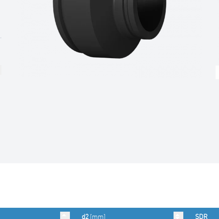
d2
[mm]
SDR