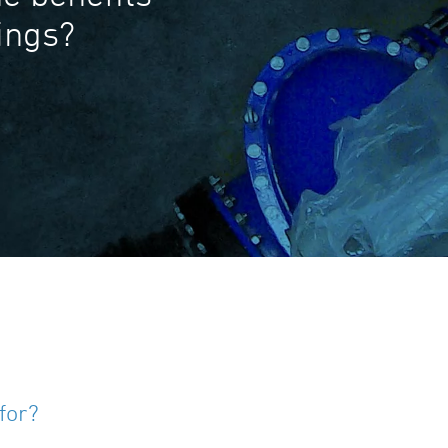
tings?
for?