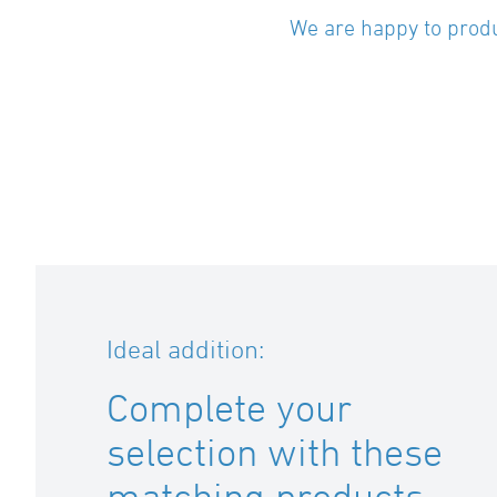
We are happy to produ
Ideal addition:
Complete your
selection with these
matching products