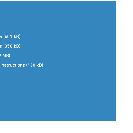
ns (401 kB)
ns (358 kB)
(9 MB)
Instructions (430 kB)