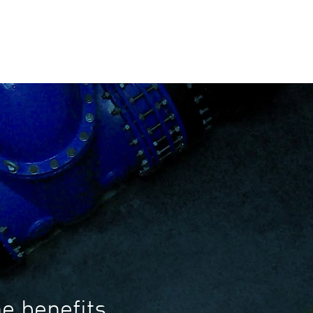
e benefits