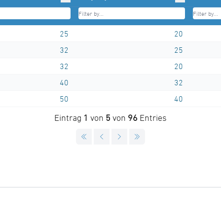
25
20
32
25
32
20
40
32
50
40
Eintrag
1
von
5
von
96
Entries