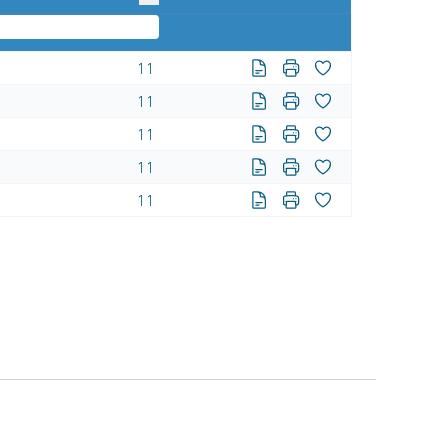
11
11
11
11
11