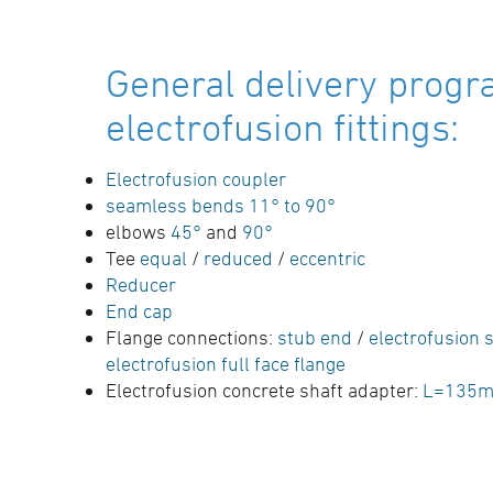
General delivery progr
electrofusion fittings:
Electrofusion coupler
seamless bends 11° to 90°
elbows
45°
and
90°
Tee
equal
/
reduced
/
eccentric
Reducer
End cap
Flange connections:
stub end
/
electrofusion s
electrofusion full face flange
Electrofusion concrete shaft adapter:
L=135