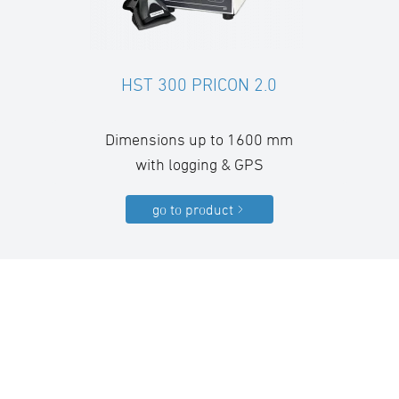
HST 300 PRICON 2.0
Dimensions up to 1600 mm
with logging & GPS
go to product