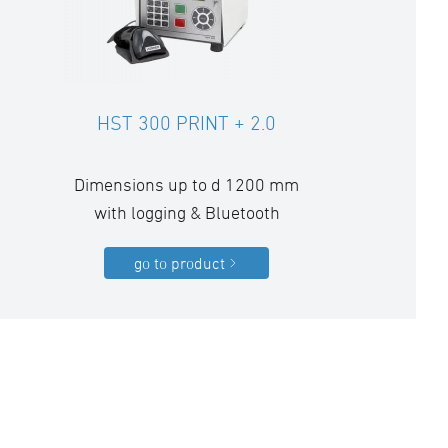
HST 300 PRINT + 2.0
Dimensions up to d 1200 mm
with logging & Bluetooth
go to product