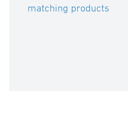
matching products