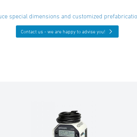
ce special dimensions and customized prefabricatio
Contact us - we are happy to advise you!