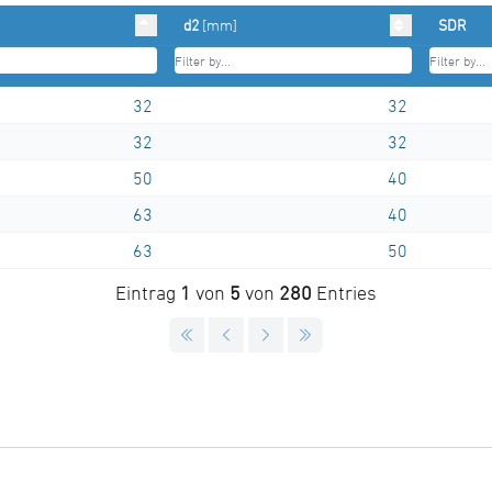
d2
[mm]
SDR
32
32
32
32
50
40
63
40
63
50
Eintrag
1
von
5
von
280
Entries