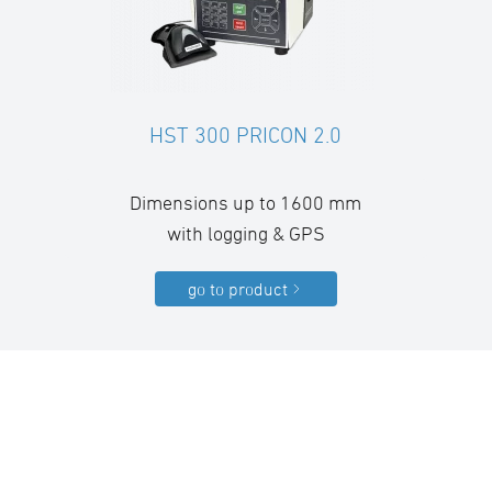
HST 300 PRICON 2.0
Dimensions up to 1600 mm
with logging & GPS
go to product