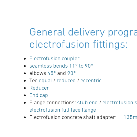
General delivery progr
electrofusion fittings:
Electrofusion coupler
seamless bends 11° to 90°
elbows
45°
and
90°
Tee
equal
/
reduced
/
eccentric
Reducer
End cap
Flange connections:
stub end
/
electrofusion s
electrofusion full face flange
Electrofusion concrete shaft adapter:
L=135