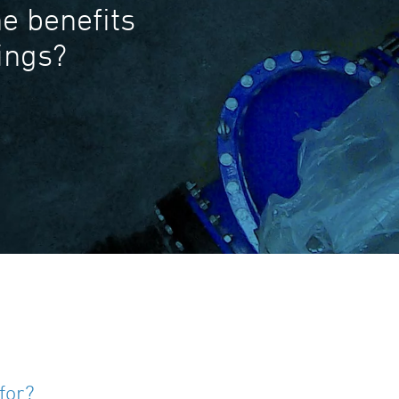
e benefits
tings?
for?