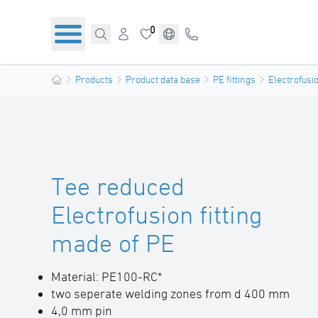
0
Products
Product data base
PE fittings
Electrofusio
Tee reduced
Electrofusion fitting
made of PE
Material: PE100-RC*
two seperate welding zones from d 400 mm
4,0 mm pin