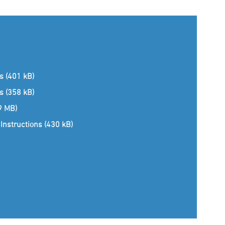
ns (401 kB)
ns (358 kB)
(9 MB)
Instructions (430 kB)