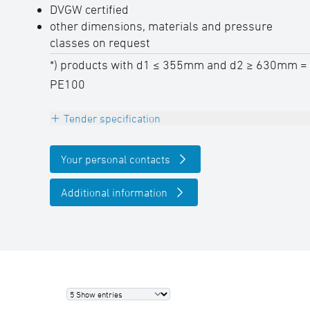
DVGW certified
other dimensions, materials and pressure
classes on request
*) products with d1 ≤ 355mm and d2 ≥ 630mm =
PE100
Tender specification
Electrofusion tee 90°, reduced , PE100-RC
Your personal contacts
black,
pressure class conform, with embedded
Additional information
heating coils for safe pipe insertion and
optimal gap bridging
DVGW certified, 4,0 mm Pin,
permanently embossed batch labeling
outlet with long spigot
SDR-class ….., pipe diameter d … / … mm