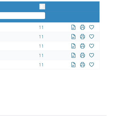
11
11
11
11
11