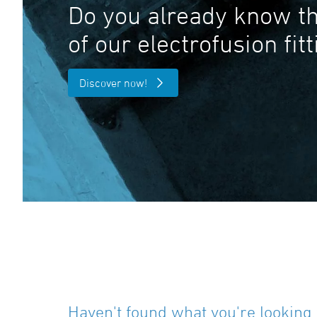
Do you already know th
of our electrofusion fit
Discover now!
Haven't found what you're looking 