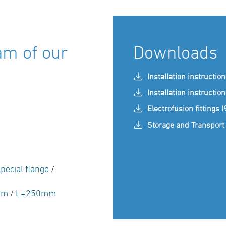
am of our
Downloads
Installation instructio
Installation instructio
Electrofusion fittings 
Storage and Transport 
pecial flange
/
mm
/
L=250mm