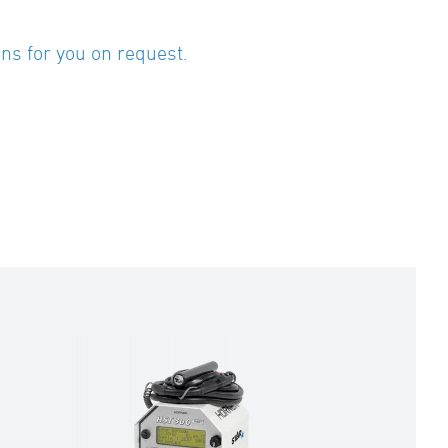
ns for you on request.