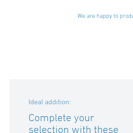
We are happy to produ
Ideal addition:
Complete your
selection with these