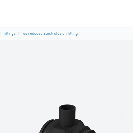
n fittings
Tee reduced Electrofusion fitting