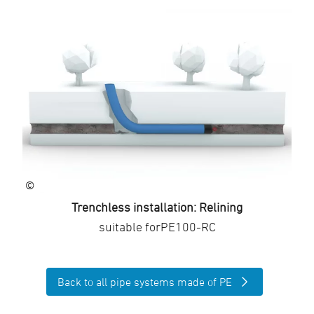
©
Trenchless installation: Relining
suitable forPE100-RC
Back to all pipe systems made of PE