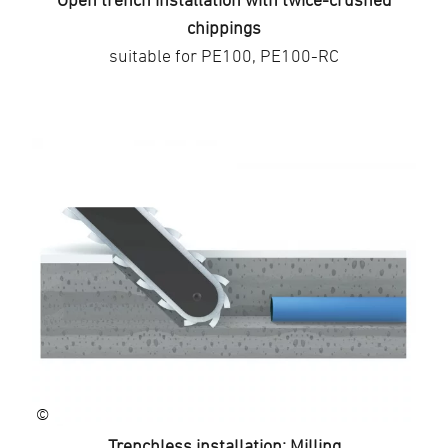
chippings
suitable for PE100, PE100-RC
©
Trenchless installation: Milling