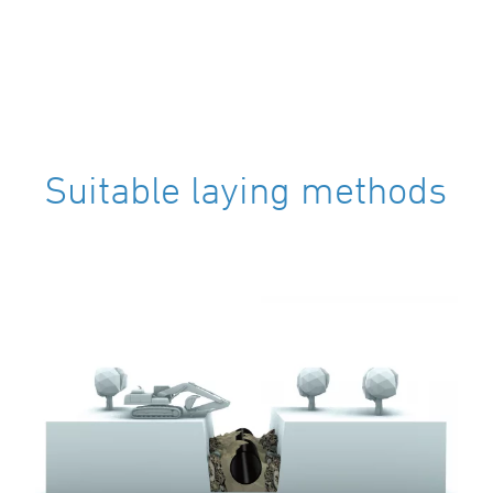
Suitable laying methods