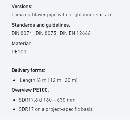
Versions:
Coex multilayer pipe with bright inner surface
Standards and guidelines:
DIN 8074 | DIN 8075 | DIN EN 12666
Material:
PE100
Delivery forms:
Length (6 m | 12 m | 20 m)
Overview PE100:
SDR17,6 d 160 – 630 mm
SDR17 on a project-specific basis