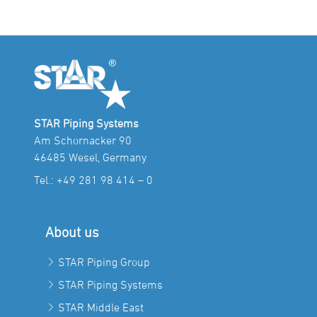
STAR Piping Systems
Am Schornacker 90
46485 Wesel, Germany
Tel.:
+49 281 98 414 – 0
About us
STAR Piping Group
STAR Piping Systems
STAR Middle East