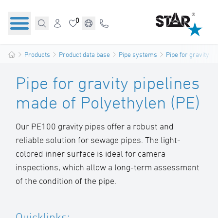
0
Products
Product data base
Pipe systems
Pipe for gravity pi
Pipe for gravity pipelines
made of Polyethylen (PE)
Our PE100 gravity pipes offer a robust and
reliable solution for sewage pipes. The light-
colored inner surface is ideal for camera
inspections, which allow a long-term assessment
of the condition of the pipe.
Quicklinks: