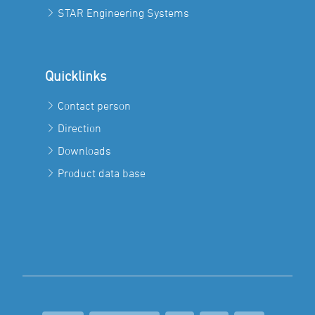
STAR Engineering Systems
Quicklinks
Contact person
Direction
Downloads
Product data base