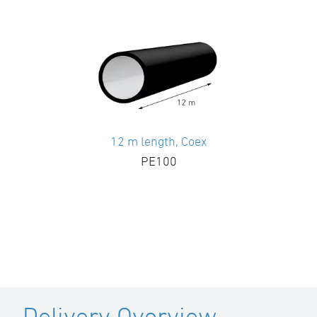
12 m length, Coex
PE100
Delivery Overview