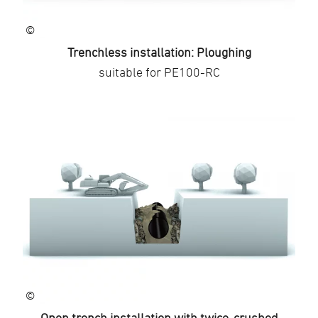
©
Trenchless installation: Ploughing
suitable for PE100-RC
©
Open trench installation with twice-crushed