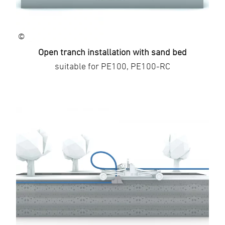
©
Open tranch installation with sand bed
suitable for PE100, PE100-RC