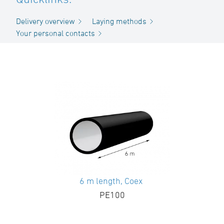
Delivery overview
Laying methods
Your personal contacts
6 m length, Coex
PE100