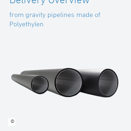
from gravity pipelines made of
Polyethylen
©