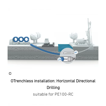
©
OTrenchless installation: Horizontal Directional
Drilling
suitable for PE100-RC