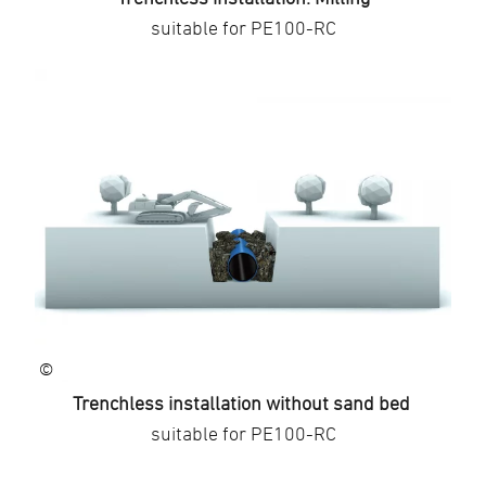
suitable for PE100-RC
©
Trenchless installation without sand bed
suitable for PE100-RC