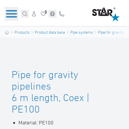
0
Products
Product data base
Pipe systems
Pipe for gravity pi
Pipe for gravity
pipelines
6 m length, Coex |
PE100
Material: PE100