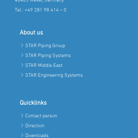
Tel.:
+49 281 98 414 – 0
About us
STAR Piping Group
STAR Piping Systems
STAR Middle East
STAR Engineering Systems
Quicklinks
Contact person
Direction
Downloads