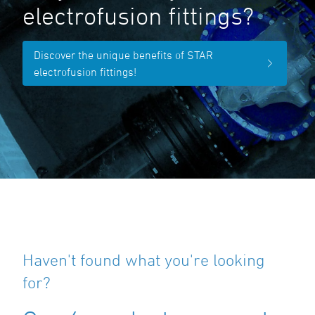
electrofusion fittings?
Discover the unique benefits of STAR
electrofusion fittings!
Haven't found what you're looking
for?