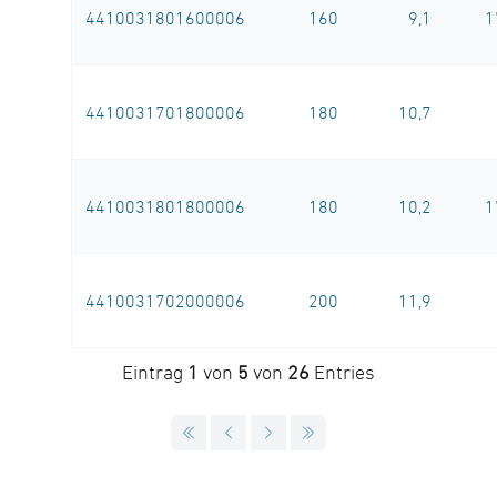
4410031801600006
160
9,1
1
4410031701800006
180
10,7
4410031801800006
180
10,2
1
4410031702000006
200
11,9
Eintrag
1
von
5
von
26
Entries