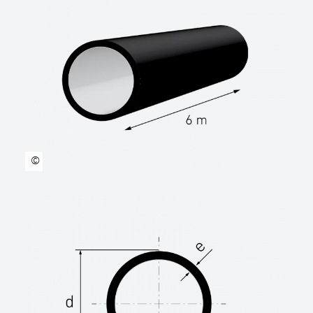
accordance with DVS2207.g. requirements.
Suitable for laying with sand bed.
manufacturer: STAR Piping Systems
GmbH,Wesel technical data sheets
www.star.de.com
Tel.: 0281/98414-0
Outer diameter …… mm
SDR class SDR …..
©
Length rod
(standard length 6.00 m or 12.00 m) …… m
Length coil
(standard length 50.00 m or 100.00 m) ……
m