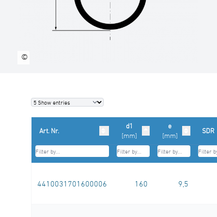
©
d1
e
Art. Nr.
SDR
[mm]
[mm]
4410031701600006
160
9,5