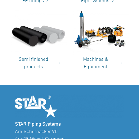
PP fittings
Pipe systems
Semi finished
Machines &
products
Equipment
STAR Piping Systems
Am Schornacker 90
46485 Wesel, Germany