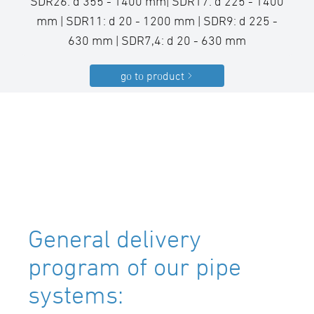
SDR26: d 355 - 1400 mm| SDR17: d 225 - 1400
mm | SDR11: d 20 - 1200 mm | SDR9: d 225 -
630 mm | SDR7,4: d 20 - 630 mm
go to product
General delivery
program of our pipe
systems: