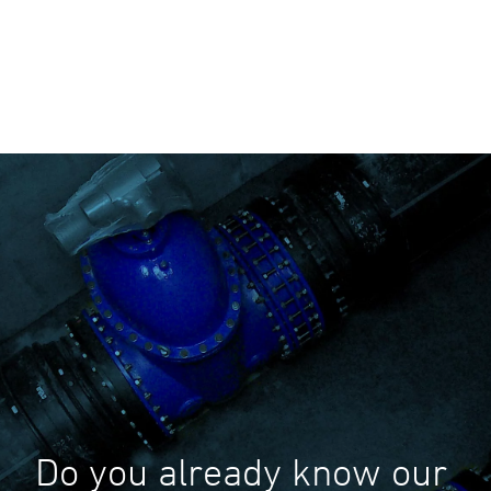
Do you already know our