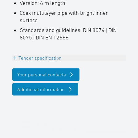
Version: 6 m length
Coex multilayer pipe with bright inner
surface
Standards and guidelines: DIN 8074 | DIN
8075 | DIN EN 12666
Tender specification
Extruded STAR PE100 pipe for gravity
Your personal contacts
pipelines
Black with light inner layer
Additional information
Manufactured and tested in accordance
with the requirements of DIN EN 12666, DIN
8074 and DIN 8075.
Connection technology Heating element
butt welding or electrofusion welding in