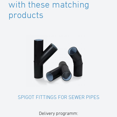
with these matching
products
SPIGOT FITTINGS FOR SEWER PIPES
Delivery programm: