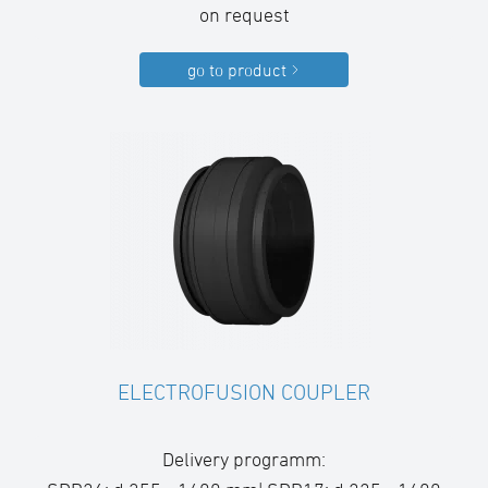
on request
go to product
ELECTROFUSION COUPLER
Delivery programm: