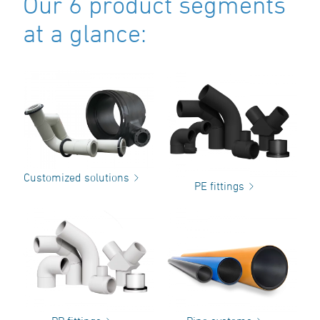
Our 6 product segments
at a glance:
Customized solutions
PE fittings