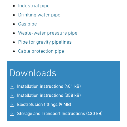
Industrial pipe
Drinking water pipe
Gas pipe
Waste-water pressure pipe
Pipe for gravity pipelines
Cable protection pipe
Downloads
Installation instructions (401 kB)
Installation instructions (358 kB)
Electrofusion fittings (9 MB)
Storage and Transport Instructions (430 kB)