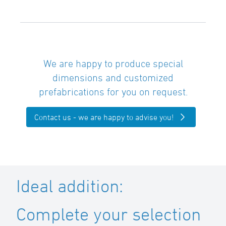
We are happy to produce special
dimensions and customized
prefabrications for you on request.
Contact us - we are happy to advise you!
Ideal addition:
Complete your selection