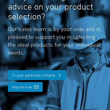
advice on your product
selection?
Our sales team is by your side and is
pleased to support you in selecting
the ideal products for your individual
needs.
To your personal contacts
Inquire now