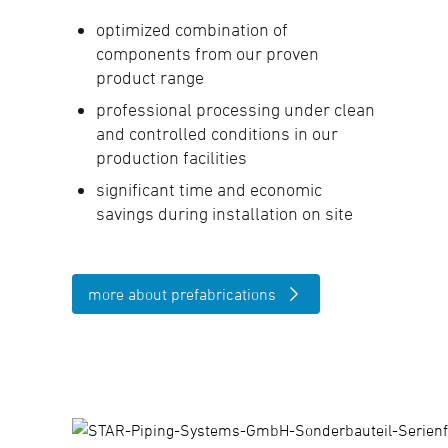
optimized combination of
components from our proven
product range
professional processing under clean
and controlled conditions in our
production facilities
significant time and economic
savings during installation on site
more about prefabrications