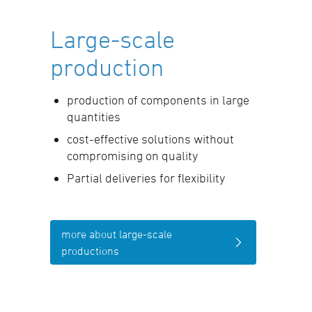
Large-scale
production
production of components in large
quantities
cost-effective solutions without
compromising on quality
Partial deliveries for flexibility
more about large-scale
productions