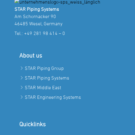
STAR Piping Systems
Am Schornacker 90
46485 Wesel, Germany
Tel.:
+49 281 98 414 – 0
About us
STAR Piping Group
STAR Piping Systems
STAR Middle East
STAR Engineering Systems
Quicklinks