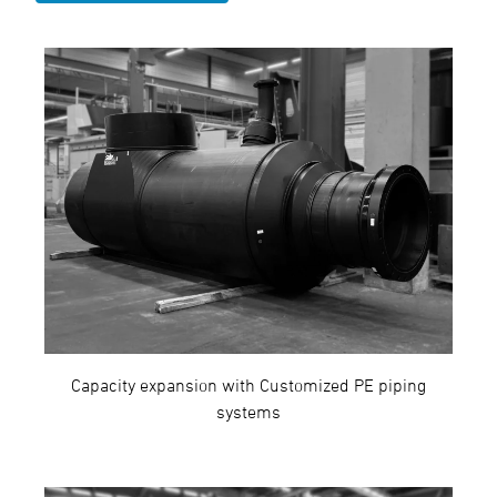
Capacity expansion with Customized PE piping
systems