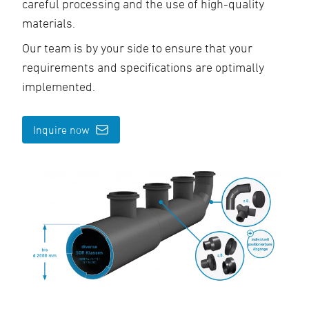
careful processing and the use of high-quality
materials.
Our team is by your side to ensure that your
requirements and specifications are optimally
implemented.
Inquire now