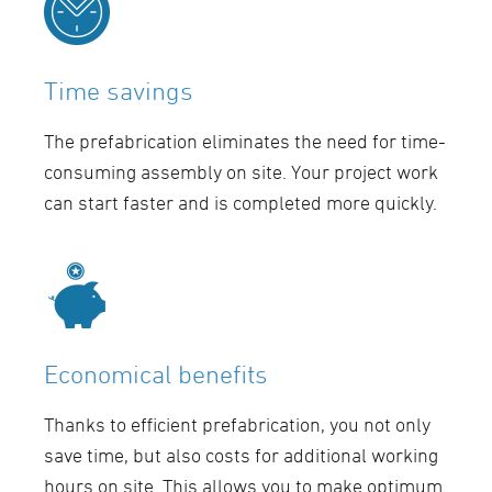
Time savings
The prefabrication eliminates the need for time-
consuming assembly on site. Your project work
can start faster and is completed more quickly.
Economical benefits
Thanks to efficient prefabrication, you not only
save time, but also costs for additional working
hours on site. This allows you to make optimum