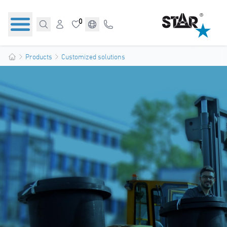
0
Products
Customized solutions