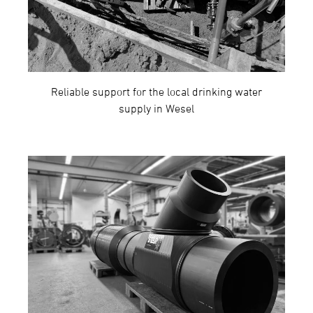
Reliable support for the local drinking water
supply in Wesel