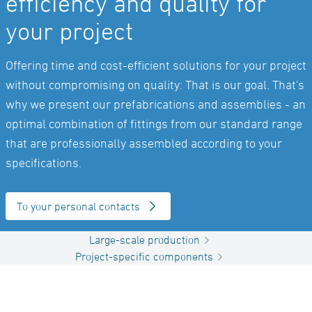
efficiency and quality for
your project
Offering time and cost-efficient solutions for your project
without compromising on quality: That is our goal. That's
why we present our prefabrications and assemblies - an
optimal combination of fittings from our standard range
that are professionally assembled according to your
specifications.
To your personal contacts
Large-scale production
Project-specific components