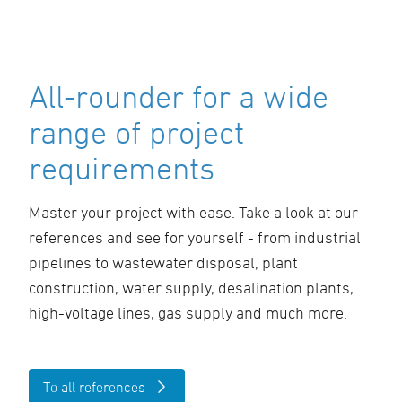
All-rounder for a wide
range of project
requirements
Master your project with ease. Take a look at our
references and see for yourself - from industrial
pipelines to wastewater disposal, plant
construction, water supply, desalination plants,
high-voltage lines, gas supply and much more.
To all references