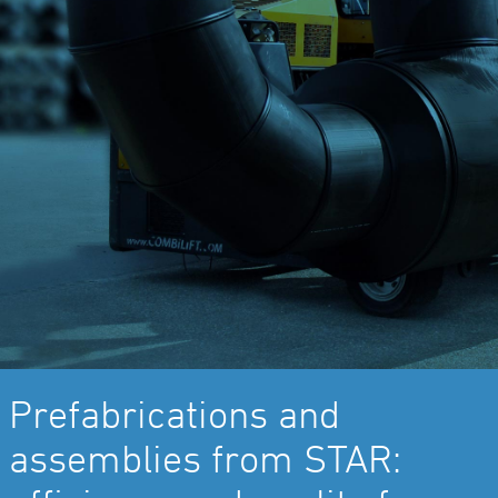
Prefabrications and
assemblies from STAR: