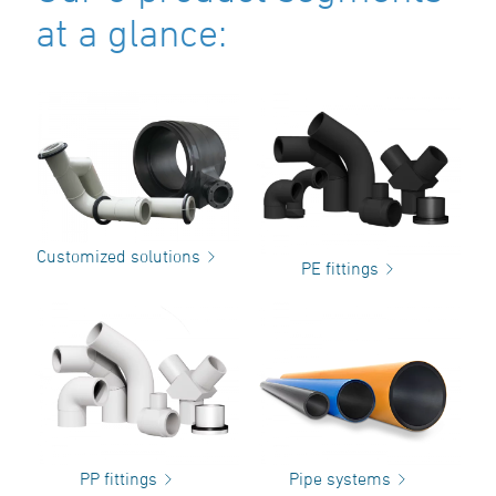
at a glance:
Customized solutions
PE fittings
PP fittings
Pipe systems