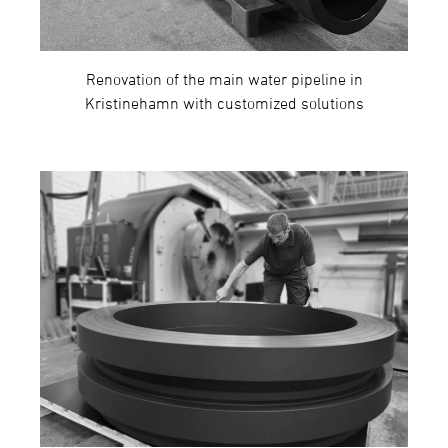
Renovation of the main water pipeline in
Kristinehamn with customized solutions