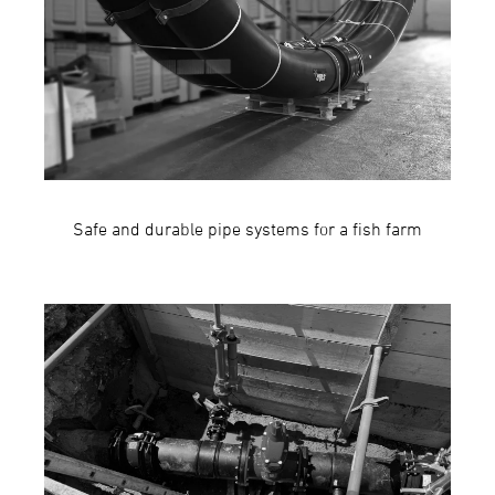
Safe and durable pipe systems for a fish farm