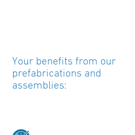
Your benefits from our
prefabrications and
assemblies: