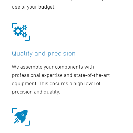
use of your budget.
Quality and precision
We assemble your components with
professional expertise and state-of-the-art
equipment. This ensures a high level of
precision and quality.