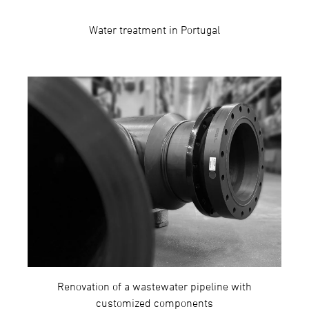
Water treatment in Portugal
Renovation of a wastewater pipeline with
customized components