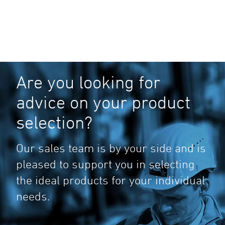
Are you looking for
advice on your product
selection?
Our sales team is by your side and is
pleased to support you in selecting
the ideal products for your individual
needs.