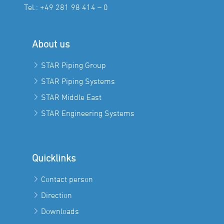
Tel.:
+49 281 98 414 – 0
About us
STAR Piping Group
STAR Piping Systems
STAR Middle East
STAR Engineering Systems
Quicklinks
Contact person
Direction
Downloads