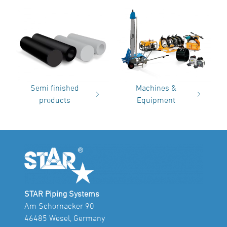
Semi finished
Machines &
products
Equipment
STAR Piping Systems
Am Schornacker 90
46485 Wesel, Germany