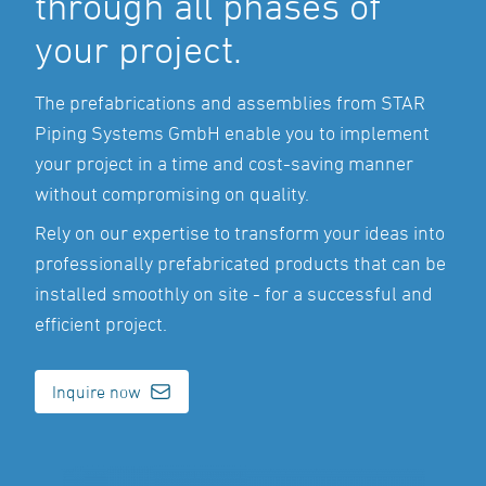
through all phases of
your project.
The prefabrications and assemblies from STAR
Piping Systems GmbH enable you to implement
your project in a time and cost-saving manner
without compromising on quality.
Rely on our expertise to transform your ideas into
professionally prefabricated products that can be
installed smoothly on site - for a successful and
efficient project.
Inquire now