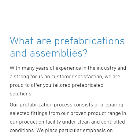
What are prefabrications
and assemblies?
With many years of experience in the industry and
a strong focus on customer satisfaction, we are
proud to offer you tailored prefabricated
solutions.
Our prefabrication process consists of preparing
selected fittings from our proven product range in
our production facility under clean and controlled
conditions. We place particular emphasis on