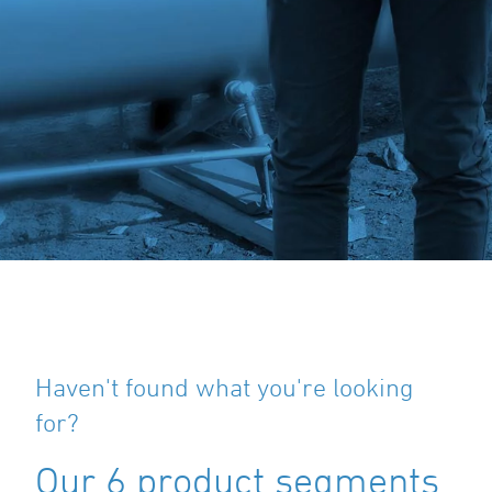
Haven't found what you're looking
for?
Our 6 product segments