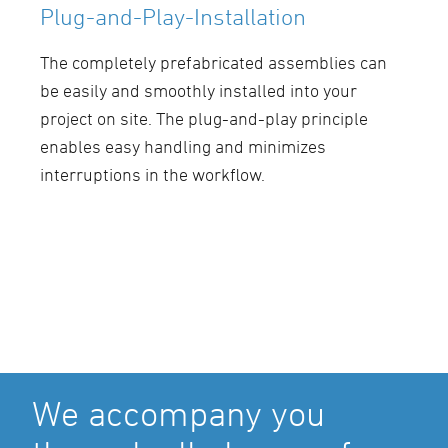
Plug-and-Play-Installation
The completely prefabricated assemblies can
be easily and smoothly installed into your
project on site. The plug-and-play principle
enables easy handling and minimizes
interruptions in the workflow.
We accompany you