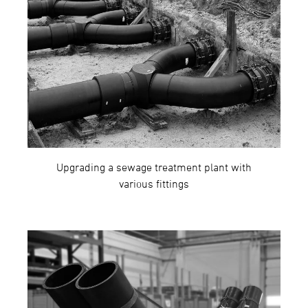
Upgrading a sewage treatment plant with
various fittings