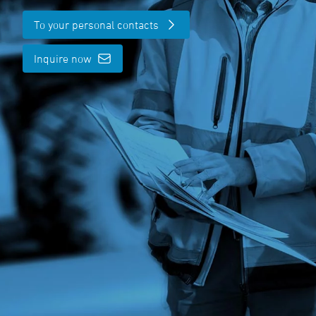
To your personal contacts
Inquire now