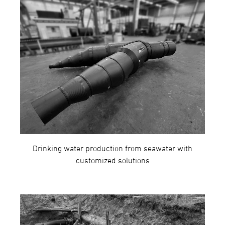
Drinking water production from seawater with
customized solutions