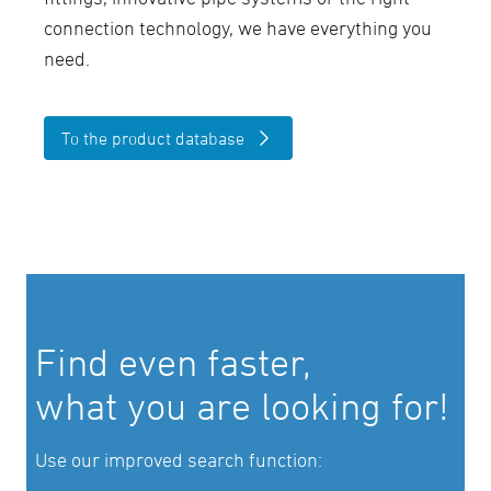
connection technology, we have everything you
need.
To the product database
Find even faster,
what you are looking for!
Use our improved search function: