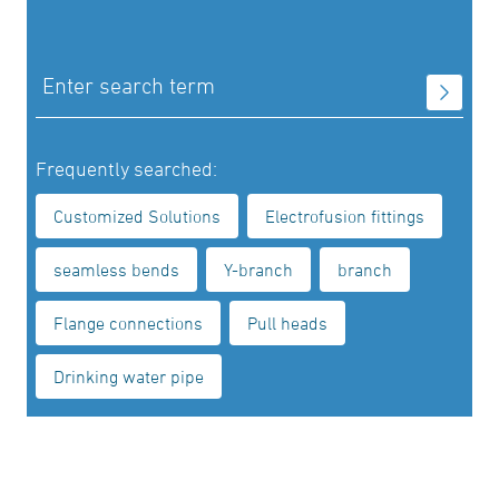
Frequently searched:
Customized Solutions
Electrofusion fittings
seamless bends
Y-branch
branch
Flange connections
Pull heads
Drinking water pipe