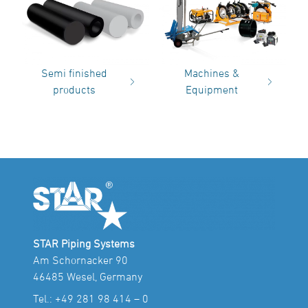
Semi finished
Machines &
products
Equipment
STAR Piping Systems
Am Schornacker 90
46485 Wesel, Germany
Tel.:
+49 281 98 414 – 0