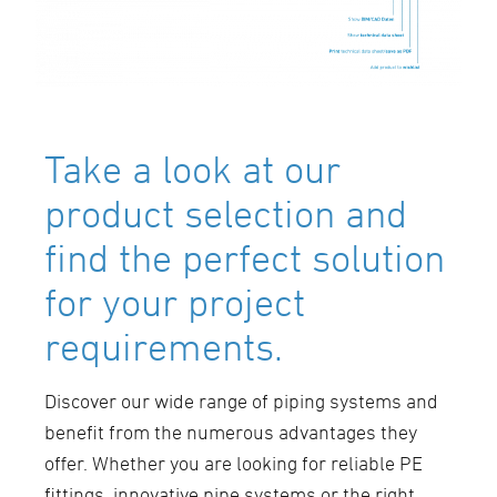
Take a look at our
product selection and
find the perfect solution
for your project
requirements.
Discover our wide range of piping systems and
benefit from the numerous advantages they
offer. Whether you are looking for reliable PE
fittings, innovative pipe systems or the right