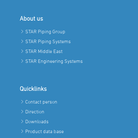
About us
STAR Piping Group
STAR Piping Systems
STAR Middle East
STAR Engineering Systems
Quicklinks
Contact person
Direction
Downloads
Product data base