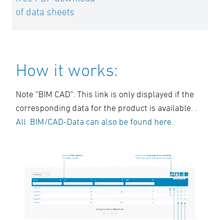
of data sheets
How it works:
Note “BIM CAD”: This link is only displayed if the
corresponding data for the product is available. .
All BIM/CAD-Data can also be found here
.