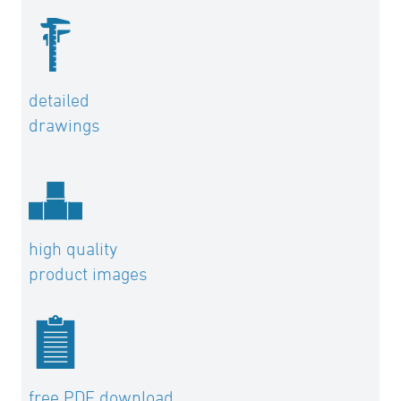
detailed
drawings
high quality
product images
free PDF download