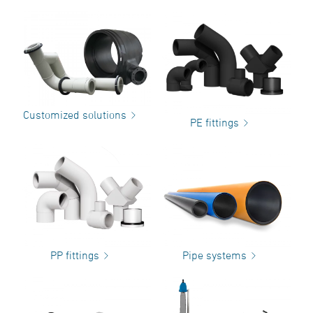
Customized solutions
PE fittings
PP fittings
Pipe systems