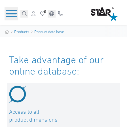
0
Products
Product data base
Take advantage of our
online database:
Access to all
product dimensions