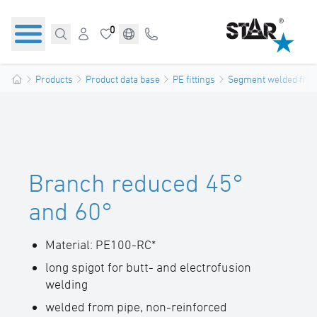
0
Products
Product data base
PE fittings
Segment welded fitti
Branch reduced 45°
and 60°
Material: PE100-RC*
long spigot for butt- and electrofusion
welding
welded from pipe, non-reinforced