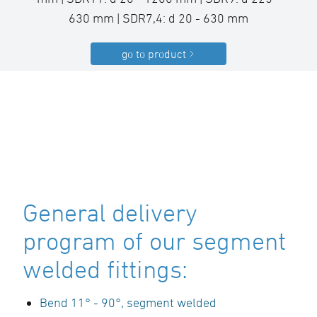
630 mm | SDR7,4: d 20 - 630 mm
go to product
General delivery
program of our segment
welded fittings:
Bend 11° - 90°, segment welded