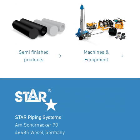
Semi finished
Machines &
products
Equipment
STAR Piping Systems
Am Schornacker 90
46485 Wesel, Germany