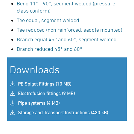
Bend 11° - 90°, segment welded (pressure
class conform)
Tee equal, segment welded
Tee reduced (non reinforced, saddle mounted)
Branch equal 45° and 60°, segment welded
Branch reduced 45° and 60°
Downloads
PE Spigot Fittings (10 MB)
Electrofusion fittings (9 MB)
Pipe systems (4 MB)
Storage and Transport Instructions (430 kB)