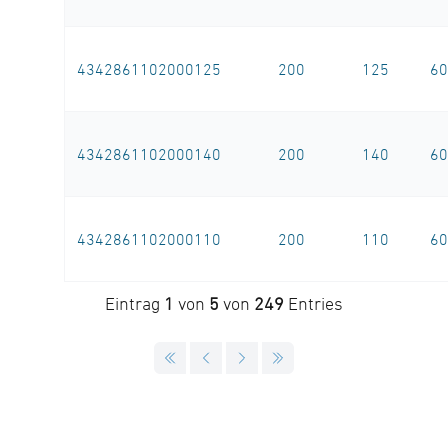
4342861102000125
200
125
60
4342861102000140
200
140
60
4342861102000110
200
110
60
Eintrag
1
von
5
von
249
Entries