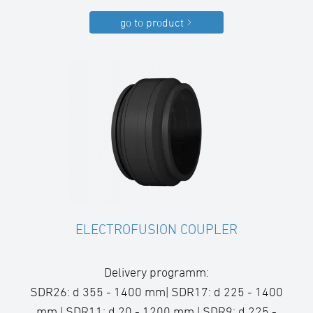
go to product
ELECTROFUSION COUPLER
Delivery programm:
SDR26: d 355 - 1400 mm| SDR17: d 225 - 1400
mm | SDR11: d 20 - 1200 mm | SDR9: d 225 -