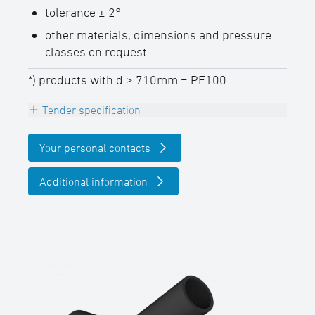
tolerance ± 2°
other materials, dimensions and pressure
classes on request
*) products with d ≥ 710mm = PE100
Tender specification
INFO
Your personal contacts
The maximum allowable operating
pressure PFA (20° C water) in due
Additional information
consideration of the pressure reduction
factor ƒB can be determined as follows:
PFA = PN pipe x ƒB
Branch reduced 45°, PE100-RC (d ≤
630mm) / PE100 (d ≥ 710mm), black
welded from pipe, non-reinforced