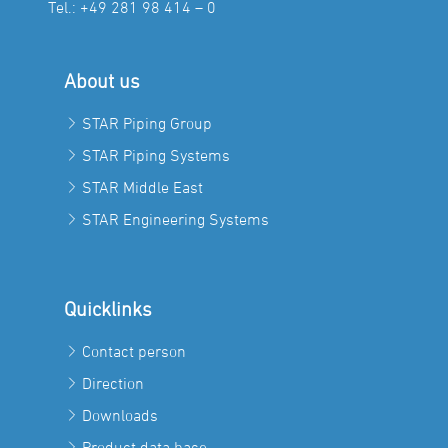
Tel.:
+49 281 98 414 – 0
About us
STAR Piping Group
STAR Piping Systems
STAR Middle East
STAR Engineering Systems
Quicklinks
Contact person
Direction
Downloads
Product data base