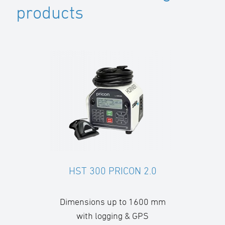
products
HST 300 PRICON 2.0
Dimensions up to 1600 mm
with logging & GPS