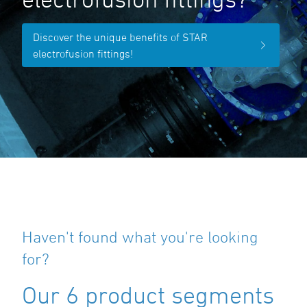
Discover the unique benefits of STAR
electrofusion fittings!
Haven't found what you're looking
for?
Our 6 product segments