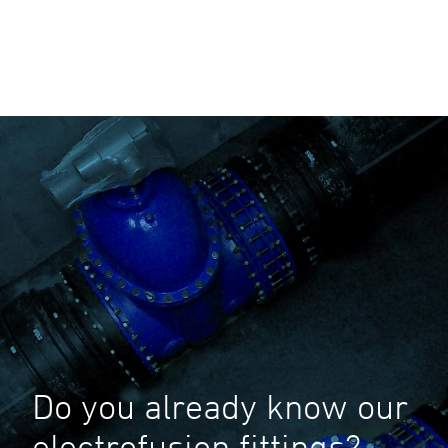
Do you already know our
electrofusion fittings?