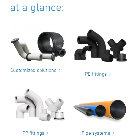
at a glance:
Customized solutions
PE fittings
PP fittings
Pipe systems