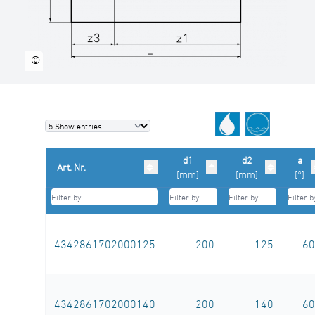
welds inside debeaded
SDR-class ….., outside diameter d …. / ….
mm
©
(manufacturer: STAR Piping Systems
GmbH,Wesel
technical datasheets at www.star.de.com
Tel.: 0281/98414-0 or similar)
d1
d2
a
Art. Nr.
[mm]
[mm]
[°]
4342861702000125
200
125
60
4342861702000140
200
140
60