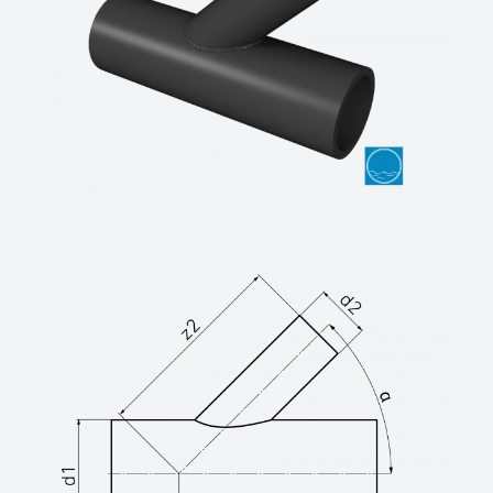
long spigot for butt –and ef-welding,
only for depressurised pipes (max. 0,5 bar
system test pressure),
welds inside debeaded
SDR-class ….., outside diameter d …. / ….
mm
(manufacturer: STAR Piping Systems
GmbH,Wesel
technical datasheets at www.star.de.com
Tel.: 0281/98414-0 or similar)
Branch reduced 60°, PE100-RC (d ≤
630mm) / PE100 (d ≥ 710mm), black
welded from pipe, non-reinforced
long spigot for butt –and ef-welding,
only for depressurised pipes (max. 0,5 bar
system test pressure),