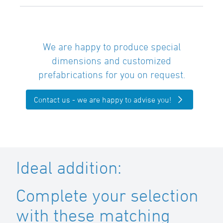
We are happy to produce special
dimensions and customized
prefabrications for you on request.
Contact us - we are happy to advise you!
Ideal addition:
Complete your selection
with these matching