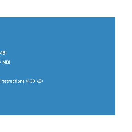
 MB)
(9 MB)
Instructions (430 kB)