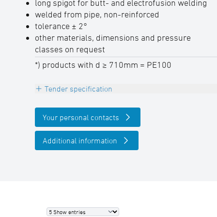
long spigot for butt- and electrofusion welding
welded from pipe, non-reinforced
tolerance ± 2°
other materials, dimensions and pressure
classes on request
*) products with d ≥ 710mm = PE100
Tender specification
INFO
Your personal contacts
The maximum allowable operating pressure
PFA (20° C water) in due consideration of the
Additional information
pressure reduction factor ƒB can be
determined as follows: PFA = PN pipe x ƒB
Bend segment welded 90°, PE100-RC (d ≤
630mm) / PE100 (d ≥ 710mm), black, r ≈ 1,5
d,