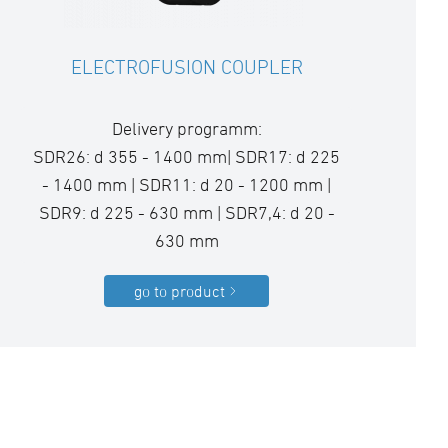
ELECTROFUSION COUPLER
Delivery programm:
SDR26: d 355 - 1400 mm| SDR17: d 225
- 1400 mm | SDR11: d 20 - 1200 mm |
SDR9: d 225 - 630 mm | SDR7,4: d 20 -
630 mm
go to product