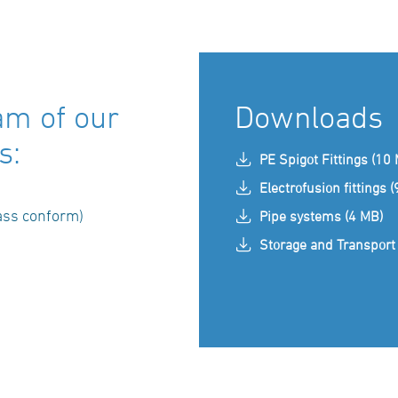
am of our
Downloads
s:
PE Spigot Fittings (10
Electrofusion fittings 
ass conform)
Pipe systems (4 MB)
Storage and Transport 
)