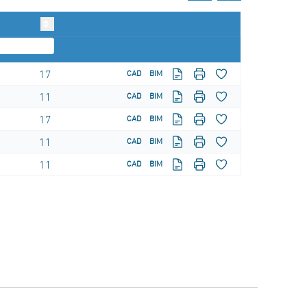
17
CAD
BIM
11
CAD
BIM
17
CAD
BIM
11
CAD
BIM
11
CAD
BIM