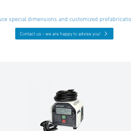
ce special dimensions and customized prefabricatio
Contact us - we are happy to advise you!