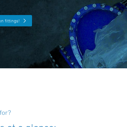
n fittings!
for?