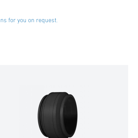
ns for you on request.