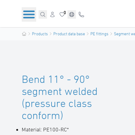
0
Products
Product data base
PE fittings
Segment wel
Bend 11° - 90°
segment welded
(pressure class
conform)
Material: PE100-RC*