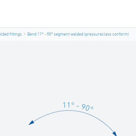
ded fittings
Bend 11° - 90° segment welded (pressureclass conform)