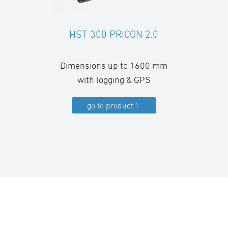
HST 300 PRICON 2.0
Dimensions up to 1600 mm
with logging & GPS
go to product