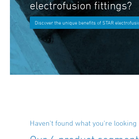
electrofusion fittings?
Discover the unique benefits of STAR electrofusio
Haven't found what you're looking 