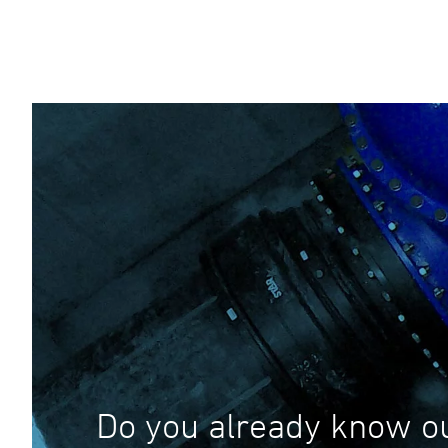
Do you already know o