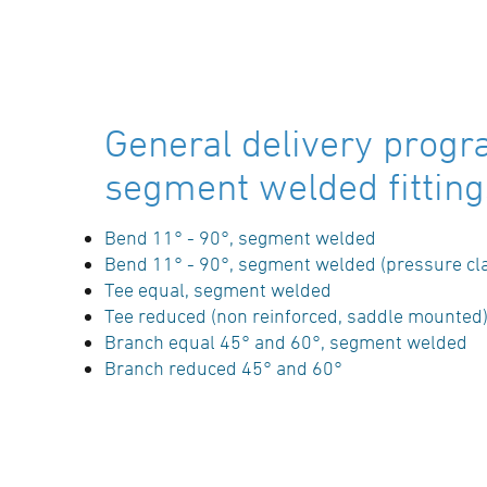
Bend segment welded 11°, PE100-RC (d ≤
630mm) / PE100 (d ≥ 710mm), black, r ≈ 1,5
d,
long spigot, pressure reduction factor 0.8,
General delivery progr
welds inside debeaded
segment welded fitting
SDR-class ….., outside diameter d …. / …. mm
(manufacturer: STAR Piping Systems
Bend 11° - 90°, segment welded
GmbH,Wesel
Bend 11° - 90°, segment welded (pressure cl
technical datasheets at www.star.de.com
Tee equal, segment welded
Tel.: 0281/98414-0 or similar)
Tee reduced (non reinforced, saddle mounted
Branch equal 45° and 60°, segment welded
Branch reduced 45° and 60°