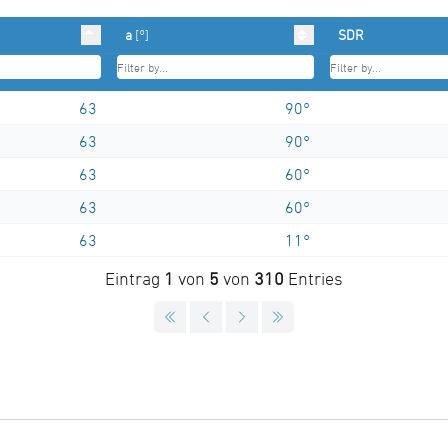
a
[°]
SDR
63
90°
63
90°
63
60°
63
60°
63
11°
Eintrag
1
von
5
von
310
Entries