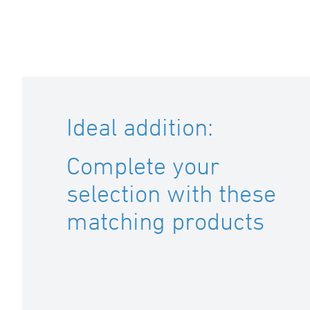
Ideal addition:
Complete your
selection with these
matching products