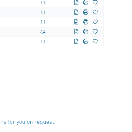
11
11
11
7,4
11
ns for you on request.