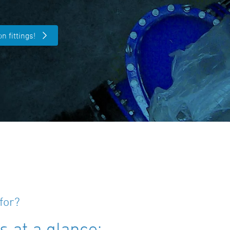
n fittings!
for?
 at a glance: