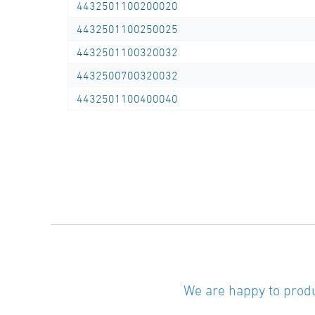
4432501100200020
4432501100250025
4432501100320032
4432500700320032
4432501100400040
We are happy to produ