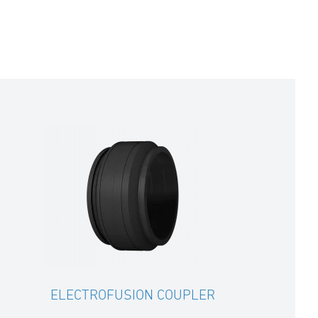
ELECTROFUSION COUPLER