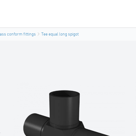
ass conform fittings
Tee equal long spigot