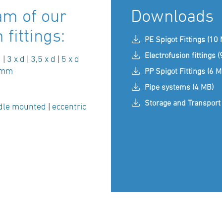
am of our
Downloads
fittings:
PE Spigot Fittings (10
Electrofusion fittings 
d
|
3 x d
|
3,5 x d
|
5 x d
 mm
PP Spigot Fittings (6 M
Pipe systems (4 MB)
Storage and Transport 
dle mounted
|
eccentric