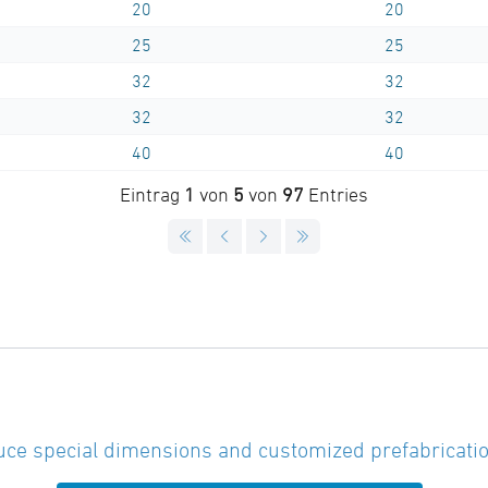
20
20
25
25
32
32
32
32
40
40
Eintrag
1
von
5
von
97
Entries
ce special dimensions and customized prefabricatio