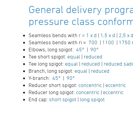
General delivery progr
pressure class conform 
Seamless bends with
r ≈ 1 x d
|
1,5 x d
|
2,5 x 
Seamless bends with ri ≈
700
|
1100
|
1750
Elbows, long spigot:
45°
|
90°
Tee short spigot:
equal
|
reduced
Tee long spigot:
equal
|
reduced
|
reduced sad
Branch, long spigot:
equal
|
reduced
Y-branch:
45°
|
90°
Reducer short spigot:
concentric
|
eccentric
Reducer long spigot:
concentric
|
eccentric
End cap:
short spigot
|
long spigot