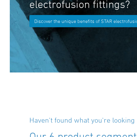
electrofusion fittings?
Discover the unique benefits of STAR electrofusio
Haven't found what you're looking 
Our 6 product segments