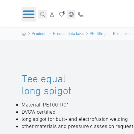
0
Products
Product data base
PE fittings
Pressure cl
Tee equal
long spigot
Material: PE100-RC*
DVGW certified
long spigot for butt- and electrofusion welding
other materials and pressure classes on request