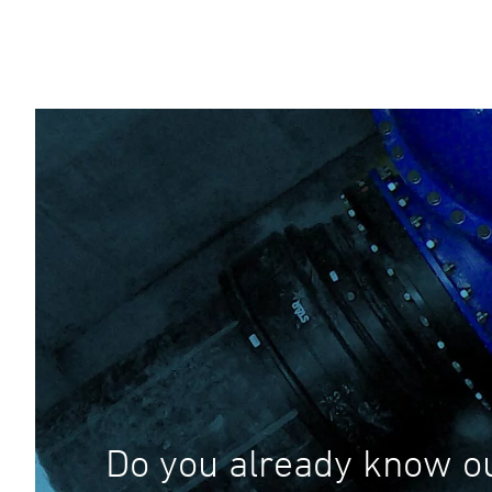
Do you already know o