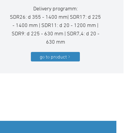
Delivery programm:
SDR26: d 355 - 1400 mm| SDR17: d 225
- 1400 mm | SDR11: d 20 - 1200 mm |
SDR9: d 225 - 630 mm | SDR7,4: d 20 -
630 mm
go to product