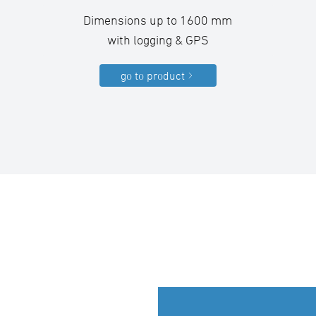
Dimensions up to 1600 mm
with logging & GPS
go to product