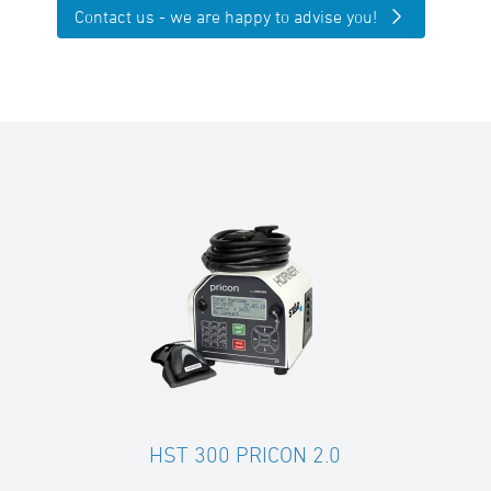
Contact us - we are happy to advise you!
HST 300 PRICON 2.0