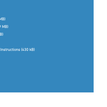
 MB)
(9 MB)
B)
Instructions (430 kB)