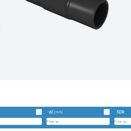
d2
[mm]
SDR