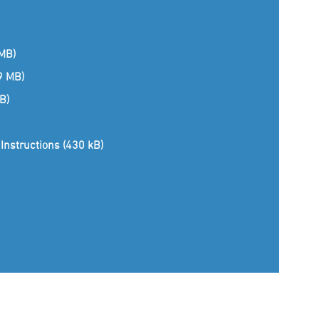
 MB)
(9 MB)
B)
Instructions (430 kB)