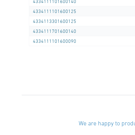
4334111101600140
4334111101600125
4334113301600125
4334111701600140
4334111101600090
We are happy to produ