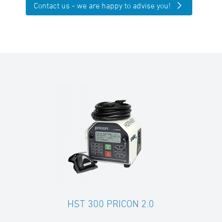
Contact us - we are happy to advise you!
HST 300 PRICON 2.0