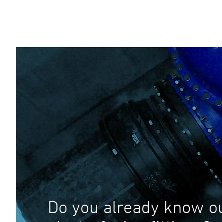
Do you already know o