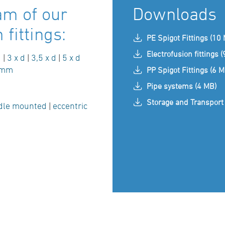
am of our
Downloads
fittings:
PE Spigot Fittings (10
Electrofusion fittings 
d
|
3 x d
|
3,5 x d
|
5 x d
 mm
PP Spigot Fittings (6 M
Pipe systems (4 MB)
Storage and Transport 
dle mounted
|
eccentric