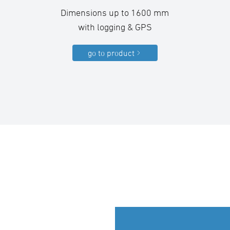
Dimensions up to 1600 mm
with logging & GPS
go to product