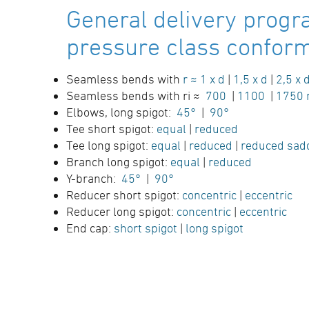
General delivery progr
pressure class conform 
Seamless bends with
r ≈ 1 x d
|
1,5 x d
|
2,5 x 
Seamless bends with ri ≈
700
|
1100
|
1750
Elbows, long spigot:
45°
|
90°
Tee short spigot:
equal
|
reduced
Tee long spigot:
equal
|
reduced
|
reduced sad
Branch long spigot:
equal
|
reduced
Y-branch:
45°
|
90°
Reducer short spigot:
concentric
|
eccentric
Reducer long spigot:
concentric
|
eccentric
End cap:
short spigot
|
long spigot