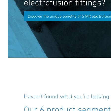
electrofusion fittings?
Discover the unique benefits of STAR electrofusio
Haven't found what you're looking 
Our 6 product segments