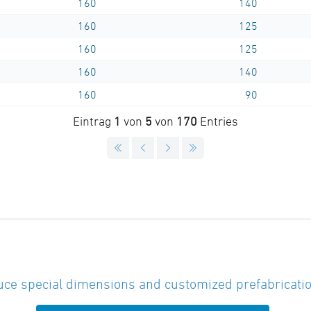
160
140
160
125
160
125
160
140
160
90
Eintrag
1
von
5
von
170
Entries
ce special dimensions and customized prefabricatio