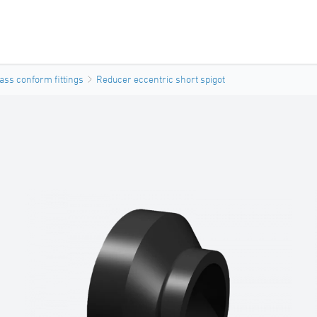
ass conform fittings
Reducer eccentric short spigot