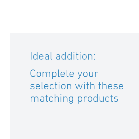
Ideal addition:
Complete your
selection with these
matching products