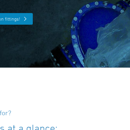
n fittings!
for?
 at a glance: