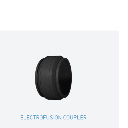
ELECTROFUSION COUPLER