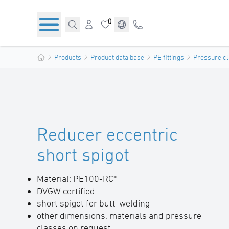
0
Products
Product data base
PE fittings
Pressure cl
Reducer eccentric
short spigot
Material: PE100-RC*
DVGW certified
short spigot for butt-welding
other dimensions, materials and pressure
classes on request