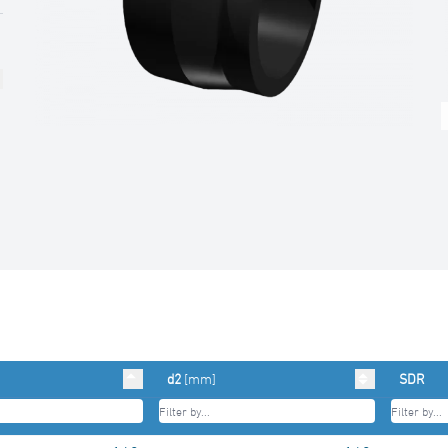
d2
[mm]
SDR