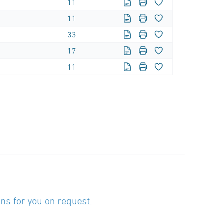
11
11
33
17
11
ns for you on request.