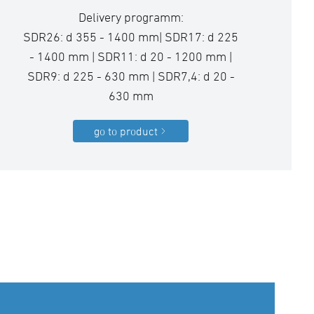
Delivery programm:
SDR26: d 355 - 1400 mm| SDR17: d 225
- 1400 mm | SDR11: d 20 - 1200 mm |
SDR9: d 225 - 630 mm | SDR7,4: d 20 -
630 mm
go to product