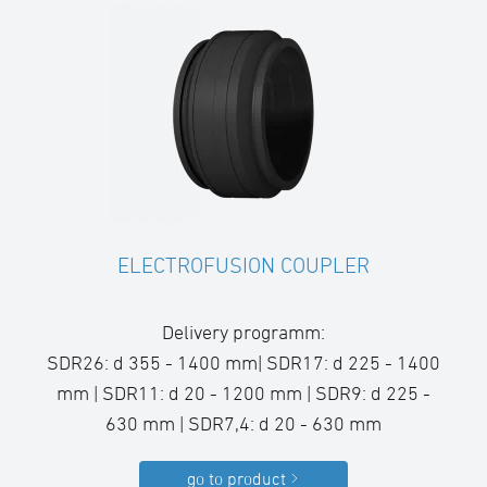
ELECTROFUSION COUPLER
Delivery programm:
SDR26: d 355 - 1400 mm| SDR17: d 225 - 1400
mm | SDR11: d 20 - 1200 mm | SDR9: d 225 -
630 mm | SDR7,4: d 20 - 630 mm
go to product