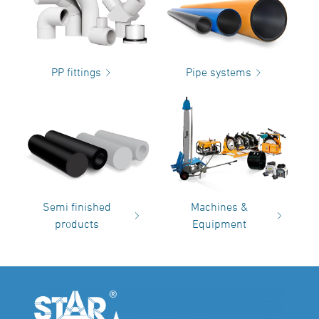
PP fittings
Pipe systems
Semi finished
Machines &
products
Equipment