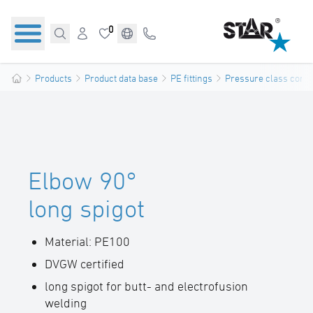
0
Products
Product data base
PE fittings
Pressure class confo
Elbow 90°
long spigot
Material: PE100
DVGW certified
long spigot for butt- and electrofusion
welding