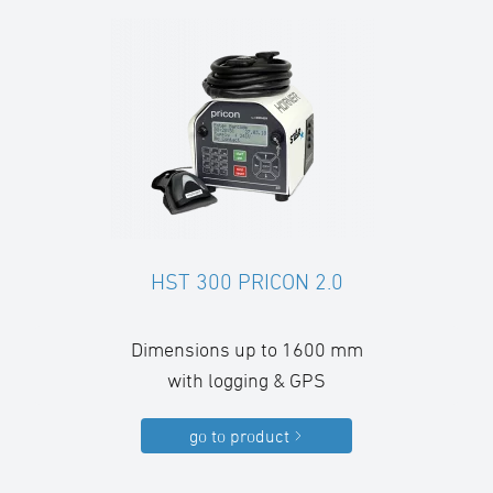
HST 300 PRICON 2.0
Dimensions up to 1600 mm
with logging & GPS
go to product