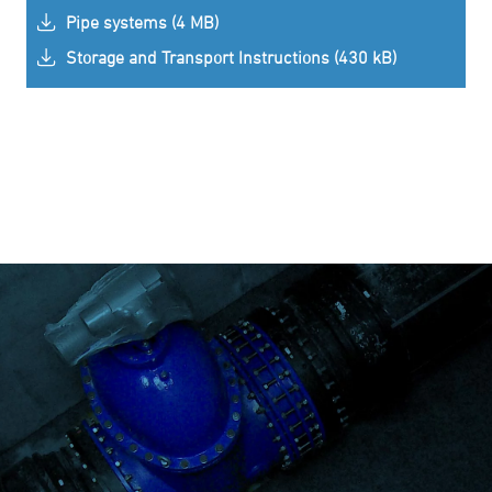
Pipe systems (4 MB)
Storage and Transport Instructions (430 kB)