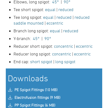
Elbows, long spigot:
45°
|
90°
Tee short spigot:
equal
|
reduced
Tee long spigot:
equal
|
reduced
|
reduced
saddle mounted
|
eccentric
Branch long spigot:
equal
|
reduced
Y-branch:
45°
|
90°
Reducer short spigot:
concentric
|
eccentric
Reducer long spigot:
concentric
|
eccentric
End cap:
short spigot
|
long spigot
Downloads
PE Spigot Fittings (10 MB)
Electrofusion fittings (9 MB)
PP Spigot Fittings (6 MB)