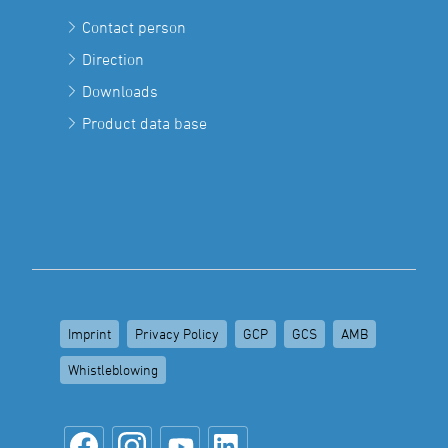
Contact person
Direction
Downloads
Product data base
Imprint
Privacy Policy
GCP
GCS
AMB
Whistleblowing