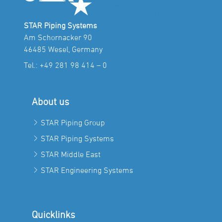
STAR Piping Systems
Am Schornacker 90
46485 Wesel, Germany
Tel.:
+49 281 98 414 – 0
About us
STAR Piping Group
STAR Piping Systems
STAR Middle East
STAR Engineering Systems
Quicklinks