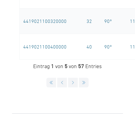
4419021100320000
32
90°
1
4419021100400000
40
90°
1
Eintrag
1
von
5
von
57
Entries