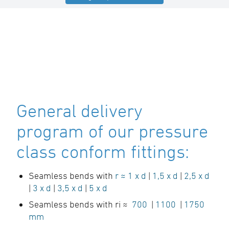
General delivery
program of our pressure
class conform fittings:
Seamless bends with
r ≈ 1 x d
|
1,5 x d
|
2,5 x d
|
3 x d
|
3,5 x d
|
5 x d
Seamless bends with ri ≈
700
|
1100
|
1750
mm