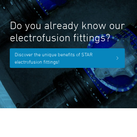
Do you already know our
electrofusion fittings?
Discover the unique benefits of STAR
electrofusion fittings!