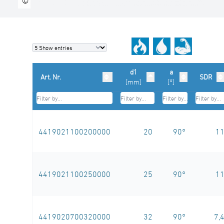
©
d1
a
Art. Nr.
SDR
[mm]
[°]
4419021100200000
20
90°
1
4419021100250000
25
90°
1
4419020700320000
32
90°
7,