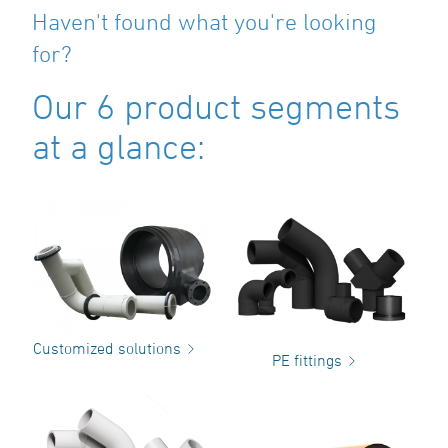
Haven't found what you're looking
for?
Our 6 product segments
at a glance:
Customized solutions
PE fittings