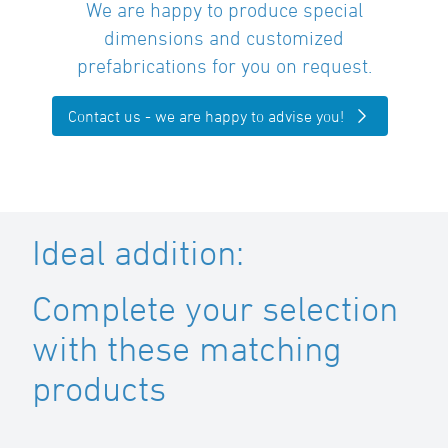
We are happy to produce special
dimensions and customized
prefabrications for you on request.
Contact us - we are happy to advise you!
Ideal addition:
Complete your selection
with these matching
products