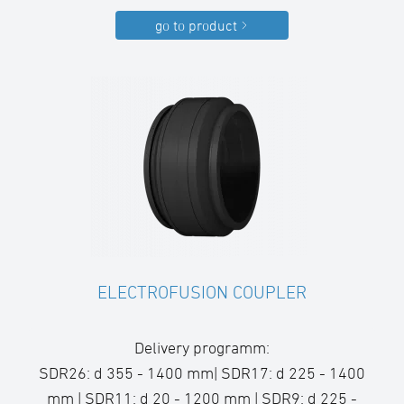
go to product
ELECTROFUSION COUPLER
Delivery programm:
SDR26: d 355 - 1400 mm| SDR17: d 225 - 1400
mm | SDR11: d 20 - 1200 mm | SDR9: d 225 -