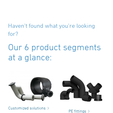
Haven't found what you're looking
for?
Our 6 product segments
at a glance:
Customized solutions
PE fittings