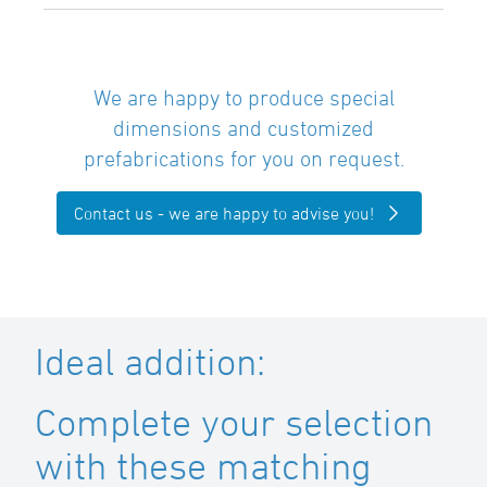
We are happy to produce special
dimensions and customized
prefabrications for you on request.
Contact us - we are happy to advise you!
Ideal addition:
Complete your selection
with these matching