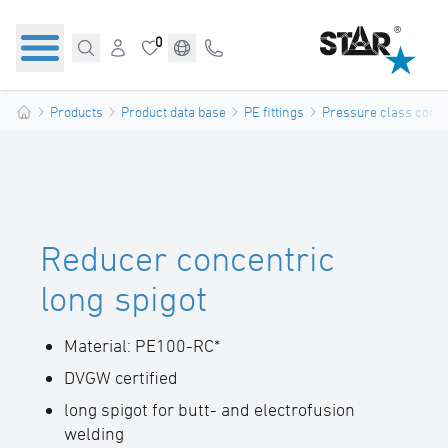
0
Products
Product data base
PE fittings
Pressure class confo
Reducer concentric
long spigot
Material: PE100-RC*
DVGW certified
long spigot for butt- and electrofusion
welding