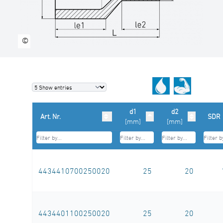
©
d1
d2
Art. Nr.
SDR
[mm]
[mm]
4434410700250020
25
20
4434401100250020
25
20