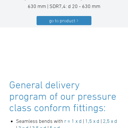
630 mm | SDR7,4: d 20 - 630 mm
go to product
General delivery
program of our pressure
class conform fittings:
Seamless bends with
r ≈ 1 x d
|
1,5 x d
|
2,5 x d
|
3 x d
|
3,5 x d
|
5 x d