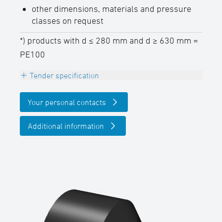
other dimensions, materials and pressure
classes on request
*) products with d ≤ 280 mm and d ≥ 630 mm =
PE100
Tender specification
Reducer concentric, PE100 (d 280 - d 630
Your personal contacts
mm = PE100-RC), black,
long spigot for butt- and electrofusion
Additional information
welding,
DVGW certified
SDR-class ….., outside diameter d …. / ….
mm
(manufacturer: STAR Piping Systems