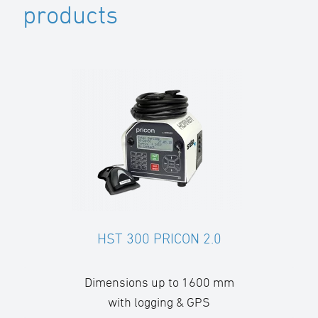
products
HST 300 PRICON 2.0
Dimensions up to 1600 mm
with logging & GPS