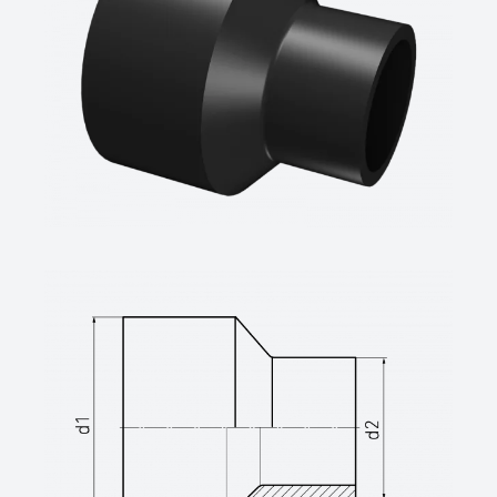
GmbH,Wesel
technical datasheets at www.star.de.com
Tel.: 0281/98414-0 or similar)