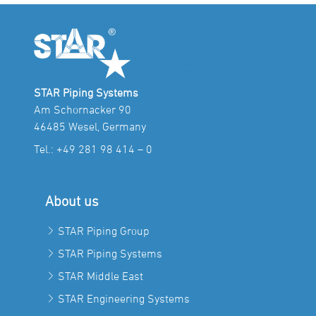
STAR Piping Systems
Am Schornacker 90
46485 Wesel, Germany
Tel.:
+49 281 98 414 – 0
About us
STAR Piping Group
STAR Piping Systems
STAR Middle East
STAR Engineering Systems