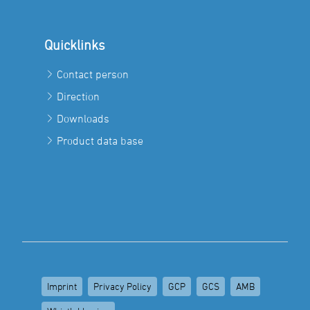
Quicklinks
Contact person
Direction
Downloads
Product data base
Imprint
Privacy Policy
GCP
GCS
AMB