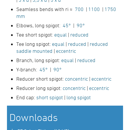
Seamless bends with ri ≈
700
|
1100
|
1750
mm
Elbows, long spigot:
45°
|
90°
Tee short spigot:
equal
|
reduced
Tee long spigot:
equal
|
reduced
|
reduced
saddle mounted
|
eccentric
Branch, long spigot:
equal
|
reduced
Y-branch:
45°
|
90°
Reducer short spigot:
concentric
|
eccentric
Reducer long spigot:
concentric
|
eccentric
End cap:
short spigot
|
long spigot
Downloads