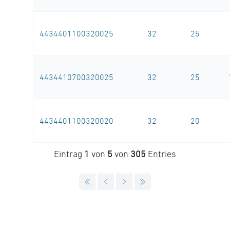
4434401100320025
32
25
4434410700320025
32
25
4434401100320020
32
20
Eintrag
1
von
5
von
305
Entries