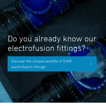
Do you already know our
electrofusion fittings?
Discover the unique benefits of STAR
electrofusion fittings!