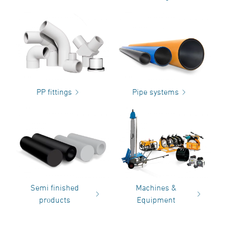
PP fittings
Pipe systems
Semi finished
Machines &
products
Equipment