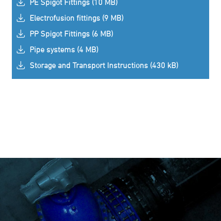
PE Spigot Fittings (10 MB)
Electrofusion fittings (9 MB)
PP Spigot Fittings (6 MB)
Pipe systems (4 MB)
Storage and Transport Instructions (430 kB)