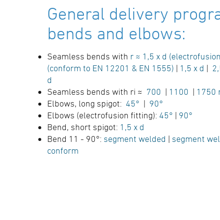
General delivery progr
bends and elbows:
Seamless bends with
r ≈ 1,5 x d (electrofusion
(conform to EN 12201 & EN 1555)
|
1,5 x d
|
2,
d
Seamless bends with ri ≈
700
|
1100
|
1750
Elbows, long spigot:
45°
|
90°
Elbows (electrofusion fitting):
45°
|
90°
Bend, short spigot:
1,5 x d
Bend 11 - 90°:
segment welded
|
segment wel
conform