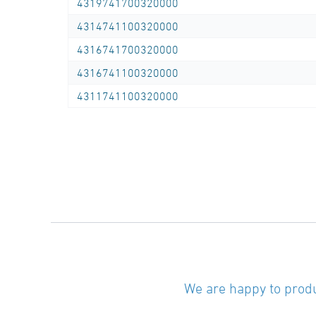
4319741700320000
welding
4314741100320000
SDR-class ….., outside diameter d …. / …. mm
4316741700320000
(manufacturer: STAR Piping Systems
4316741100320000
GmbH,Wesel
technical datasheets at www.star.de.com
4311741100320000
Tel.: 0281/98414-0 or similar)
Seamless bend 45°, PE100-RC, black, r ≈ 3,5
x d,
long spigot for butt- and electrofusion
welding
SDR-class ….., outside diameter d …. / …. mm
(manufacturer: STAR Piping Systems
GmbH,Wesel
technical datasheets at www.star.de.com
We are happy to produ
Tel.: 0281/98414-0 or similar)