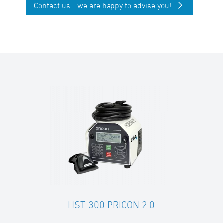
Contact us - we are happy to advise you!
HST 300 PRICON 2.0