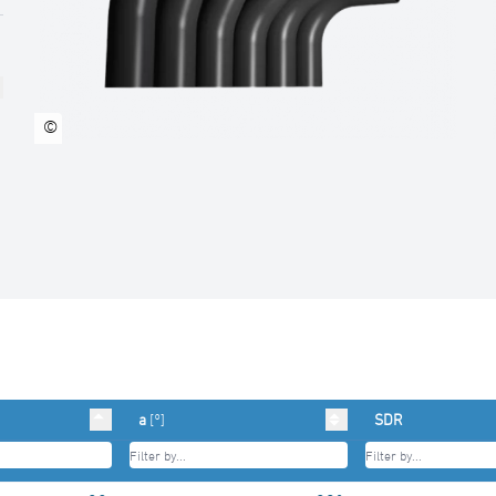
©
a
[°]
SDR