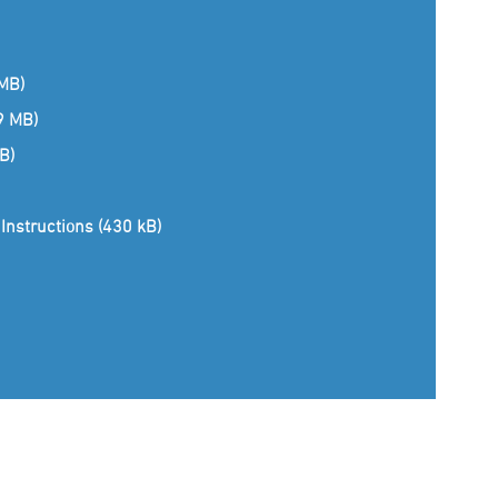
 MB)
(9 MB)
B)
Instructions (430 kB)