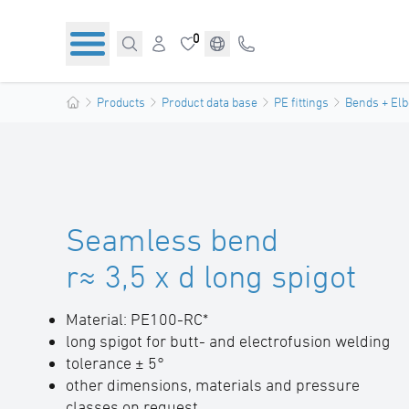
0
Products
Product data base
PE fittings
Bends + El
Seamless bend
r≈ 3,5 x d long spigot
Material: PE100-RC*
long spigot for butt- and electrofusion welding
tolerance ± 5°
other dimensions, materials and pressure
classes on request