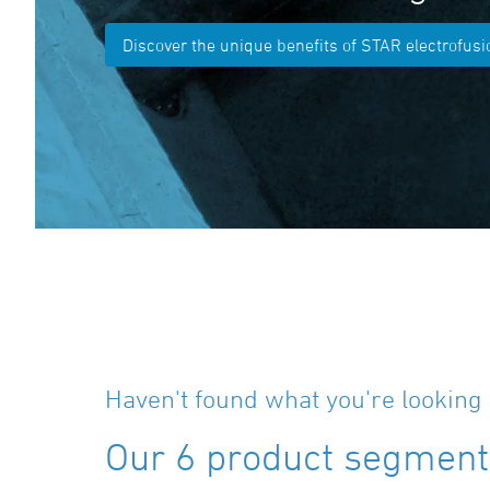
Discover the unique benefits of STAR electrofusio
Haven't found what you're looking 
Our 6 product segments