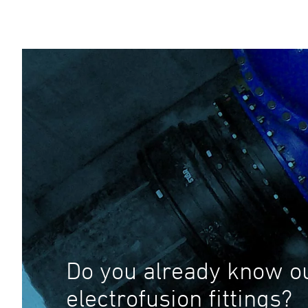
Do you already know o
electrofusion fittings?