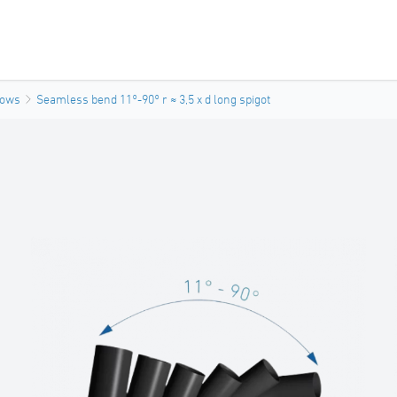
bows
Seamless bend 11°-90° r ≈ 3,5 x d long spigot