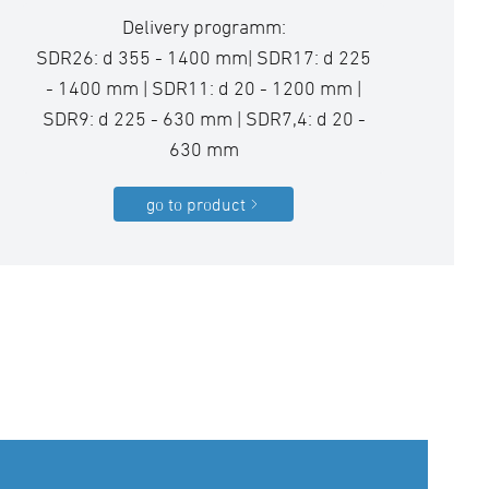
Delivery programm:
SDR26: d 355 - 1400 mm| SDR17: d 225
- 1400 mm | SDR11: d 20 - 1200 mm |
SDR9: d 225 - 630 mm | SDR7,4: d 20 -
630 mm
go to product