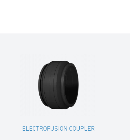
ELECTROFUSION COUPLER