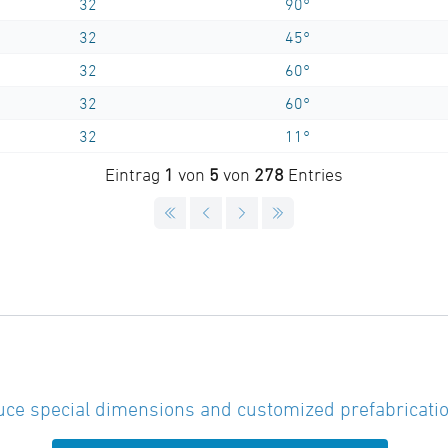
32
90°
32
45°
32
60°
32
60°
32
11°
Eintrag
1
von
5
von
278
Entries
ce special dimensions and customized prefabricatio