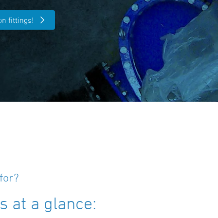
n fittings!
for?
 at a glance: