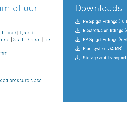
am of our
Downloads
PE Spigot Fittings (10
Electrofusion fittings 
 fitting)
|
1,5 x d
5 x d
|
3 x d
|
3,5 x d
|
5 x
PP Spigot Fittings (6 M
Pipe systems (4 MB)
 mm
Storage and Transport 
ded pressure class