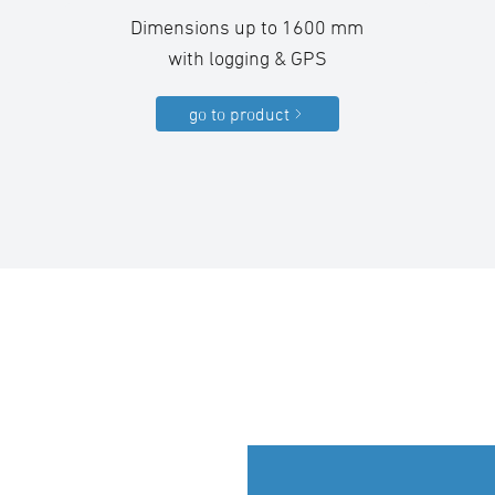
Dimensions up to 1600 mm
with logging & GPS
go to product