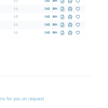
17
CAD
BIM
11
CAD
BIM
17
CAD
BIM
11
CAD
BIM
11
CAD
BIM
ns for you on request.