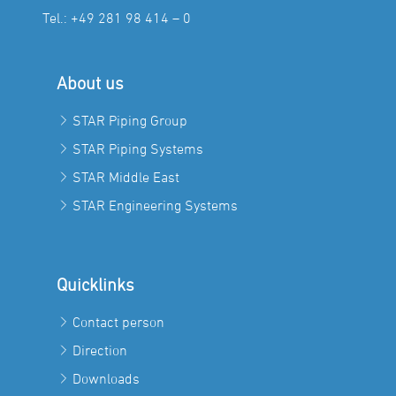
Tel.:
+49 281 98 414 – 0
About us
STAR Piping Group
STAR Piping Systems
STAR Middle East
STAR Engineering Systems
Quicklinks
Contact person
Direction
Downloads