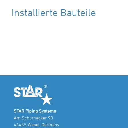
Installierte Bauteile
STAR Piping Systems
Am Schornacker 90
46485 Wesel, Germany