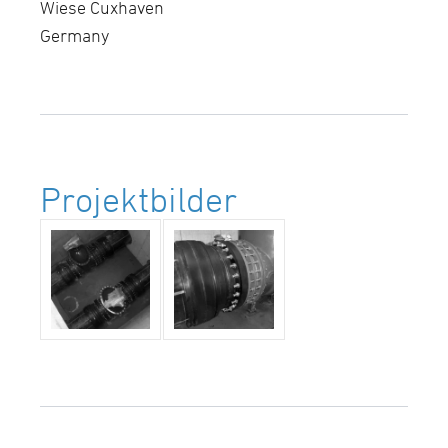
Wiese Cuxhaven
Germany
Projektbilder