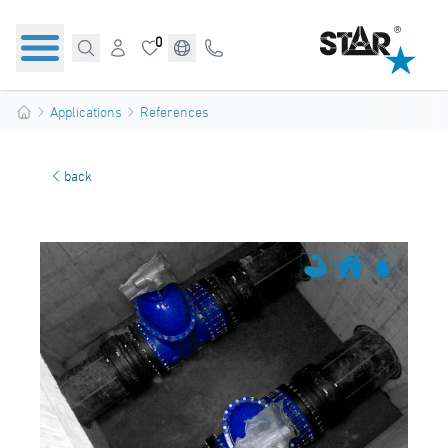
0
Applications
References
back