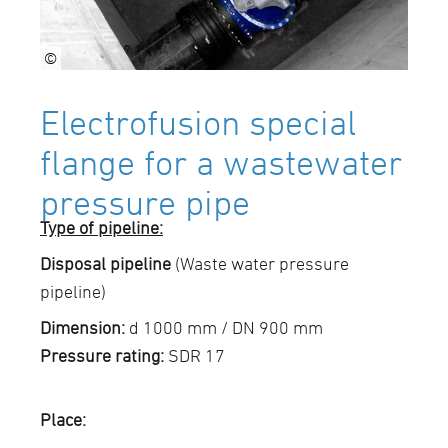
©
Electrofusion special
flange for a wastewater
pressure pipe
Type of pipeline:
Disposal pipeline
(Waste water pressure
pipeline)
Dimension:
d 1000 mm / DN 900 mm
Pressure rating:
SDR 17
Place: