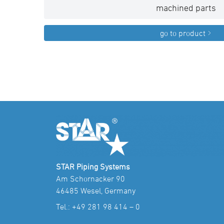
machined parts
go to product
STAR Piping Systems
Am Schornacker 90
46485 Wesel, Germany
Tel.:
+49 281 98 414 – 0