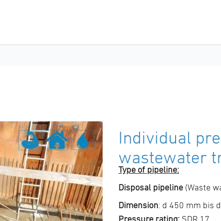
Individual pre
wastewater t
Type of pipeline:
Disposal pipeline
(Waste wa
Dimension
: d 450 mm bis
Pressure rating:
SDR 17