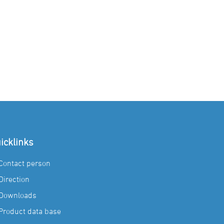
icklinks
Contact person
Direction
Downloads
Product data base