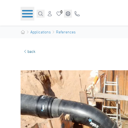
0
Applications
References
back