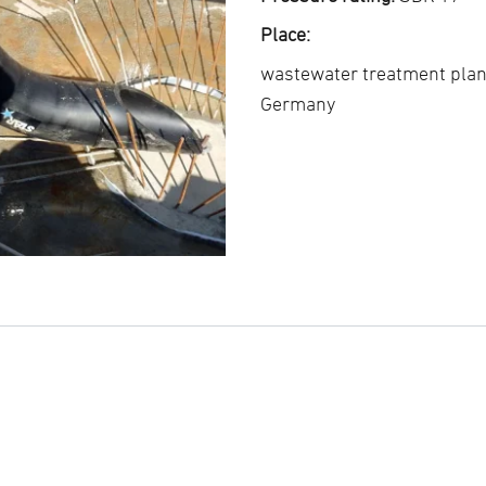
Place:
wastewater treatment pla
Germany