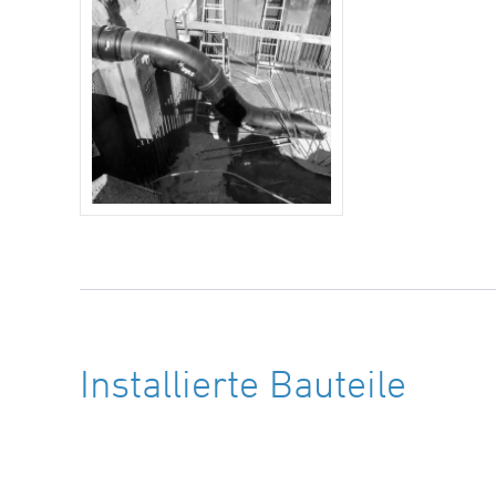
Installierte Bauteile