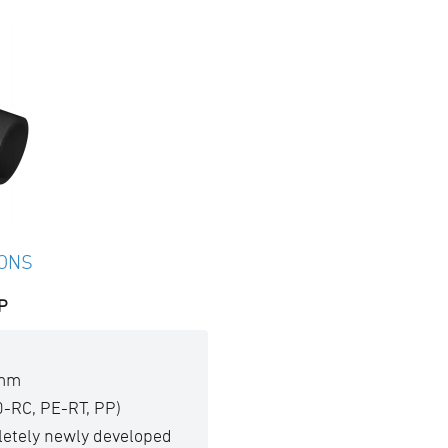
IONS
P
 mm
0-RC, PE-RT, PP)
pletely newly developed