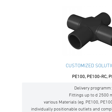
CUSTOMIZED SOLUT
PE100, PE100-RC, P
Delivery programm:
Fittings up to d 2500
various Materials (eg. PE100, PE10
individually positionable outlets and com