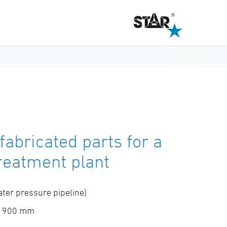
fabricated parts for a
reatment plant
ter pressure pipeline)
 d 900 mm