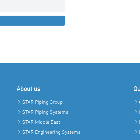
About us
Qu
STAR Piping Group
STAR Piping Systems
STAR Middle East
STAR Engineering Systems