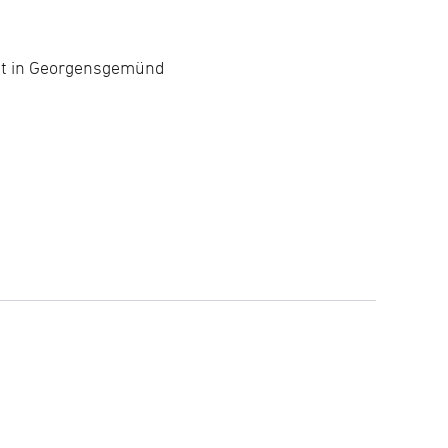
nt in Georgensgemünd