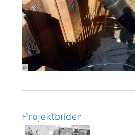
©
Projektbilder