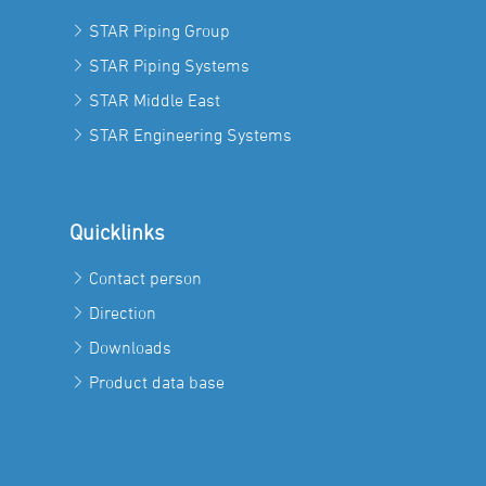
STAR Piping Group
STAR Piping Systems
STAR Middle East
STAR Engineering Systems
Quicklinks
Contact person
Direction
Downloads
Product data base