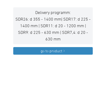
Delivery programm:
SDR26: d 355 - 1400 mm| SDR17: d 225 -
1400 mm | SDR11: d 20 - 1200 mm |
SDR9: d 225 - 630 mm | SDR7,4: d 20 -
630 mm
go to product