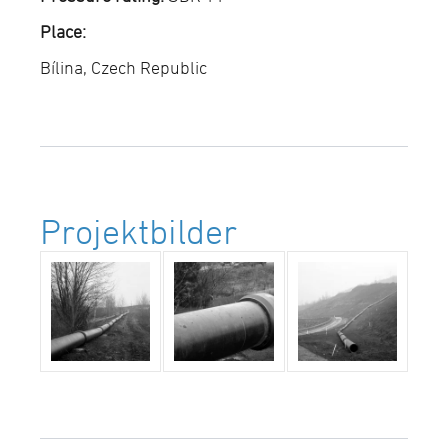
Place:
Bílina, Czech Republic
Projektbilder