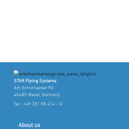
STAR Piping Systems
Am Schornacker 90
46485 Wesel, Germany
Tel.:
+49 281 98 414 – 0
About us