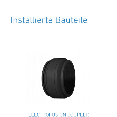
Installierte Bauteile
ELECTROFUSION COUPLER