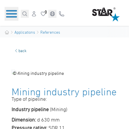
0
Applications
References
back
©
Mining industry pipeline
Type of pipeline:
Industry pipeline
(Mining)
Dimension:
d 630 mm
Pressure rating:
SDR 11