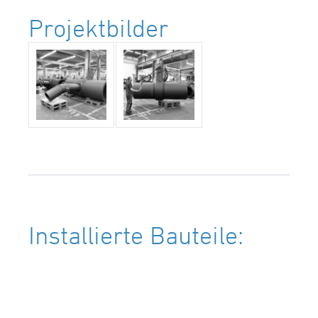
Projektbilder
Installierte Bauteile: