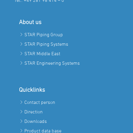
Tel.:
+49 281 98 414 – 0
About us
STAR Piping Group
STAR Piping Systems
STAR Middle East
STAR Engineering Systems
Quicklinks
Contact person
Direction
Downloads
Product data base