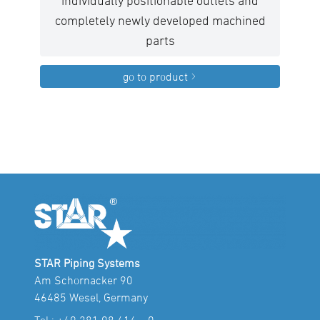
individually positionable outlets and
completely newly developed machined
parts
go to product
STAR Piping Systems
Am Schornacker 90
46485 Wesel, Germany