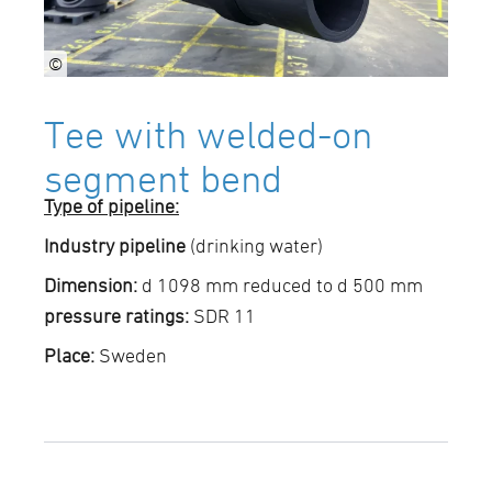
©
Tee with welded-on
segment bend
Type of pipeline:
Industry pipeline
(drinking water)
Dimension:
d 1098 mm reduced to d 500 mm
pressure ratings:
SDR 11
Place:
Sweden