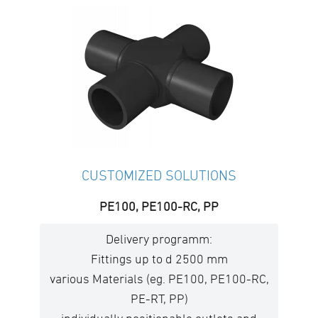
CUSTOMIZED SOLUTIONS
PE100, PE100-RC, PP
Delivery programm:
Fittings up to d 2500 mm
various Materials (eg. PE100, PE100-RC,
PE-RT, PP)