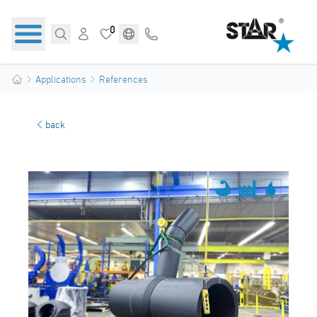
0
Applications
References
back