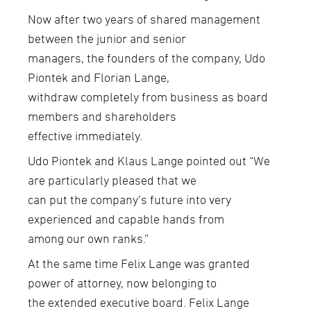
Now after two years of shared management
between the junior and senior
managers, the founders of the company, Udo
Piontek and Florian Lange,
withdraw completely from business as board
members and shareholders
effective immediately.
Udo Piontek and Klaus Lange pointed out “We
are particularly pleased that we
can put the company’s future into very
experienced and capable hands from
among our own ranks.”
At the same time Felix Lange was granted
power of attorney, now belonging to
the extended executive board. Felix Lange