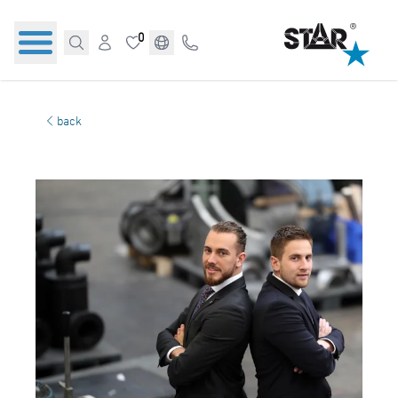
0
back