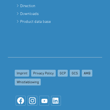
Direction
Downloads
Product data base
Imprint
Privacy Policy
GCP
GCS
AMB
Whistleblowing