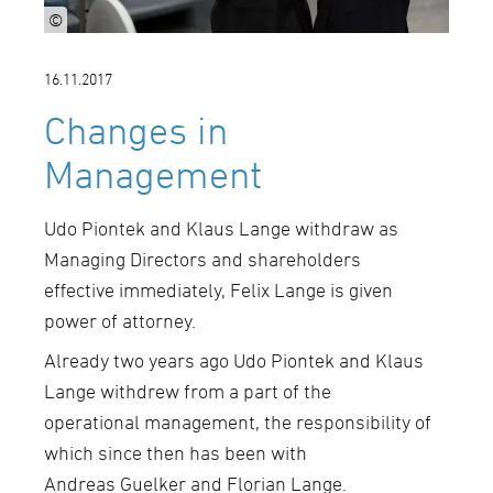
©
16.11.2017
Changes in
Management
Udo Piontek and Klaus Lange withdraw as
Managing Directors and shareholders
effective immediately, Felix Lange is given
power of attorney.
Already two years ago Udo Piontek and Klaus
Lange withdrew from a part of the
operational management, the responsibility of
which since then has been with
Andreas Guelker and Florian Lange.