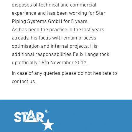
disposes of technical and commercial
experience and has been working for Star
Piping Systems GmbH for 5 years.
As has been the practice in the last years
already, his focus will remain process
optimisation and internal projects. His
additional responsabilities Felix Lange took
up officially 16th November 2017.
In case of any queries please do not hesitate to
contact us.