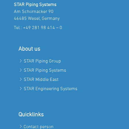
STAR Piping Systems
Am Schornacker 90
46485 Wesel, Germany
Tel.:
+49 281 98 414 – 0
About us
STAR Piping Group
STAR Piping Systems
STAR Middle East
STAR Engineering Systems
Quicklinks
Contact person