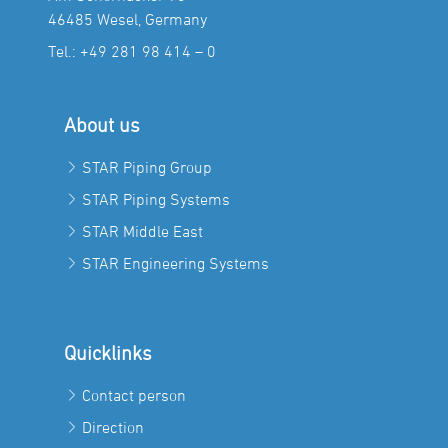
46485 Wesel, Germany
Tel.:
+49 281 98 414 – 0
About us
STAR Piping Group
STAR Piping Systems
STAR Middle East
STAR Engineering Systems
Quicklinks
Contact person
Direction