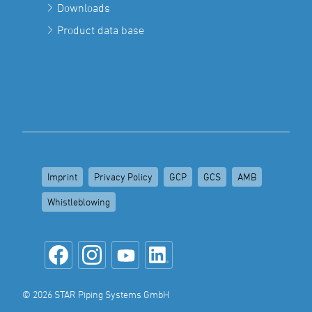
Downloads
Product data base
Imprint
Privacy Policy
GCP
GCS
AMB
Whistleblowing
© 2026 STAR Piping Systems GmbH