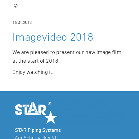
©
16.01.2018
Imagevideo 2018
We are pleased to present our new image film
at the start of 2018.
Enjoy watching it.
STAR Piping Systems
Am Schornacker 90