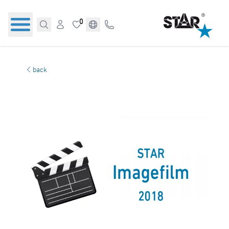
0
back