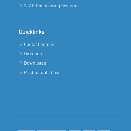
STAR Engineering Systems
Quicklinks
Contact person
Direction
Downloads
Product data base