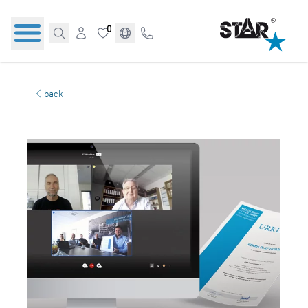
0
back