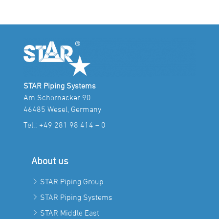
STAR Piping Systems
Am Schornacker 90
46485 Wesel, Germany
Tel.:
+49 281 98 414 – 0
About us
STAR Piping Group
STAR Piping Systems
STAR Middle East