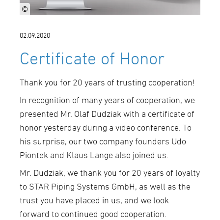
©
02.09.2020
Certificate of Honor
Thank you for 20 years of trusting cooperation!
In recognition of many years of cooperation, we
presented Mr. Olaf Dudziak with a certificate of
honor yesterday during a video conference. To
his surprise, our two company founders Udo
Piontek and Klaus Lange also joined us.
Mr. Dudziak, we thank you for 20 years of loyalty
to STAR Piping Systems GmbH, as well as the
trust you have placed in us, and we look
forward to continued good cooperation.