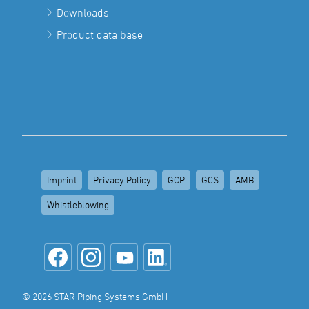
Downloads
Product data base
Imprint
Privacy Policy
GCP
GCS
AMB
Whistleblowing
© 2026 STAR Piping Systems GmbH