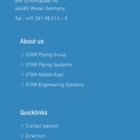
Am Schornacker 90
46485 Wesel, Germany
Tel.:
+49 281 98 414 – 0
About us
STAR Piping Group
STAR Piping Systems
STAR Middle East
STAR Engineering Systems
Quicklinks
Contact person
Direction