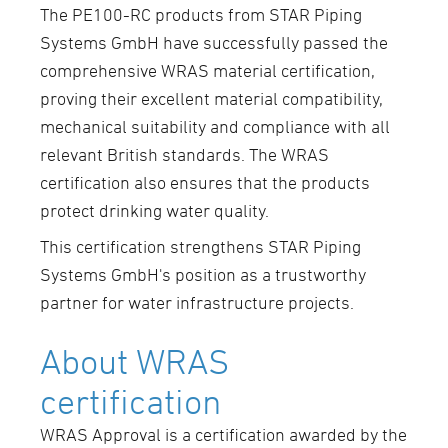
The PE100-RC products from STAR Piping
Systems GmbH have successfully passed the
comprehensive WRAS material certification,
proving their excellent material compatibility,
mechanical suitability and compliance with all
relevant British standards. The WRAS
certification also ensures that the products
protect drinking water quality.
This certification strengthens STAR Piping
Systems GmbH's position as a trustworthy
partner for water infrastructure projects.
About WRAS
certification
WRAS Approval is a certification awarded by the