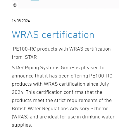
©
16.08.2024
WRAS certification
PE100-RC products with WRAS certification
from STAR
STAR Piping Systems GmbH is pleased to
announce that it has been offering PE100-RC
products with WRAS certification since July
2024. This certification confirms that the
products meet the strict requirements of the
British Water Regulations Advisory Scheme
(WRAS) and are ideal for use in drinking water
supplies.