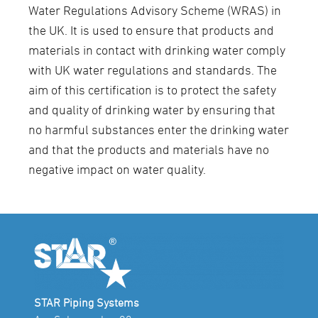
Water Regulations Advisory Scheme (WRAS) in
the UK. It is used to ensure that products and
materials in contact with drinking water comply
with UK water regulations and standards. The
aim of this certification is to protect the safety
and quality of drinking water by ensuring that
no harmful substances enter the drinking water
and that the products and materials have no
negative impact on water quality.
STAR Piping Systems