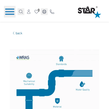
0
back