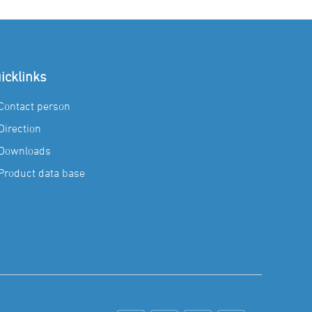
icklinks
Contact person
Direction
Downloads
Product data base