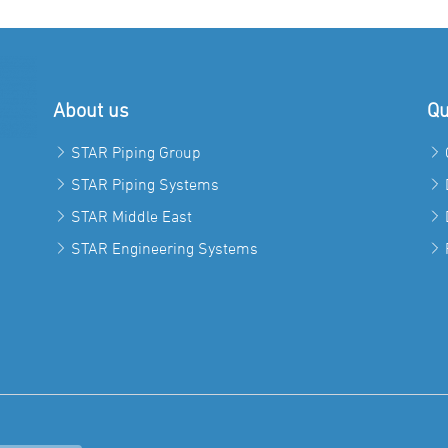
About us
Qu
STAR Piping Group
STAR Piping Systems
STAR Middle East
STAR Engineering Systems