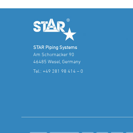
STAR Piping Systems
Am Schornacker 90
46485 Wesel, Germany
Tel.:
+49 281 98 414 – 0