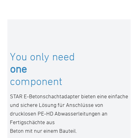
You only need
one
component
STAR E-Betonschachtadapter bieten eine einfache
und sichere Lösung für Anschlüsse von
drucklosen PE-HD Abwasserleitungen an
Fertigschächte aus
Beton mit nur einem Bauteil.