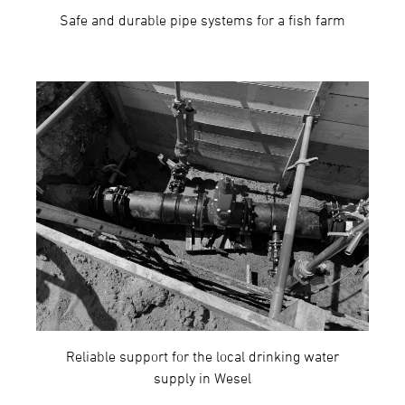
Safe and durable pipe systems for a fish farm
Reliable support for the local drinking water
supply in Wesel