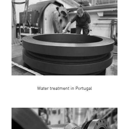
Water treatment in Portugal