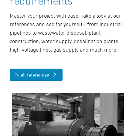
requirements
Master your project with ease. Take a look at our
references and see for yourself - from industrial
pipelines to wastewater disposal, plant
construction, water supply, desalination plants,
high-voltage lines, gas supply and much more.
To all references