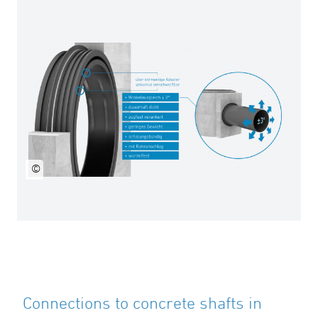
©
Connections to concrete shafts in