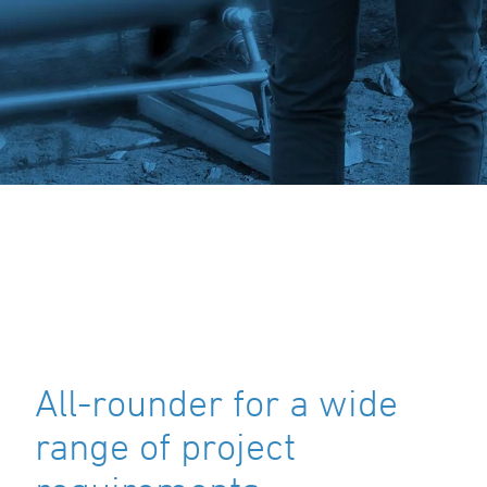
All-rounder for a wide
range of project