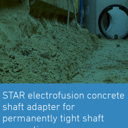
STAR electrofusion concrete
shaft adapter for
permanently tight shaft