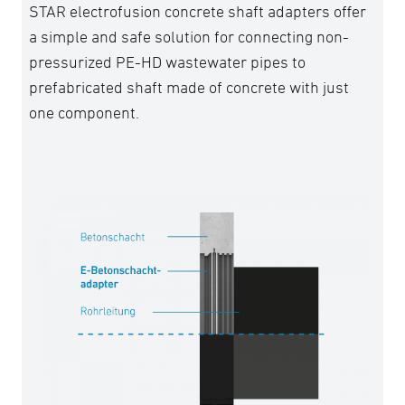
STAR electrofusion concrete shaft adapters offer
a simple and safe solution for connecting non-
pressurized PE-HD wastewater pipes to
prefabricated shaft made of concrete with just
one component.