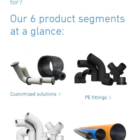
for?
Our 6 product segments
at a glance:
Customized solutions
PE fittings