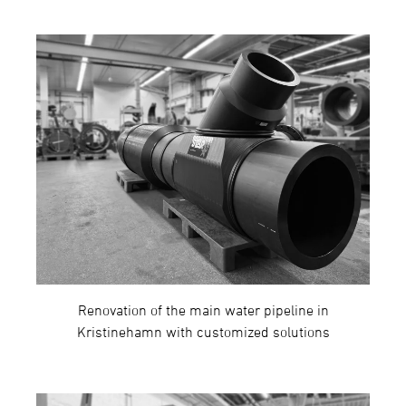
Renovation of the main water pipeline in
Kristinehamn with customized solutions