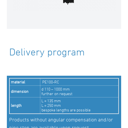
Delivery program
material
PE100-RC
d 110 – 1000 mm
dimension
further on request
L = 135 mm
length
L = 250 mm
bespoke lengths are possible
Products without angular compensation and/or
pipe stop are available upon request.