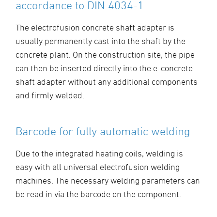
accordance to DIN 4034-1
The electrofusion concrete shaft adapter is
usually permanently cast into the shaft by the
concrete plant. On the construction site, the pipe
can then be inserted directly into the e-concrete
shaft adapter without any additional components
and firmly welded.
Barcode for fully automatic welding
Due to the integrated heating coils, welding is
easy with all universal electrofusion welding
machines. The necessary welding parameters can
be read in via the barcode on the component.