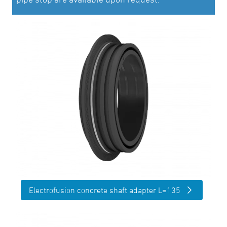
Electrofusion concrete shaft adapter L=135