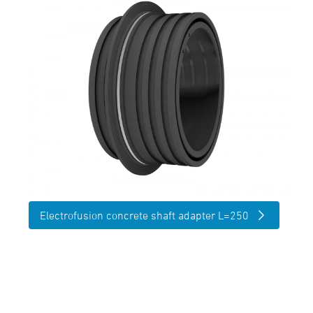
Electrofusion concrete shaft adapter L=250