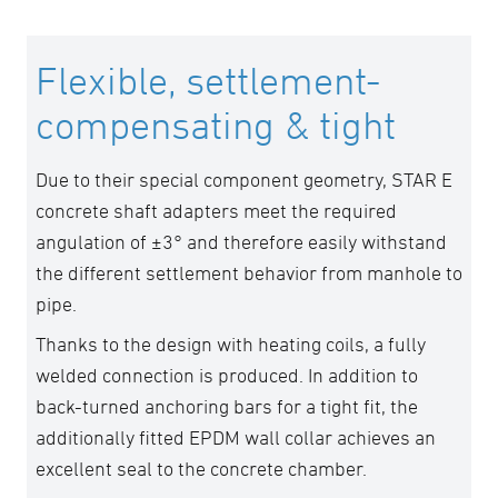
Flexible, settlement-
compensating & tight
Due to their special component geometry, STAR E
concrete shaft adapters meet the required
angulation of ±3° and therefore easily withstand
the different settlement behavior from manhole to
pipe.
Thanks to the design with heating coils, a fully
welded connection is produced. In addition to
back-turned anchoring bars for a tight fit, the
additionally fitted EPDM wall collar achieves an
excellent seal to the concrete chamber.