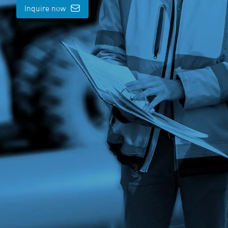
Inquire now