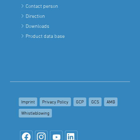
Contact person
Direction
Downloads
Product data base
Imprint
Privacy Policy
GCP
GCS
AMB
Whistleblowing