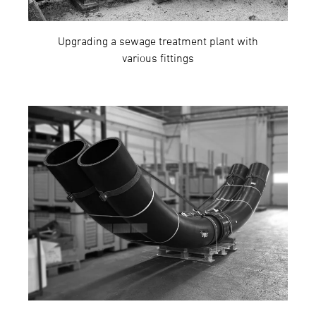
Upgrading a sewage treatment plant with
various fittings