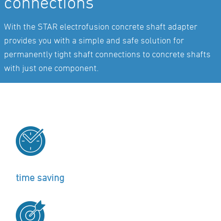
connections
With the STAR electrofusion concrete shaft adapter
provides you with a simple and safe solution for
permanently tight shaft connections to concrete shafts
with just one component.
time saving