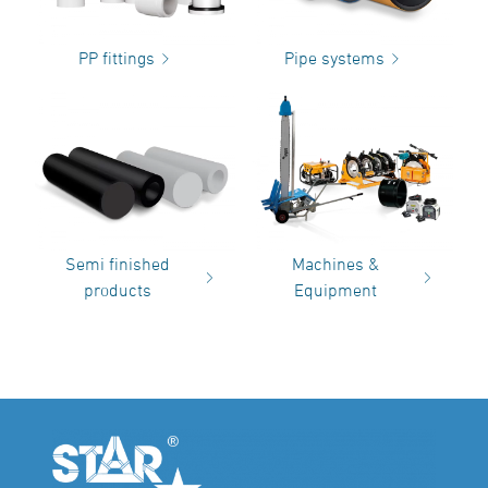
PP fittings
Pipe systems
Semi finished
Machines &
products
Equipment