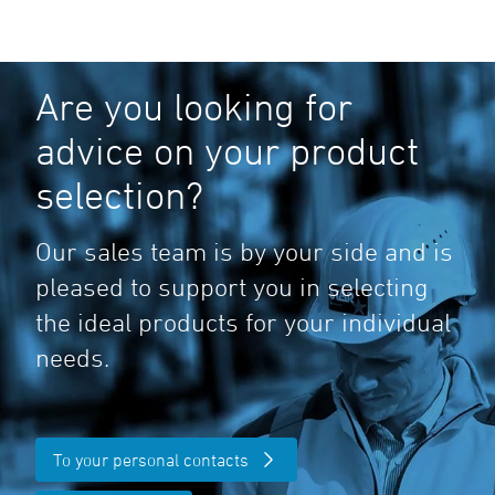
Are you looking for
advice on your product
selection?
Our sales team is by your side and is
pleased to support you in selecting
the ideal products for your individual
needs.
To your personal contacts