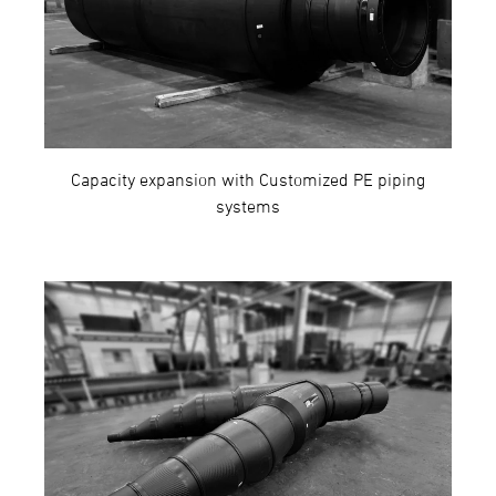
Capacity expansion with Customized PE piping
systems