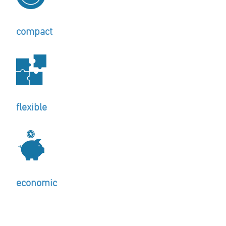
compact
flexible
economic