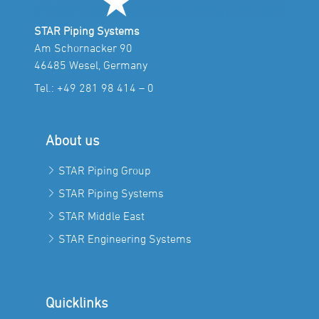
STAR Piping Systems
Am Schornacker 90
46485 Wesel, Germany
Tel.:
+49 281 98 414 – 0
About us
STAR Piping Group
STAR Piping Systems
STAR Middle East
STAR Engineering Systems
Quicklinks