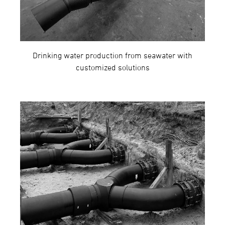
Drinking water production from seawater with
customized solutions