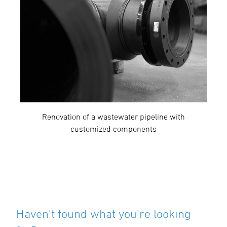
Renovation of a wastewater pipeline with
customized components
Haven't found what you're looking