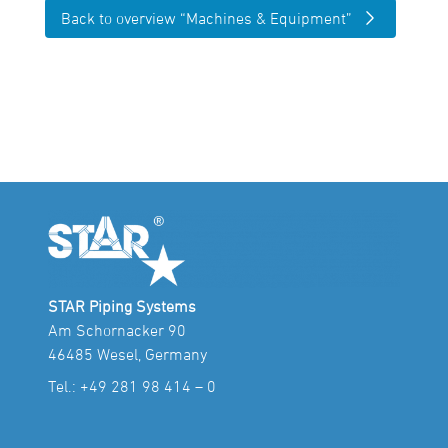
Back to overview “Machines & Equipment”
STAR Piping Systems
Am Schornacker 90
46485 Wesel, Germany
Tel.:
+49 281 98 414 – 0