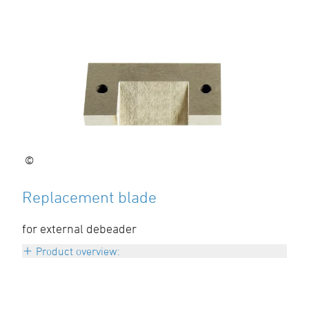
©
Replacement blade
for external debeader
Product overview:
d 63 – 125 mm
Art: A-KLINGE0612