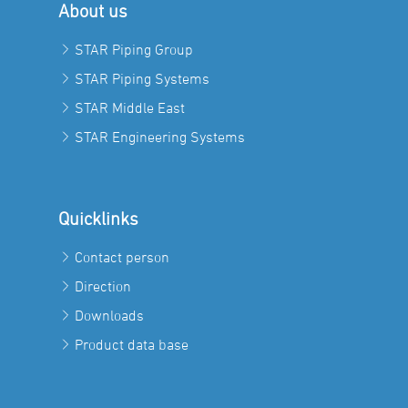
About us
STAR Piping Group
STAR Piping Systems
STAR Middle East
STAR Engineering Systems
Quicklinks
Contact person
Direction
Downloads
Product data base