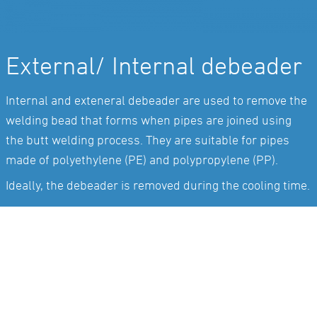
External/ Internal debeader
Internal and exteneral debeader are used to remove the
welding bead that forms when pipes are joined using
the butt welding process. They are suitable for pipes
made of polyethylene (PE) and polypropylene (PP).
Ideally, the debeader is removed during the cooling time.