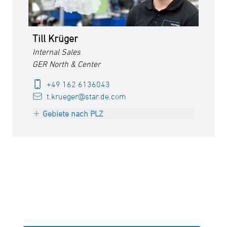
Till Krüger
Internal Sales
GER North & Center
+49 162 6136043
t.krueger@star.de.com
Gebiete nach PLZ
PLZ 26000-28999
PLZ 30000-34999
PLZ 37000-38999
PLZ 48000-49999
PLZ 98000-99999