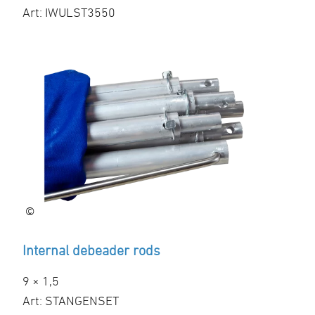
Art: IWULST3550
©
Internal debeader rods
9 × 1,5
Art: STANGENSET