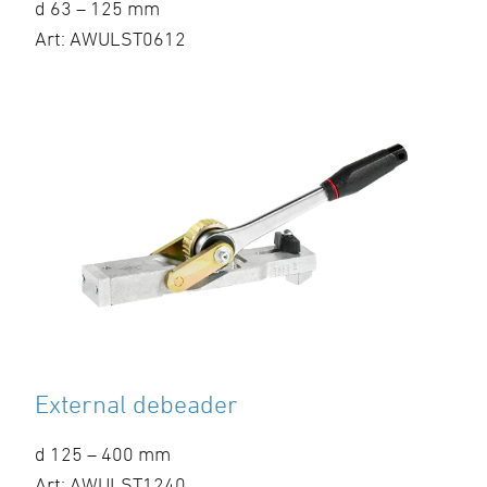
d 63 – 125 mm
Art: AWULST0612
External debeader
d 125 – 400 mm
Art: AWULST1240