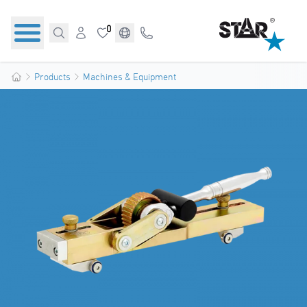
0
Products
Machines & Equipment