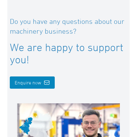
Art: I-KLINGE1216
d 160 – 200 mm
Do you have any questions about our
Art: I-KLINGE1620
machinery business?
d 225 – 315 mm
Art: I-KLINGE2231
We are happy to support
d 355 – 500 mm
you!
Art: I-KLINGE3550
Enquire now