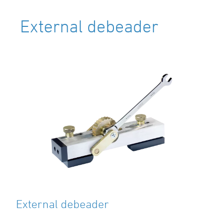
External debeader
External debeader