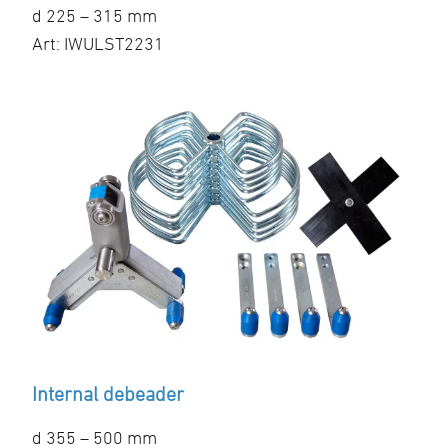
d 225 – 315 mm
Art: IWULST2231
Internal debeader
d 355 – 500 mm