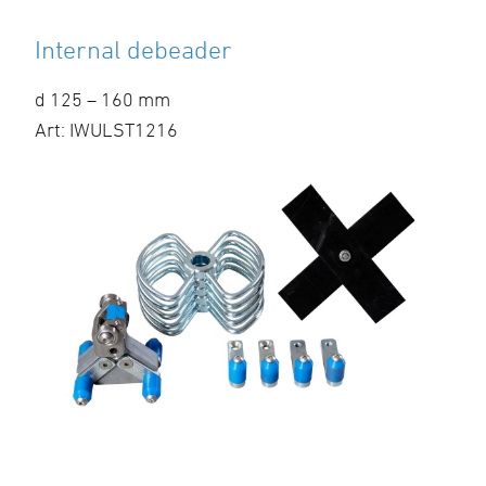
Internal debeader
d 125 – 160 mm
Art: IWULST1216