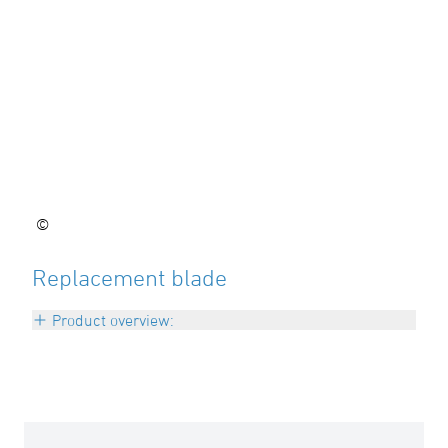
©
Replacement blade
Product overview:
d 90 – 110 mm
Art: I-KLINGE0911
d 125 – 160 mm