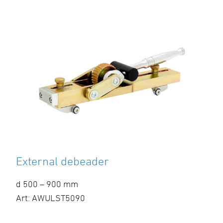
External debeader
d 500 – 900 mm
Art: AWULST5090