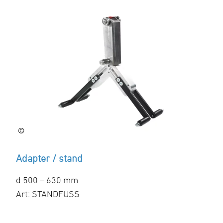
©
Adapter / stand
d 500 – 630 mm
Art: STANDFUSS