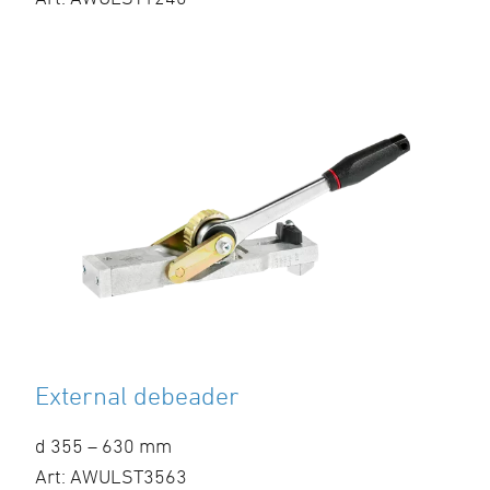
External debeader
d 355 – 630 mm
Art: AWULST3563