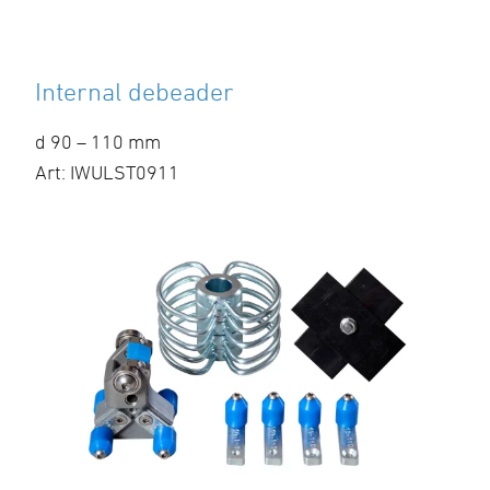
Internal debeader
d 90 – 110 mm
Art: IWULST0911