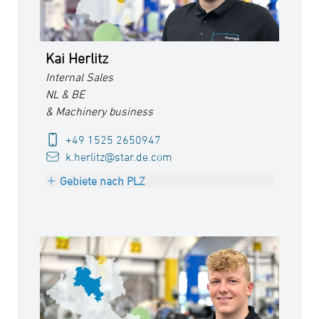
Kai Herlitz
Internal Sales
NL & BE
& Machinery business
+49 1525 2650947
k.herlitz@star.de.com
Gebiete nach PLZ
Netherlands
Belgium