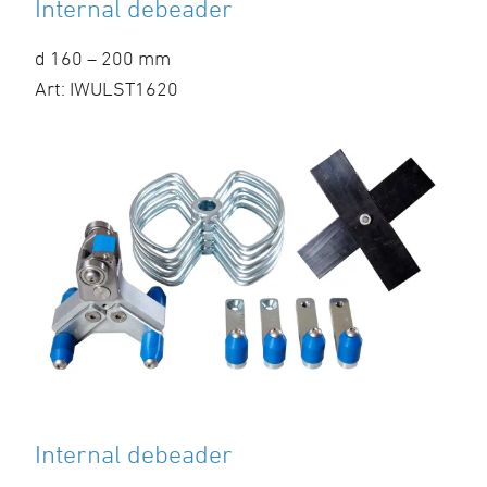
Internal debeader
d 160 – 200 mm
Art: IWULST1620
Internal debeader