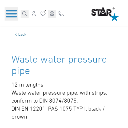
0
back
Waste water pressure
pipe
12 m lengths
Waste water pressure pipe, with strips,
conform to DIN 8074/8075,
DIN EN 12201, PAS 1075 TYP I, black /
brown