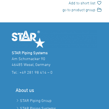
Add to short list
go to product group
STAR Piping Systems
Am Schornacker 90
46485 Wesel, Germany
Tel.:
+49 281 98 414 – 0
About us
STAR Piping Group
STAR Piping Systems