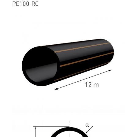
PE100-RC