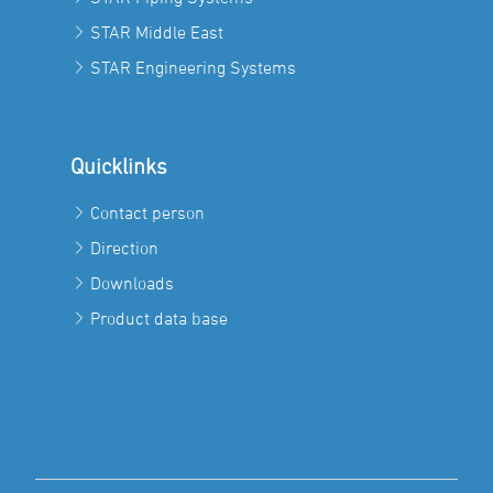
STAR Middle East
STAR Engineering Systems
Quicklinks
Contact person
Direction
Downloads
Product data base