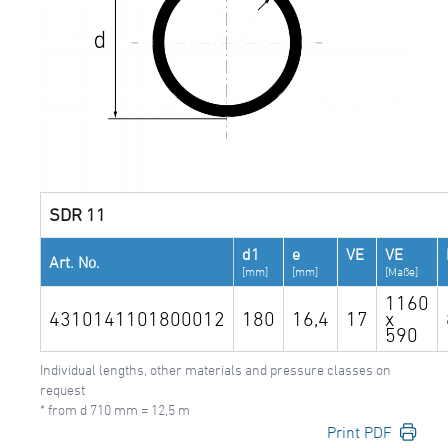
SDR 11
d1
e
VE
VE
Art. No.
[mm]
[mm]
[Maße]
1160
4310141101800012
180
16,4
17
x
590
Individual lengths, other materials and pressure classes on
request
* from d 710 mm = 12,5 m
Print PDF