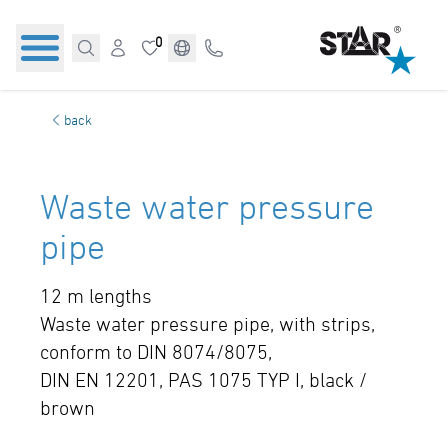
0
back
Waste water pressure
pipe
12 m lengths
Waste water pressure pipe, with strips,
conform to DIN 8074/8075,
DIN EN 12201, PAS 1075 TYP I, black /
brown