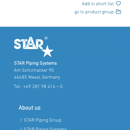
Add to short list
go to product group
STAR Piping Systems
Am Schornacker 90
46485 Wesel, Germany
Tel.:
+49 281 98 414 – 0
About us
STAR Piping Group
STAR Piping Systems