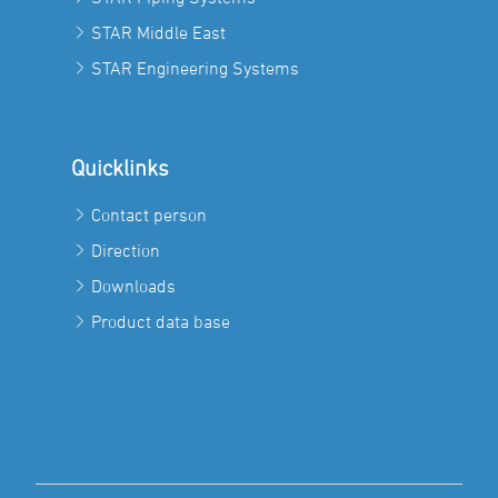
STAR Middle East
STAR Engineering Systems
Quicklinks
Contact person
Direction
Downloads
Product data base