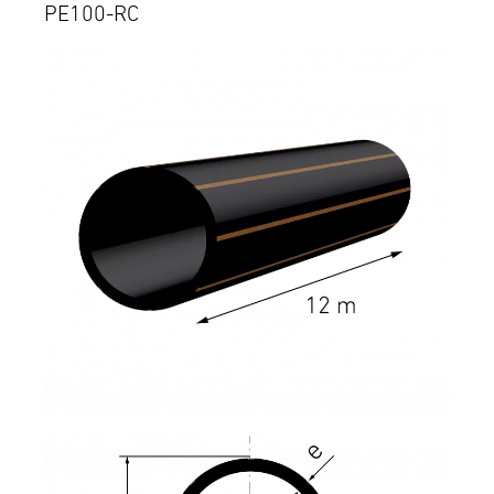
PE100-RC