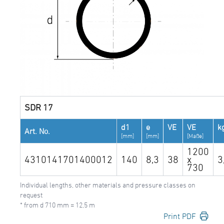
SDR 17
d1
e
VE
VE
k
Art. No.
[mm]
[mm]
[Maße]
1200
4310141701400012
140
8,3
38
x
3
730
Individual lengths, other materials and pressure classes on
request
* from d 710 mm = 12,5 m
Print PDF