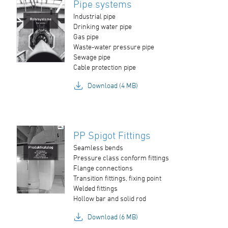
Pipe systems
Industrial pipe
Drinking water pipe
Gas pipe
Waste-water pressure pipe
Sewage pipe
Cable protection pipe
Download (4 MB)
PP Spigot Fittings
Seamless bends
Pressure class conform fittings
Flange connections
Transition fittings, fixing point
Welded fittings
Hollow bar and solid rod
Download (6 MB)