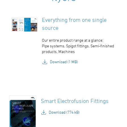
Everything from one single
source
Our entire product range at a glance:
Pipe systems, Spigot fittings, Semi-finished
products, Machines
Download (1 MB)
Smart Electrofusion Fittings
Download (774 kB)