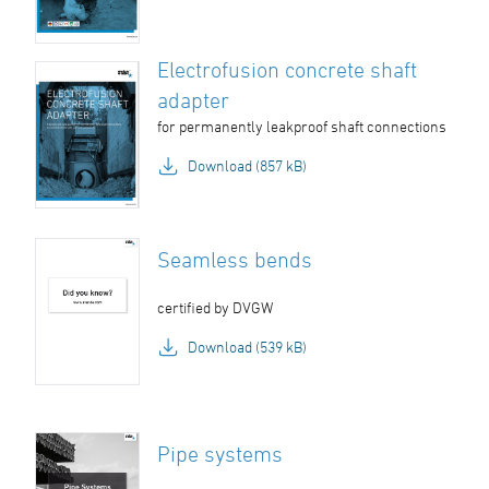
Electrofusion concrete shaft
adapter
for permanently leakproof shaft connections
Download (857 kB)
Seamless bends
certified by DVGW
Download (539 kB)
Pipe systems