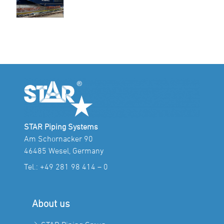
STAR Piping Systems
Am Schornacker 90
46485 Wesel, Germany
Tel.:
+49 281 98 414 – 0
About us