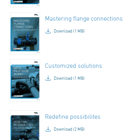
Mastering flange connections
Download (1 MB)
Customized solutions
Download (1 MB)
Redefine possibilites
Download (2 MB)