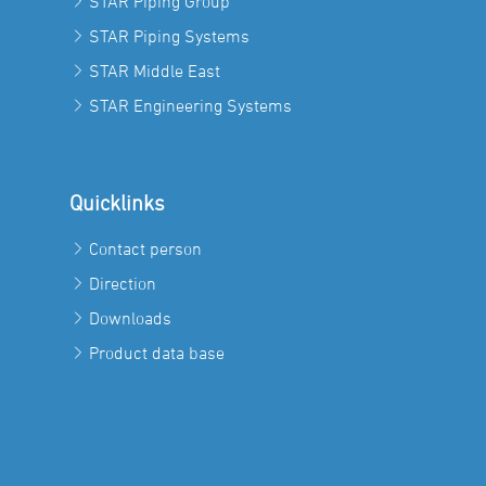
STAR Piping Group
STAR Piping Systems
STAR Middle East
STAR Engineering Systems
Quicklinks
Contact person
Direction
Downloads
Product data base