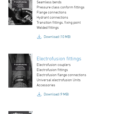
Seamless bends
Pressure class conform fittings
Flange connections
Hydrant connections
Transition fittings, fixing point
Welded fittings
Download (10 MB)
Electrofusion fittings
Electrofusion couplers
Electrofusion fittings
Electrofusion flange connections
Universal electrofusion Units
Accessories
Download (9 MB)