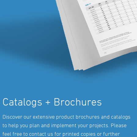
Catalogs + Brochures
Discover our extensive product brochures and catalogs
to help you plan and implement your projects. Please
feel free to contact us for printed copies or further