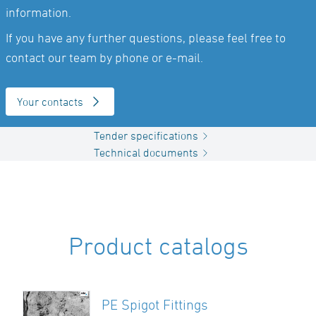
information.
If you have any further questions, please feel free to
contact our team by phone or e-mail.
Your contacts
Tender specifications
Technical documents
Product catalogs
PE Spigot Fittings