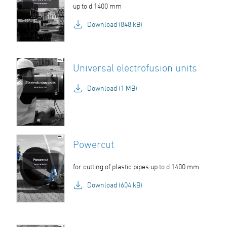
up to d 1400 mm
Download (848 kB)
Universal electrofusion units
Download (1 MB)
Powercut
for cutting of plastic pipes up to d 1400 mm
Download (604 kB)