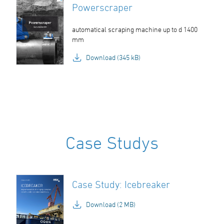
Powerscraper
automatical scraping machine up to d 1400
mm
Download (345 kB)
Case Studys
Case Study: Icebreaker
Download (2 MB)