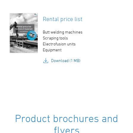
Rental price list
Butt welding machines
Scraping tools
Electrofusion units
Equipment
Download (1 MB)
Product brochures and
flyers