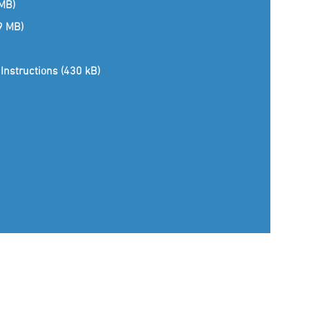
 MB)
(9 MB)
Instructions (430 kB)