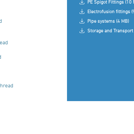
PE Spigot Fittings (10
Electrofusion fittings 
d
Pipe systems (4 MB)
Storage and Transport 
read
ad
thread