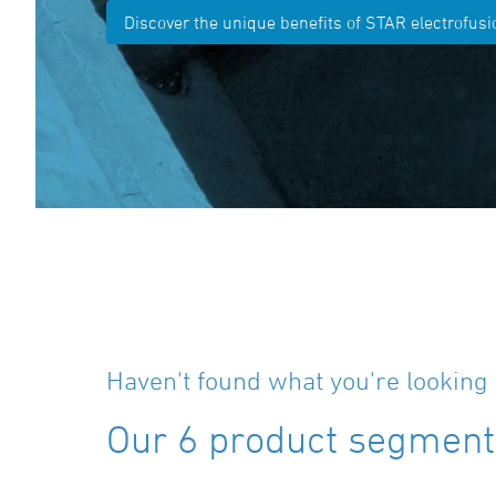
Discover the unique benefits of STAR electrofusio
Haven't found what you're looking 
Our 6 product segments