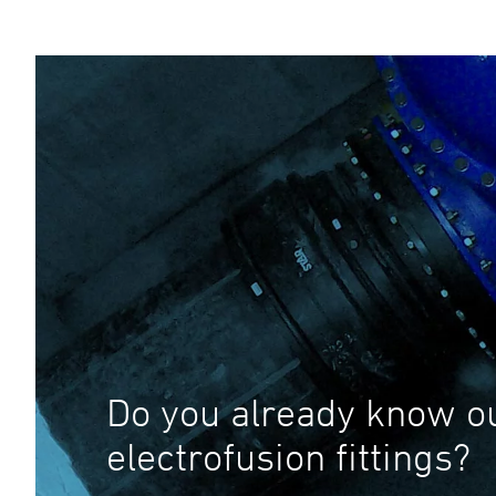
Do you already know o
electrofusion fittings?