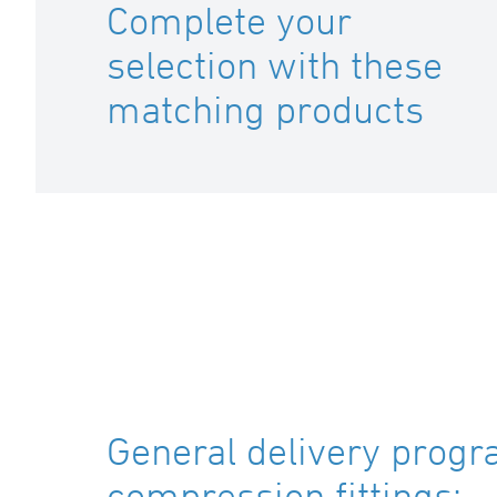
Complete your
selection with these
matching products
General delivery progr
compression fittings: