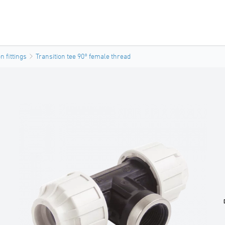
 fittings
Transition tee 90° female thread