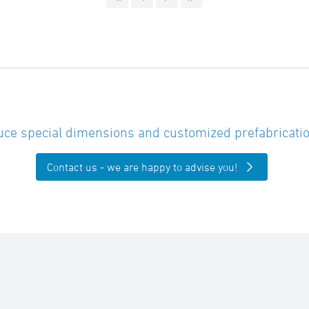
ce special dimensions and customized prefabricatio
Contact us - we are happy to advise you!