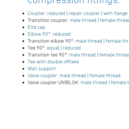
Coupler
:
reduced
|
repair coupler
|
with flange
Transition coupler:
male thread
|
female threa
End cap
Elbow 90°
:
reduced
Transition elbow 90°:
male thread
|
female th
Tee 90°:
equa
l |
reduced
Transition tee 90°:
male thread
|
female thre
Tee with double offtake
Wall support
Valve coupler:
male thread
|
female thread
Valve coupler UNIBLOK:
male thread
|
female 