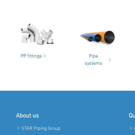
PP fittings
Pipe
systems
About us
Qu
STAR Piping Group