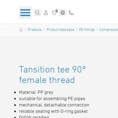
0
Products
Product data base
PE fittings
Compression
Tansition tee 90°
female thread
Material: PP grey
suitable for assembling PE pipes
mechanical, detachable connection
reliable sealing with O-ring gasket
DVGW certified