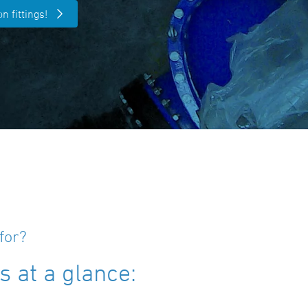
n fittings!
for?
 at a glance: