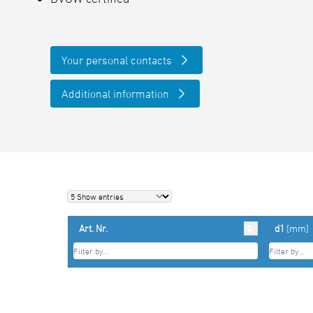
Your personal contacts
Additional information
Art. Nr.
d1
[mm]