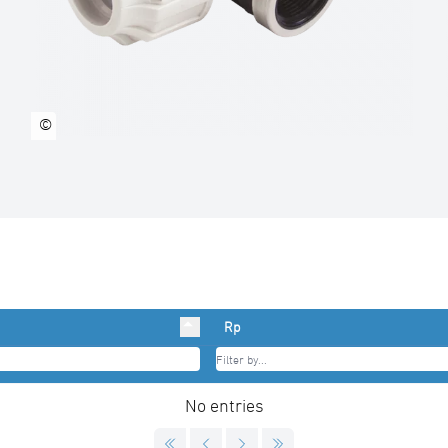
©
Rp
No entries