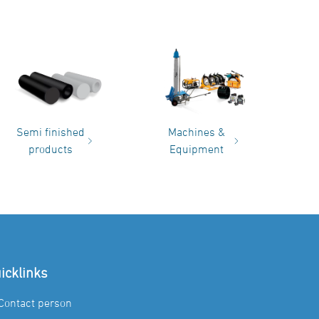
Semi finished
Machines &
products
Equipment
icklinks
Contact person