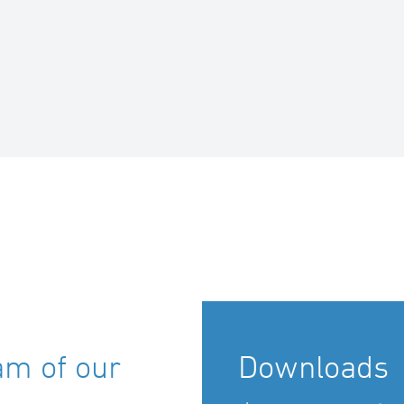
am of our
Downloads