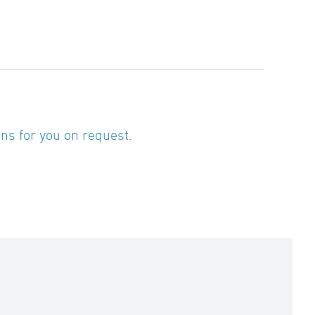
ns for you on request.