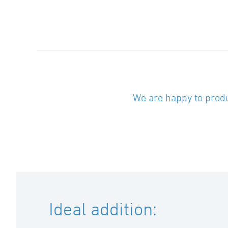
We are happy to produ
Ideal addition: