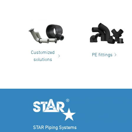
Customized
PE fittings
solutions
STAR Piping Systems