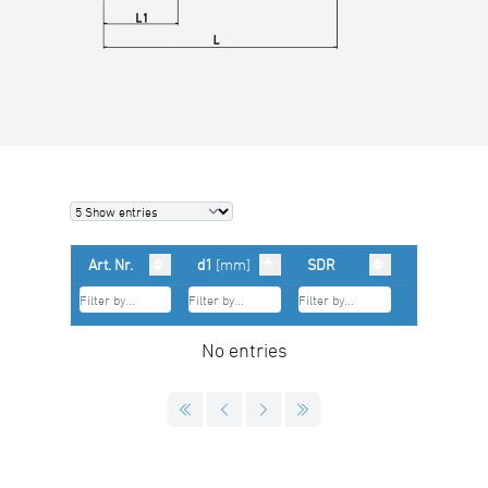
Art. Nr.
d1
[mm]
SDR
No entries