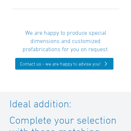
We are happy to produce special
dimensions and customized
prefabrications for you on request.
Contact us - we are happy to advise you!
Ideal addition:
Complete your selection