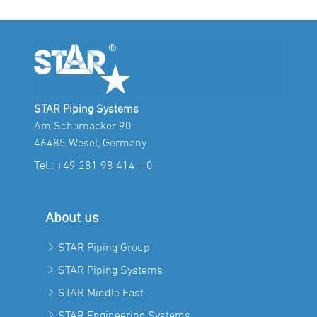
STAR Piping Systems
Am Schornacker 90
46485 Wesel, Germany
Tel.:
+49 281 98 414 – 0
About us
STAR Piping Group
STAR Piping Systems
STAR Middle East
STAR Engineering Systems