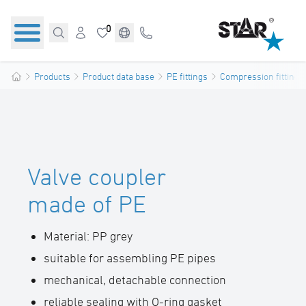
0
Products
Product data base
PE fittings
Compression fittings
Valve coupler
made of PE
Material: PP grey
suitable for assembling PE pipes
mechanical, detachable connection
reliable sealing with O-ring gasket