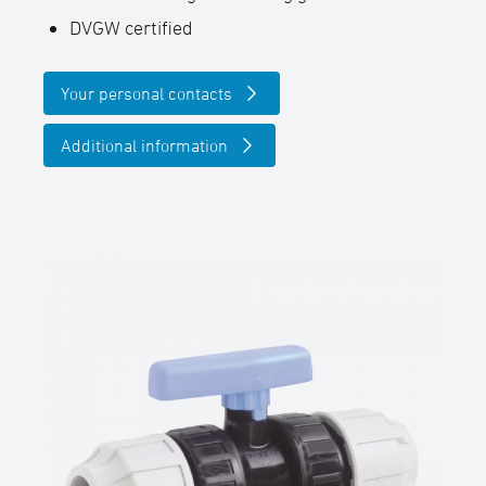
DVGW certified
Your personal contacts
Additional information