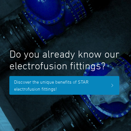
Do you already know our
electrofusion fittings?
Discover the unique benefits of STAR
electrofusion fittings!