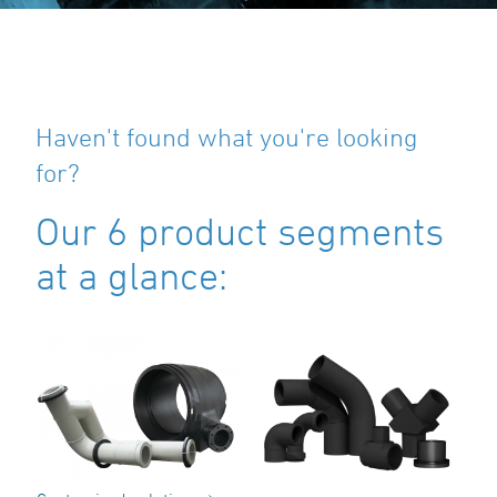
Haven't found what you're looking
for?
Our 6 product segments
at a glance: