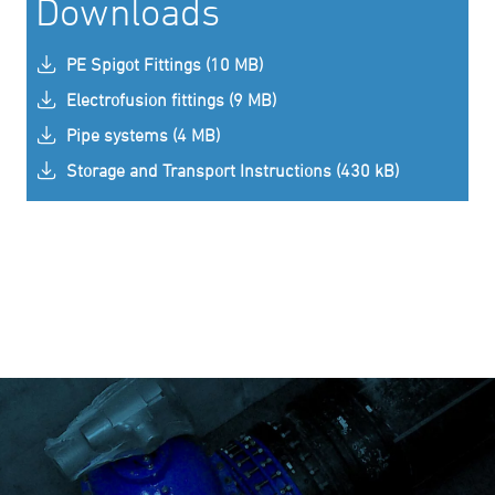
Downloads
PE Spigot Fittings (10 MB)
Electrofusion fittings (9 MB)
Pipe systems (4 MB)
Storage and Transport Instructions (430 kB)