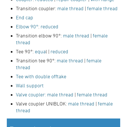
Transition coupler:
male thread
|
female thread
End cap
Elbow 90°
:
reduced
Transition elbow 90°:
male thread
|
female
thread
Tee 90°:
equa
l |
reduced
Transition tee 90°:
male thread
|
female
thread
Tee with double offtake
Wall support
Valve coupler:
male thread
|
female thread
Valve coupler UNIBLOK:
male thread
|
female
thread