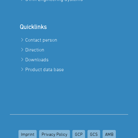
Quicklinks
Contact person
Direction
Downloads
Product data base
Imprint
Privacy Policy
GCP
GCS
AMB