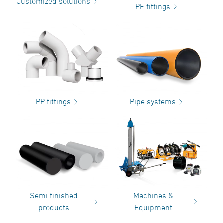
Customized solutions
PE fittings
PP fittings
Pipe systems
Semi finished
Machines &
products
Equipment