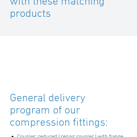
with these matching
products
General delivery
program of our
compression fittings:
Coupler
:
reduced
|
repair coupler
|
with flange