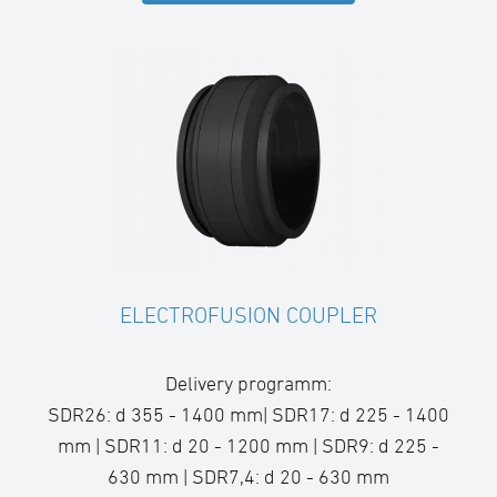
ELECTROFUSION COUPLER
Delivery programm:
SDR26: d 355 - 1400 mm| SDR17: d 225 - 1400
mm | SDR11: d 20 - 1200 mm | SDR9: d 225 -
630 mm | SDR7,4: d 20 - 630 mm