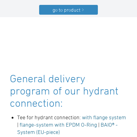
go to product
General delivery
program of our hydrant
connection:
Tee for hydrant connection:
with flange system
|
flange-system with EPDM O-Ring
|
BAIO® -
System (EU-piece)