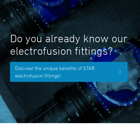
Do you already know our
electrofusion fittings?
Discover the unique benefits of STAR
electrofusion fittings!