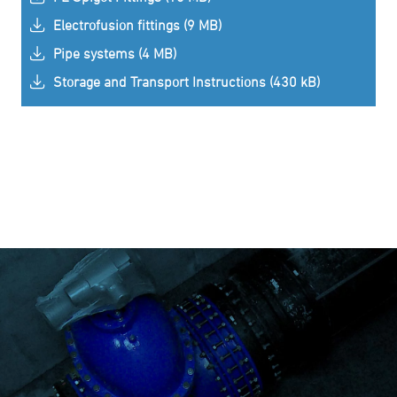
Electrofusion fittings (9 MB)
Pipe systems (4 MB)
Storage and Transport Instructions (430 kB)