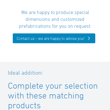
We are happy to produce special
dimensions and customized
prefabrications for you on request.
Contact us - we are happy to advise you!
Ideal addition:
Complete your selection
with these matching
products