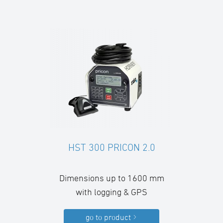
HST 300 PRICON 2.0
Dimensions up to 1600 mm
with logging & GPS
go to product