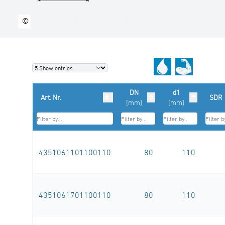
©
DN
d1
Art. Nr.
SDR
[mm]
[mm]
4351061101100110
80
110
4351061701100110
80
110