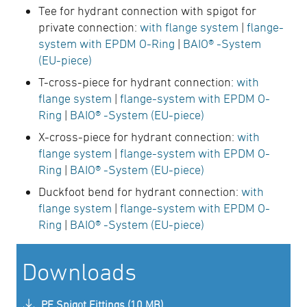
Tee for hydrant connection with spigot for
private connection:
with flange system
|
flange-
system with EPDM O-Ring
|
BAIO® -System
(EU-piece)
T-cross-piece for hydrant connection:
with
flange system
|
flange-system with EPDM O-
Ring
|
BAIO® -System (EU-piece)
X-cross-piece for hydrant connection:
with
flange system
|
flange-system with EPDM O-
Ring
|
BAIO® -System (EU-piece)
Duckfoot bend for hydrant connection:
with
flange system
|
flange-system with EPDM O-
Ring
|
BAIO® -System (EU-piece)
Downloads
PE Spigot Fittings (10 MB)