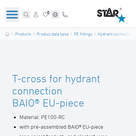
0
Products
Product data base
PE fittings
Hydrant connections
T-cross for hydrant
connection
BAIO® EU-piece
Material: PE100-RC
with pre-assembled BAIO® EU-piece