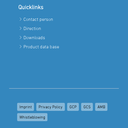
Quicklinks
Contact person
Direction
Downloads
Product data base
Imprint
Privacy Policy
GCP
GCS
AMB
Whistleblowing