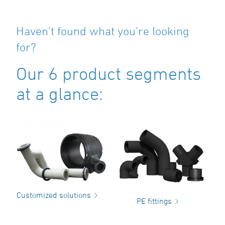
Haven't found what you're looking
for?
Our 6 product segments
at a glance:
Customized solutions
PE fittings