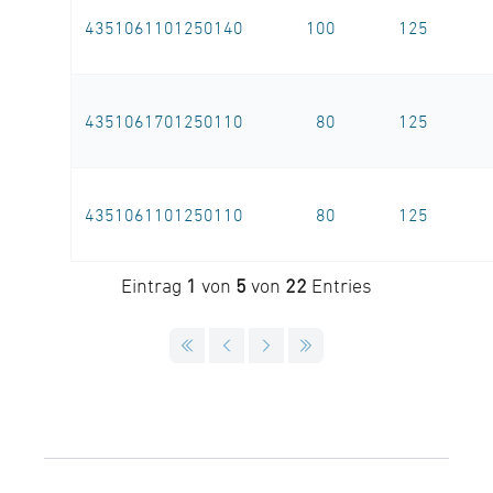
4351061101250140
100
125
4351061701250110
80
125
4351061101250110
80
125
Eintrag
1
von
5
von
22
Entries