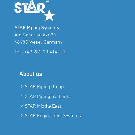
STAR Piping Systems
Am Schornacker 90
46485 Wesel, Germany
Tel.:
+49 281 98 414 – 0
About us
STAR Piping Group
STAR Piping Systems
STAR Middle East
STAR Engineering Systems