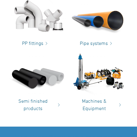
PP fittings
Pipe systems
Semi finished
Machines &
products
Equipment