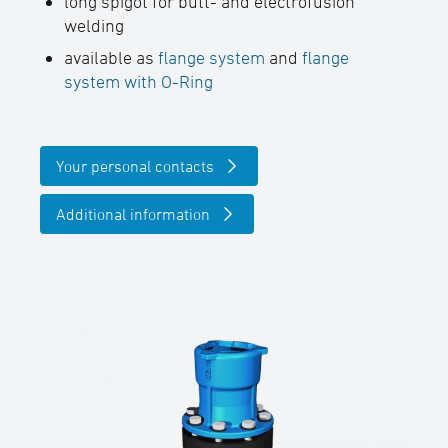
long spigot for butt- and electrofusion
welding
available as
flange system
and
flange
system with O-Ring
Your personal contacts
Additional information