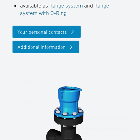
available as
flange system
and
flange
system with O-Ring
Your personal contacts
Additional information