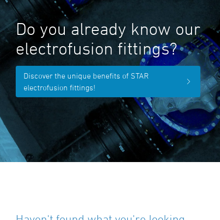
Do you already know our
electrofusion fittings?
Discover the unique benefits of STAR
electrofusion fittings!
Haven't found what you're looking