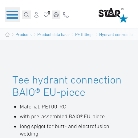
0
Products
Product data base
PE fittings
Hydrant connections
Tee hydrant connection
BAIO® EU-piece
Material: PE100-RC
with pre-assembled BAIO® EU-piece
long spigot for butt- and electrofusion
welding