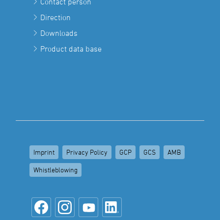
Contact person
Direction
Downloads
Product data base
Imprint
Privacy Policy
GCP
GCS
AMB
Whistleblowing