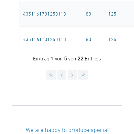
4351161701250110
80
125
4351161101250110
80
125
Eintrag
1
von
5
von
22
Entries
We are happy to produce special