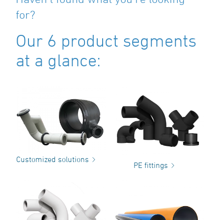
for?
Our 6 product segments
at a glance:
Customized solutions
PE fittings