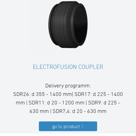
ELECTROFUSION COUPLER
Delivery programm:
SDR26: d 355 - 1400 mm| SDR17: d 225 - 1400
mm | SDR11: d 20 - 1200 mm | SDR9: d 225 -
630 mm | SDR7,4: d 20 - 630 mm
go to product