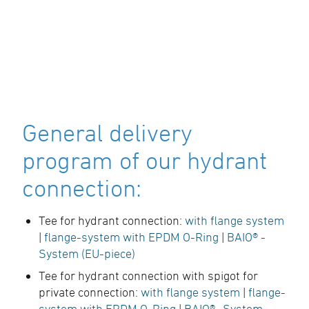
General delivery
program of our hydrant
connection:
Tee for hydrant connection:
with flange system
|
flange-system with EPDM O-Ring
|
BAIO® -
System (EU-piece)
Tee for hydrant connection with spigot for
private connection:
with flange system
|
flange-
system with EPDM O-Ring
|
BAIO® -System