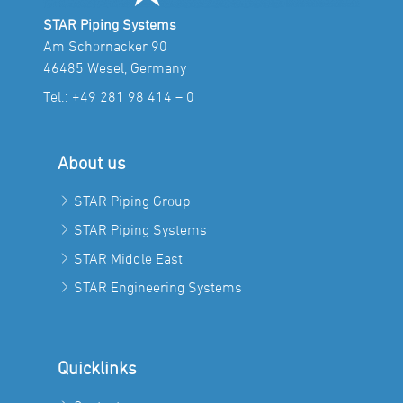
STAR Piping Systems
Am Schornacker 90
46485 Wesel, Germany
Tel.:
+49 281 98 414 – 0
About us
STAR Piping Group
STAR Piping Systems
STAR Middle East
STAR Engineering Systems
Quicklinks