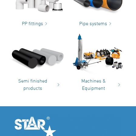
PP fittings
Pipe systems
Semi finished
Machines &
products
Equipment