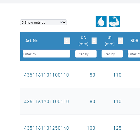
DN
d1
Art. Nr.
SDR
[mm]
[mm]
4351161101100110
80
110
4351161701100110
80
110
4351161101250140
100
125