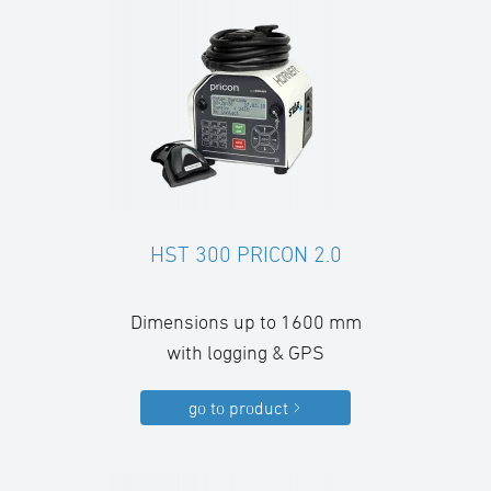
HST 300 PRICON 2.0
Dimensions up to 1600 mm
with logging & GPS
go to product