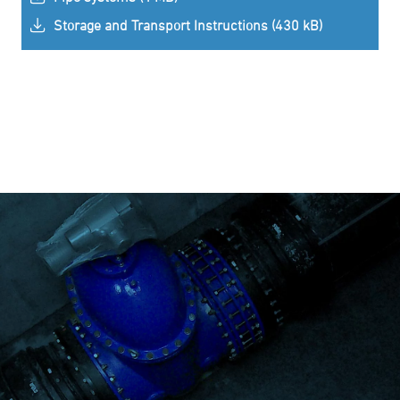
Storage and Transport Instructions (430 kB)