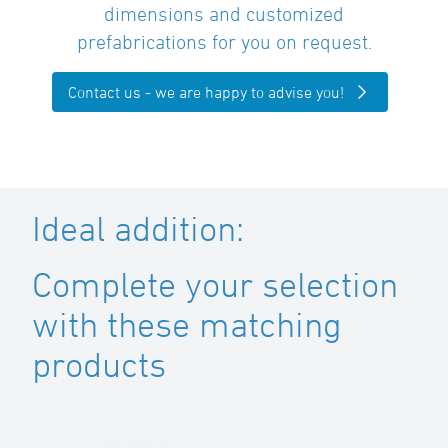
dimensions and customized
prefabrications for you on request.
Contact us - we are happy to advise you!
Ideal addition:
Complete your selection
with these matching
products