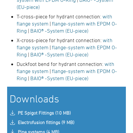
(EU-piece)
T-cross-piece for hydrant connection:
with
flange system
|
flange-system with EPDM O-
Ring
|
BAIO® -System (EU-piece)
X-cross-piece for hydrant connection:
with
flange system
|
flange-system with EPDM O-
Ring
|
BAIO® -System (EU-piece)
Duckfoot bend for hydrant connection:
with
flange system
|
flange-system with EPDM O-
Ring
|
BAIO® -System (EU-piece)
Downloads
PE Spigot Fittings (10 MB)
Electrofusion fittings (9 MB)
Pipe systems (4 MB)