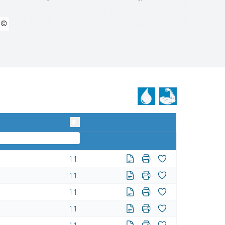
©
11
11
11
11