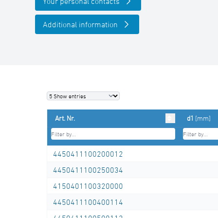
Your personal contacts
Additional information
Art. Nr.
d1
[mm]
4450411100200012
4450411100250034
4150401100320000
4450411100400114