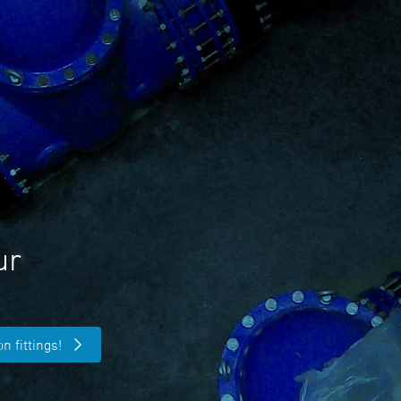
ur
n fittings!