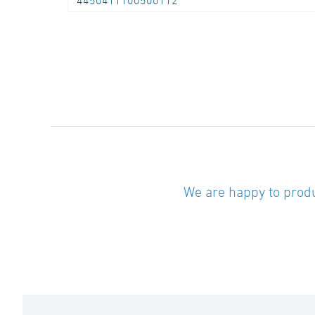
4450411100500112
We are happy to produ