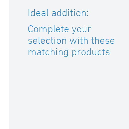
Ideal addition:
Complete your
selection with these
matching products