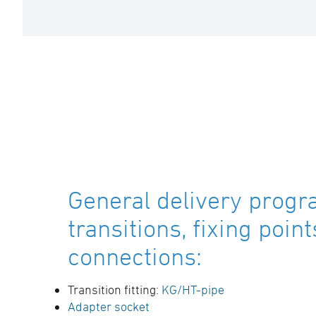
General delivery progr
transitions, fixing poin
connections:
Transition fitting:
KG/HT-pipe
Adapter socket