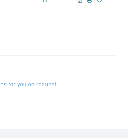
11
ns for you on request.