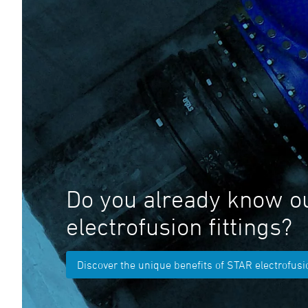
Do you already know o
electrofusion fittings?
Discover the unique benefits of STAR electrofusio