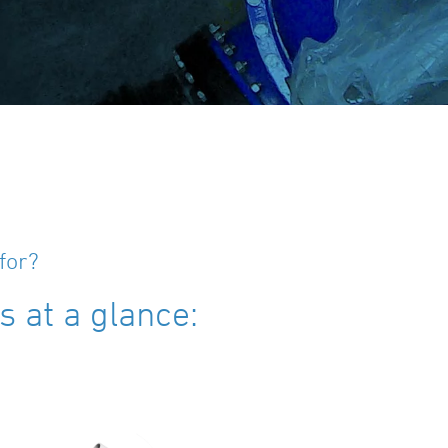
for?
 at a glance: