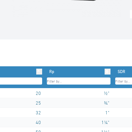
Rp
SDR
20
½"
25
¾"
32
1"
40
1¼"