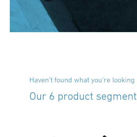
Haven't found what you're looking 
Our 6 product segments