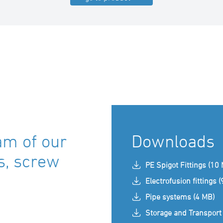
am of our
Downloads
ts, screw
PE Spigot Fittings (10
Electrofusion fittings 
Pipe systems (4 MB)
Storage and Transport 