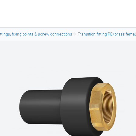
ittings, fixing points & screw connections
Transition fitting PE/brass fema