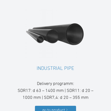
INDUSTRIAL PIPE
Delivery programm:
SDR17: d 63 – 1400 mm | SDR11: d 20 –
1000 mm | SDR7,4: d 20 – 355 mm
go to product