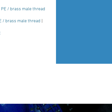
|
PE / brass male thread
E / brass male thread
|
t