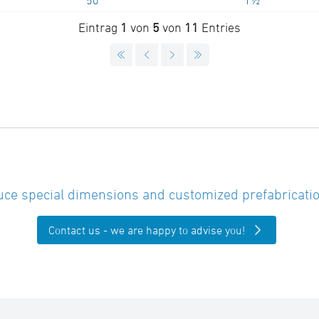
50
1½"
Eintrag
1
von
5
von
11
Entries
ce special dimensions and customized prefabricatio
Contact us - we are happy to advise you!