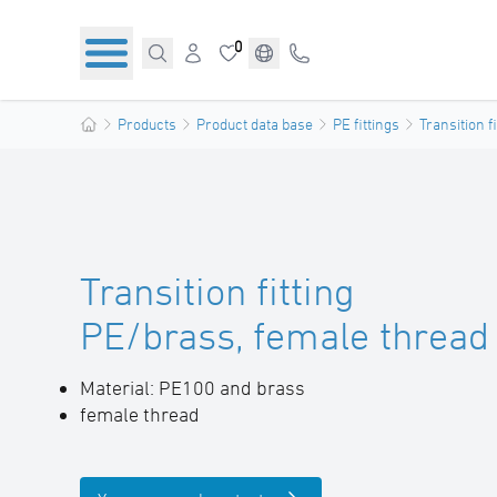
0
Products
Product data base
PE fittings
Transition f
Transition fitting
PE/brass, female thread
Material: PE100 and brass
female thread