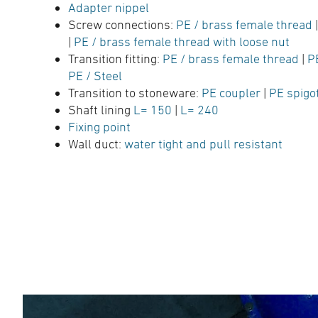
Adapter nippel
Screw connections:
PE / brass female thread
|
PE / brass female thread with loose nut
Transition fitting:
PE / brass female thread
|
P
PE / Steel
Transition to stoneware:
PE coupler
|
PE spigo
Shaft lining
L= 150
|
L= 240
Fixing point
Wall duct:
water tight and pull resistant