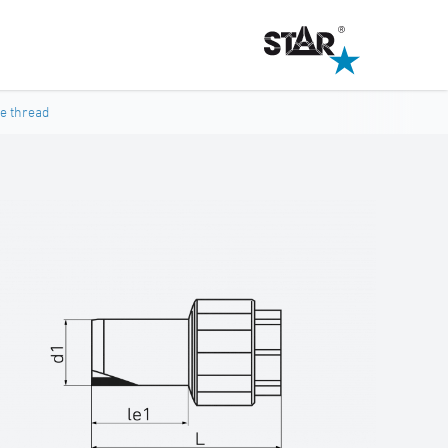
le thread