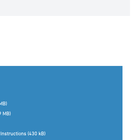
 MB)
(9 MB)
Instructions (430 kB)