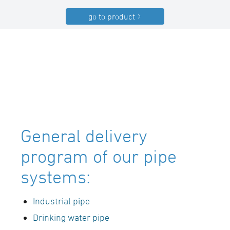
go to product
General delivery
program of our pipe
systems:
Industrial pipe
Drinking water pipe