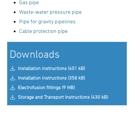
Gas pipe
Waste-water pressure pipe
Pipe for gravity pipelines
Cable protection pipe
Downloads
Installation instructions (401 kB)
Installation instructions (358 kB)
Electrofusion fittings (9 MB)
Storage and Transport Instructions (430 kB)