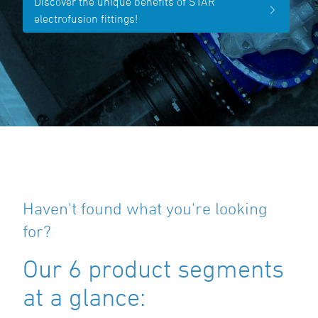
Discover the unique benefits of STAR
electrofusion fittings!
Haven't found what you're looking
for?
Our 6 product segments
at a glance: