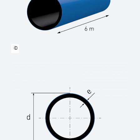
DVGW-Cert.
Welding technology Heating element butt
welding or electrofusion welding according
to DVS2207 requirements.
Suitable for laying without sand bed.
©
manufacturer: STAR Piping Systems
GmbH,Wesel technical data sheets
www.star.de.com
Tel.: 0281/98414-0
Outer diameter …… mm
SDR class SDR …..
Length rod
(standard length 6.00 m or 12.00 m) …… m
Length coil
(standard length 50.00 m or 100.00 m) ……