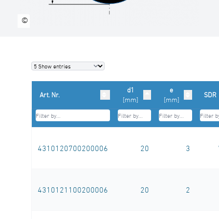
m
©
d1
e
Art. Nr.
SDR
[mm]
[mm]
4310120700200006
20
3
4310121100200006
20
2