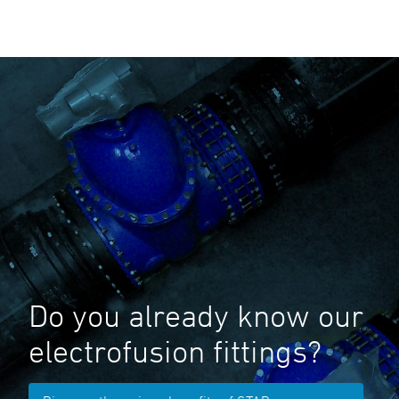
Do you already know our
electrofusion fittings?