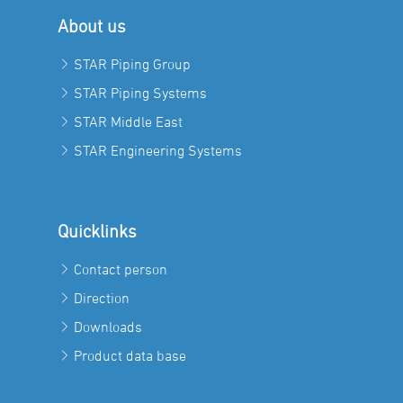
About us
STAR Piping Group
STAR Piping Systems
STAR Middle East
STAR Engineering Systems
Quicklinks
Contact person
Direction
Downloads
Product data base