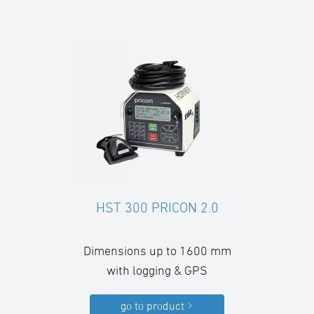
HST 300 PRICON 2.0
Dimensions up to 1600 mm
with logging & GPS
go to product