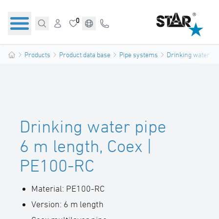
0
Products
Product data base
Pipe systems
Drinking water pi
Drinking water pipe
6 m length, Coex |
PE100-RC
Material: PE100-RC
Version: 6 m length