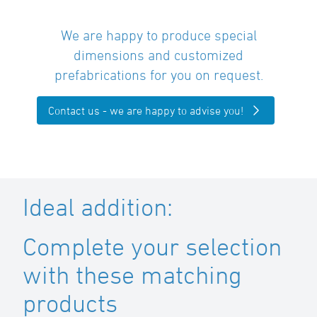
We are happy to produce special
dimensions and customized
prefabrications for you on request.
Contact us - we are happy to advise you!
Ideal addition:
Complete your selection
with these matching
products