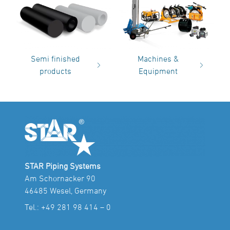
Semi finished
Machines &
products
Equipment
STAR Piping Systems
Am Schornacker 90
46485 Wesel, Germany
Tel.:
+49 281 98 414 – 0