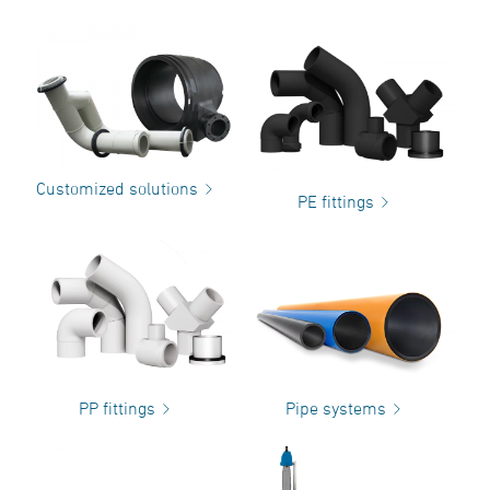
Customized solutions
PE fittings
PP fittings
Pipe systems