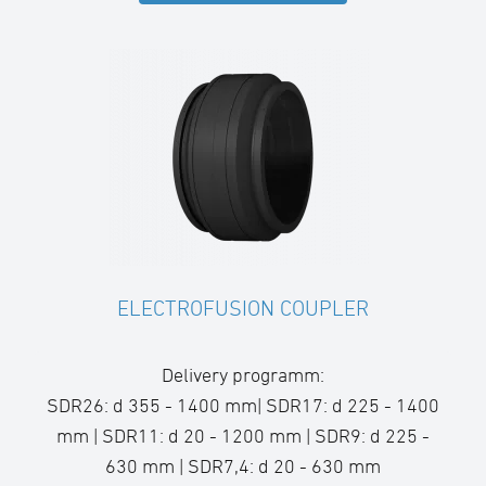
ELECTROFUSION COUPLER
Delivery programm:
SDR26: d 355 - 1400 mm| SDR17: d 225 - 1400
mm | SDR11: d 20 - 1200 mm | SDR9: d 225 -
630 mm | SDR7,4: d 20 - 630 mm