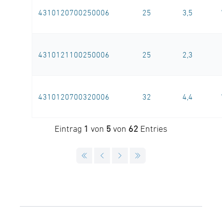
4310120700250006
25
3,5
4310121100250006
25
2,3
4310120700320006
32
4,4
Eintrag
1
von
5
von
62
Entries