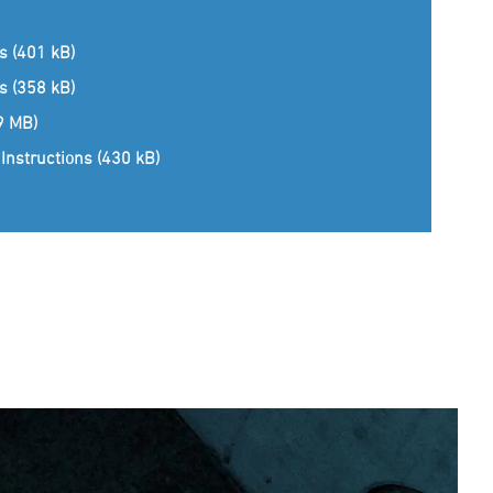
ns (401 kB)
ns (358 kB)
(9 MB)
Instructions (430 kB)