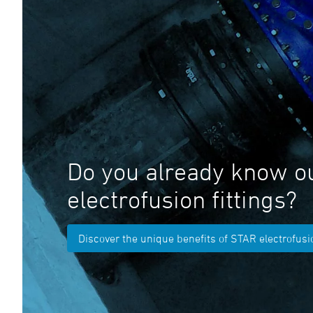
Do you already know o
electrofusion fittings?
Discover the unique benefits of STAR electrofusio