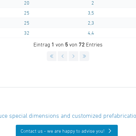
20
2
25
3,5
25
2,3
32
4,4
Eintrag
1
von
5
von
72
Entries
ce special dimensions and customized prefabricatio
Contact us - we are happy to advise you!