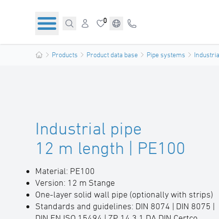
0
Products
Product data base
Pipe systems
Industria
Industrial pipe
12 m length | PE100
Material: PE100
Version: 12 m Stange
One-layer solid wall pipe (optionally with strips)
Standards and guidelines: DIN 8074 | DIN 8075 |
DIN EN ISO 15494 | ZP 14.3.1 DA DIN Certco