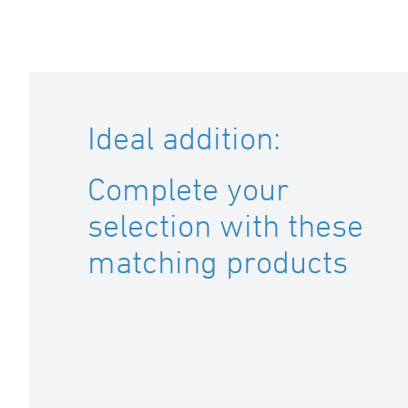
Ideal addition:
Complete your
selection with these
matching products