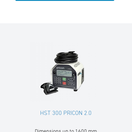
HST 300 PRICON 2.0
Dimensions up to 1600 mm