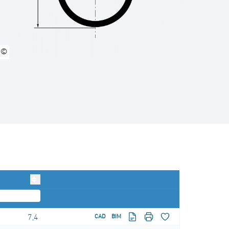
©
7,4
CAD
BIM