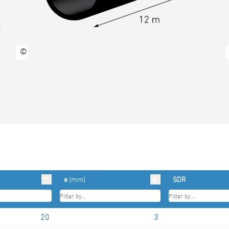
©
e
[mm]
SDR
20
3