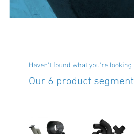
Haven't found what you're looking 
Our 6 product segments