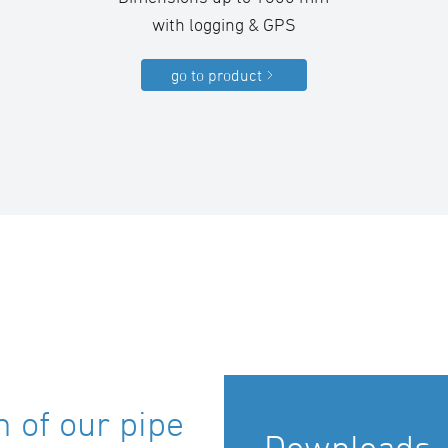
with logging & GPS
go to product
 of our pipe
Downloads