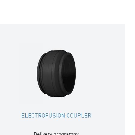
ELECTROFUSION COUPLER
Delivery programm: