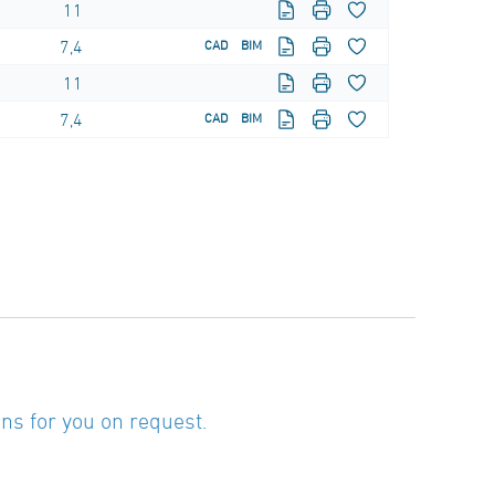
11
7,4
CAD
BIM
11
7,4
CAD
BIM
ns for you on request.