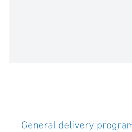
General delivery program