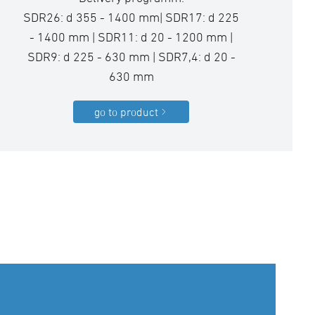
SDR26: d 355 - 1400 mm| SDR17: d 225
- 1400 mm | SDR11: d 20 - 1200 mm |
SDR9: d 225 - 630 mm | SDR7,4: d 20 -
630 mm
go to product