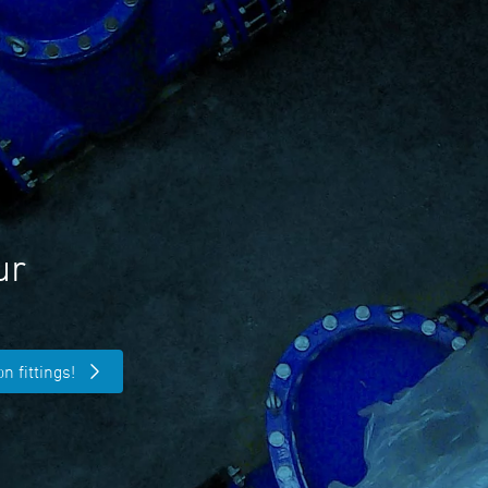
ur
n fittings!