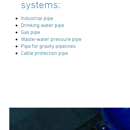
systems:
Industrial pipe
Drinking water pipe
Gas pipe
Waste-water pressure pipe
Pipe for gravity pipelines
Cable protection pipe