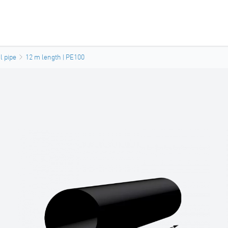
l pipe
12 m length | PE100