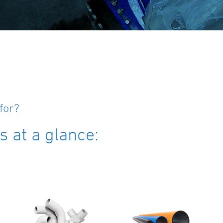
for?
 at a glance: