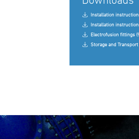
Installation instructio
Installation instructio
Electrofusion fittings 
Storage and Transport 