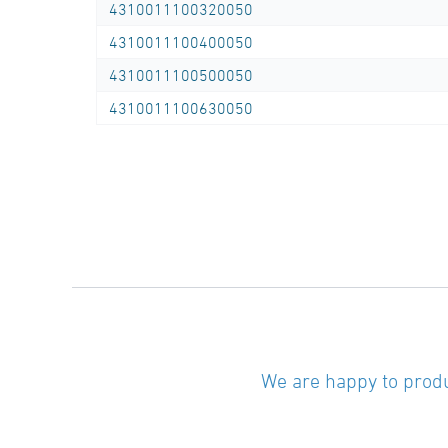
4310011100320050
Tel.: 0281/98414-0
4310011100400050
Outer diameter …… mm
4310011100500050
SDR class SDR …..
4310011100630050
Length rod
(standard length 6.00 m or 12.00 m) …… m
Length coil
(standard length 50.00 m or 100.00 m) …… m
We are happy to produ