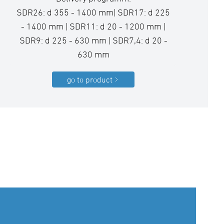
SDR26: d 355 - 1400 mm| SDR17: d 225
- 1400 mm | SDR11: d 20 - 1200 mm |
SDR9: d 225 - 630 mm | SDR7,4: d 20 -
630 mm
go to product