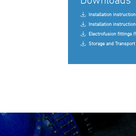
Installation instructio
Installation instructio
Electrofusion fittings 
Storage and Transport 