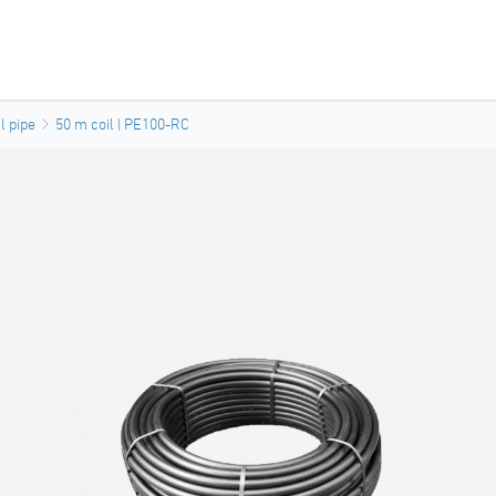
l pipe
50 m coil | PE100-RC