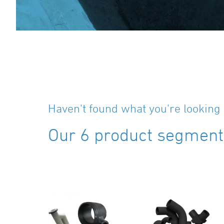
Haven't found what you're looking 
Our 6 product segments