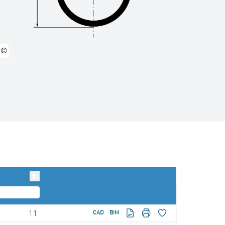
©
11
CAD
BIM