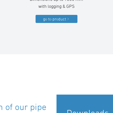
with logging & GPS
go to product
 of our pipe
Downloads