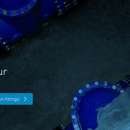
ur
n fittings!