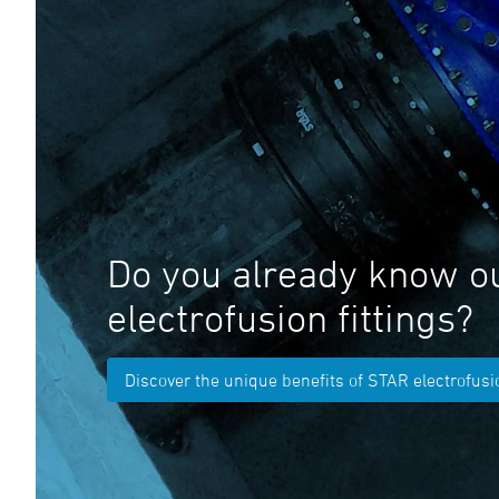
Do you already know o
electrofusion fittings?
Discover the unique benefits of STAR electrofusio