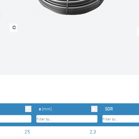
©
e
[mm]
SDR
25
2,3