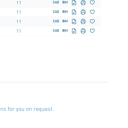
11
CAD
BIM
11
CAD
BIM
11
CAD
BIM
11
CAD
BIM
ns for you on request.