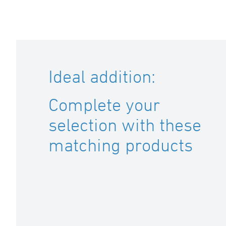
Ideal addition:
Complete your
selection with these
matching products