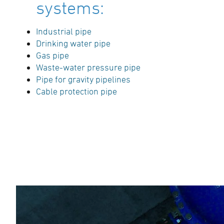
systems:
Industrial pipe
Drinking water pipe
Gas pipe
Waste-water pressure pipe
Pipe for gravity pipelines
Cable protection pipe