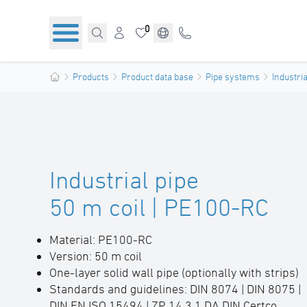
0
Products
Product data base
Pipe systems
Industria
Industrial pipe
50 m coil | PE100-RC
Material: PE100-RC
Version: 50 m coil
One-layer solid wall pipe (optionally with strips)
Standards and guidelines: DIN 8074 | DIN 8075 |
DIN EN ISO 15494 | ZP 14.3.1 DA DIN Certco