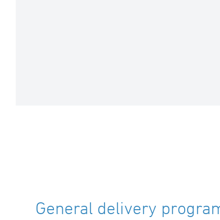
General delivery program