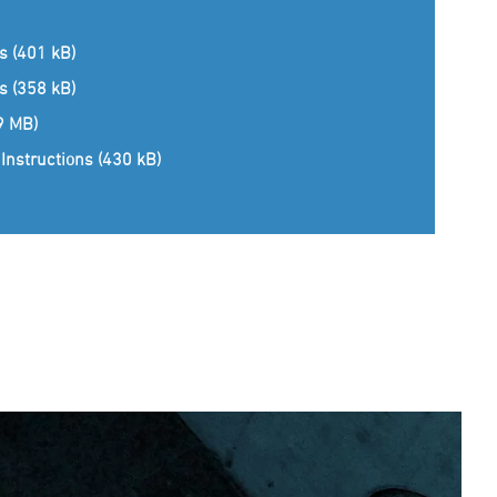
ns (401 kB)
ns (358 kB)
(9 MB)
Instructions (430 kB)