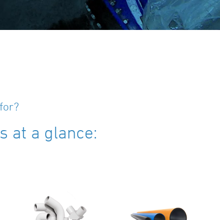
for?
 at a glance: