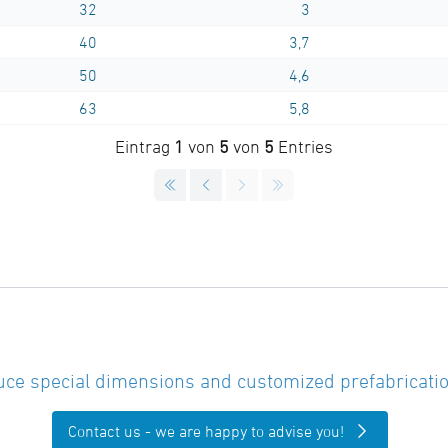
32
3
40
3,7
50
4,6
63
5,8
Eintrag
1
von
5
von
5
Entries
ce special dimensions and customized prefabricatio
Contact us - we are happy to advise you!