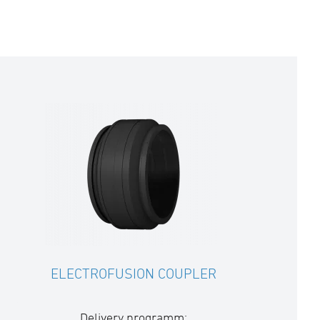
ELECTROFUSION COUPLER
Delivery programm: