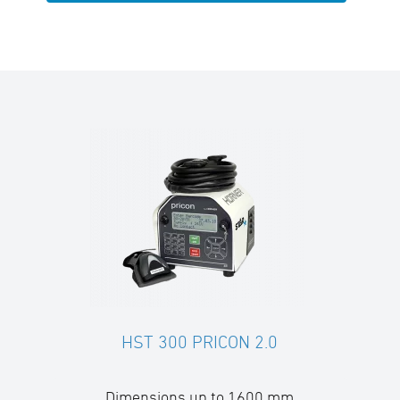
HST 300 PRICON 2.0
Dimensions up to 1600 mm