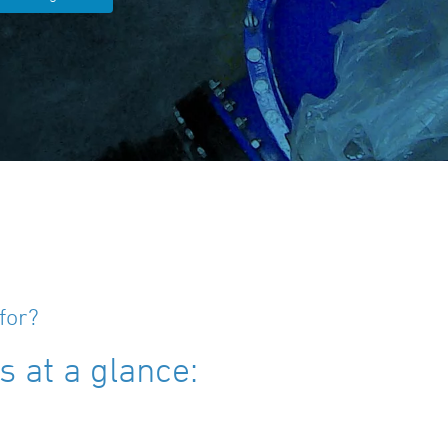
for?
 at a glance: