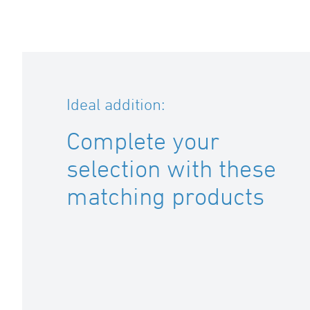
Ideal addition:
Complete your
selection with these
matching products