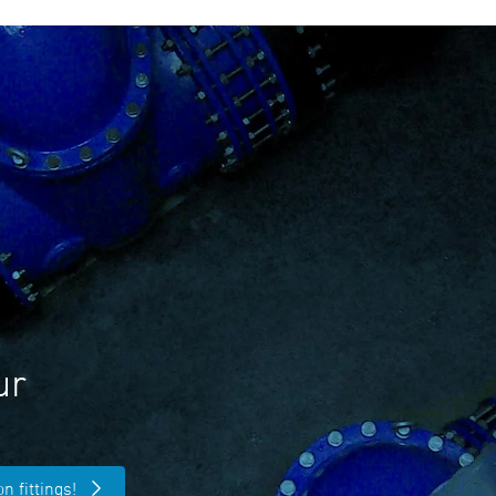
ur
n fittings!