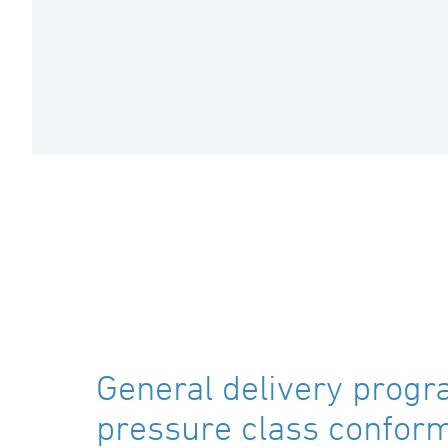
General delivery progr
pressure class confor