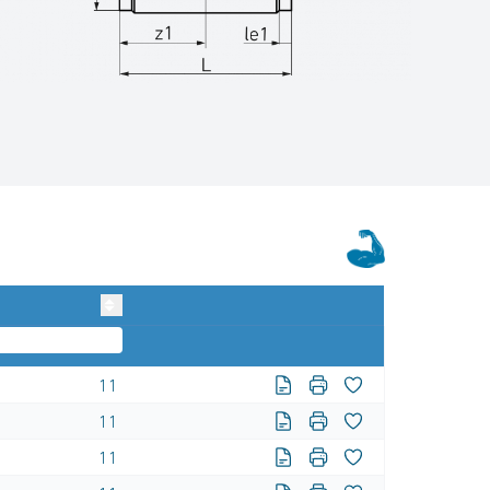
11
11
11