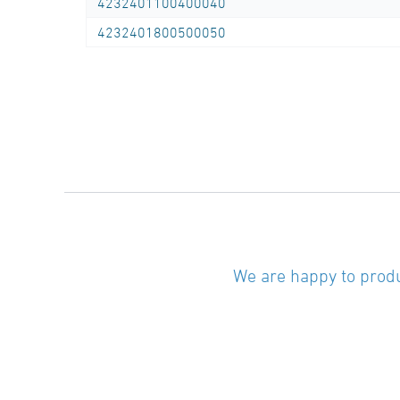
4232401100400040
4232401800500050
We are happy to produ