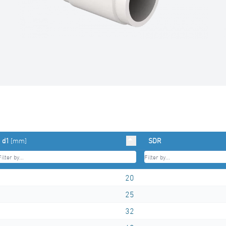
d1
[mm]
SDR
20
25
32