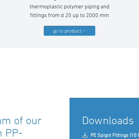
thermoplastic polymer piping and
fittings from d 20 up to 2000 mm
go to product
am of our
Downloads
m PP-
PE Spigot Fittings (10