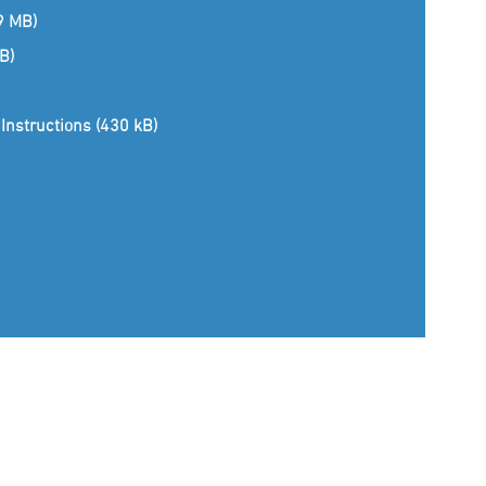
(9 MB)
B)
Instructions (430 kB)