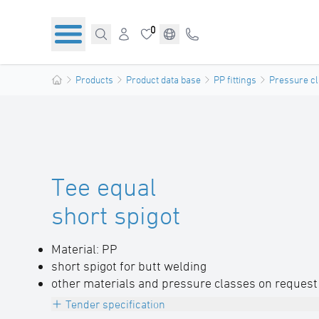
0
Products
Product data base
PP fittings
Pressure cl
Tee equal
short spigot
Material: PP
short spigot for butt welding
other materials and pressure classes on request
Tender specification