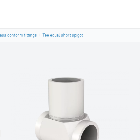
ass conform fittings
Tee equal short spigot