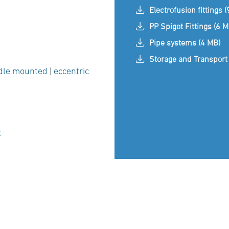
Electrofusion fittings 
PP Spigot Fittings (6 M
Pipe systems (4 MB)
Storage and Transport 
dle mounted
|
eccentric
t