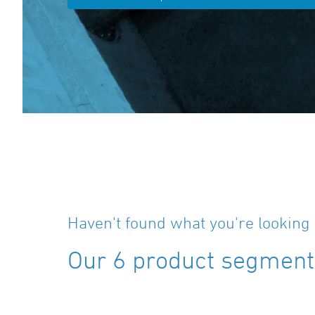
Haven't found what you're looking 
Our 6 product segments