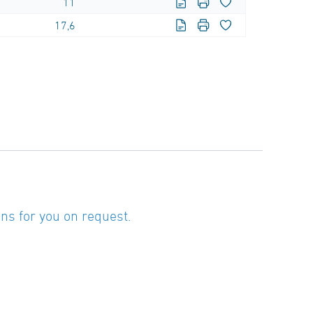
11
17,6
ns for you on request.