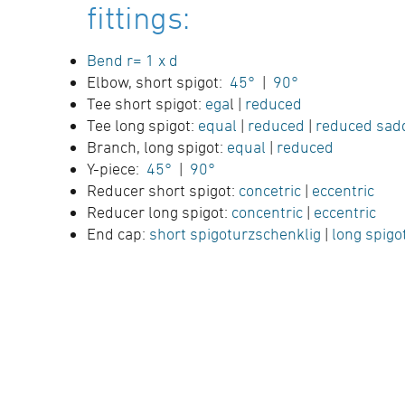
fittings:
Bend r= 1 x d
Elbow, short spigot:
45°
|
90°
Tee short spigot:
ega
l |
reduced
Tee long spigot:
equal
|
reduced
|
reduced sad
Branch, long spigot:
equal
|
reduced
Y-piece:
45°
|
90°
Reducer short spigot:
concetric
|
eccentric
Reducer long spigot:
concentric
|
eccentric
End cap:
short spigoturzschenklig
|
long spigo