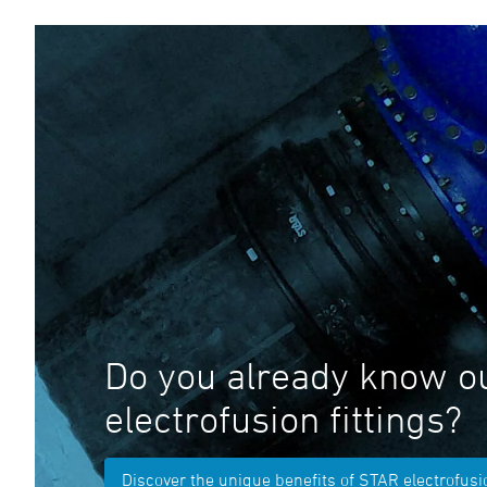
Do you already know o
electrofusion fittings?
Discover the unique benefits of STAR electrofusio