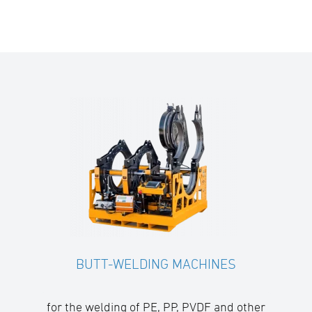
BUTT-WELDING MACHINES
for the welding of PE, PP, PVDF and other