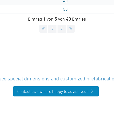
40
50
Eintrag
1
von
5
von
40
Entries
ce special dimensions and customized prefabricatio
Contact us - we are happy to advise you!