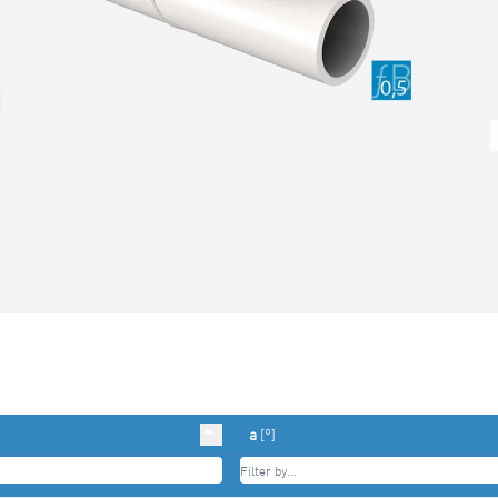
a
[°]