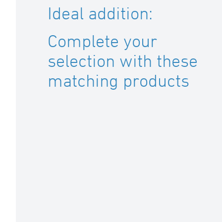
Ideal addition:
Complete your
selection with these
matching products