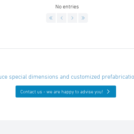
No entries
ce special dimensions and customized prefabricatio
Contact us - we are happy to advise you!