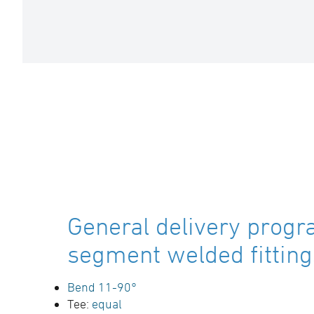
General delivery progr
segment welded fitting
Bend 11-90°
Tee:
equal