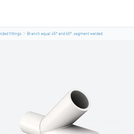
ded fittings
Branch equal 45° and 60°, segment welded