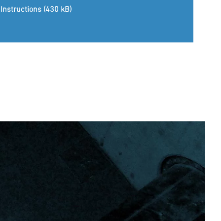
Instructions (430 kB)