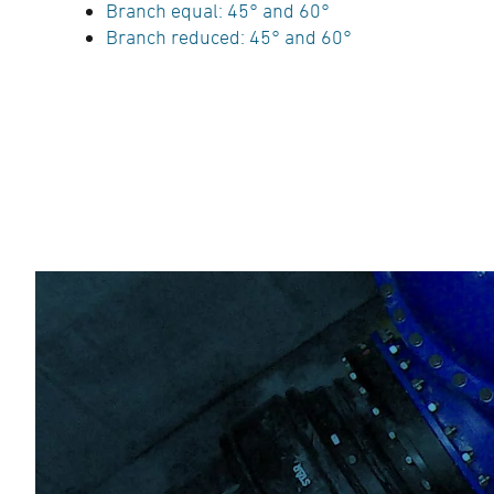
Branch equal: 45° and 60°
Branch reduced: 45° and 60°