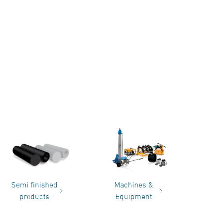
Semi finished
Machines &
products
Equipment