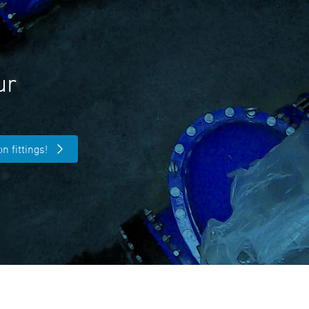
ur
n fittings!