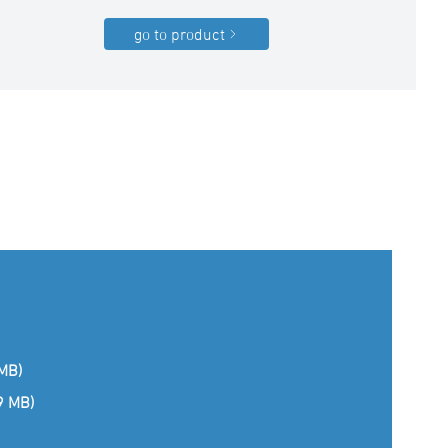
go to product
 MB)
(9 MB)