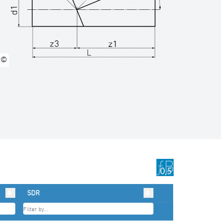
©
SDR