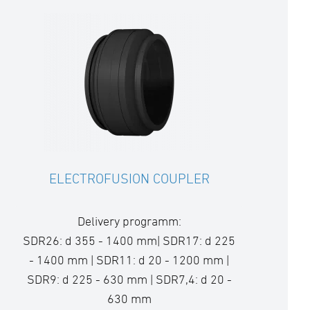
ELECTROFUSION COUPLER
Delivery programm:
SDR26: d 355 - 1400 mm| SDR17: d 225
- 1400 mm | SDR11: d 20 - 1200 mm |
SDR9: d 225 - 630 mm | SDR7,4: d 20 -
630 mm