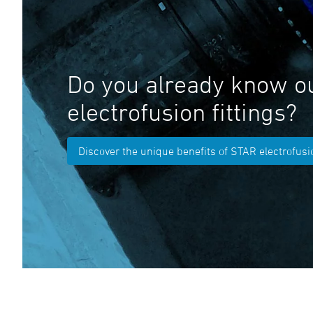
Do you already know o
electrofusion fittings?
Discover the unique benefits of STAR electrofusio