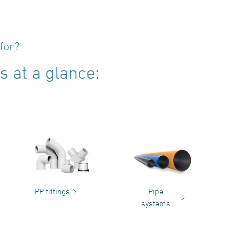
for?
 at a glance:
PP fittings
Pipe
systems