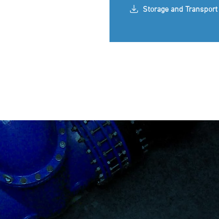
Storage and Transport 