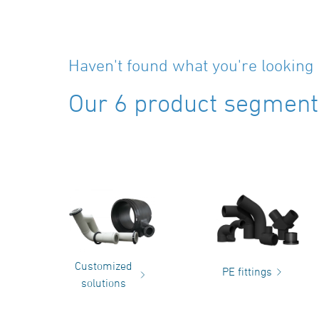
Haven't found what you're looking 
Our 6 product segments
Customized
PE fittings
solutions