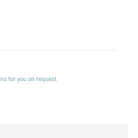
ns for you on request.