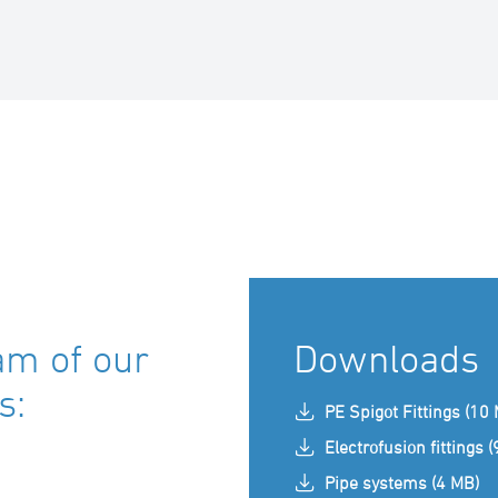
am of our
Downloads
s:
PE Spigot Fittings (10
Electrofusion fittings 
Pipe systems (4 MB)