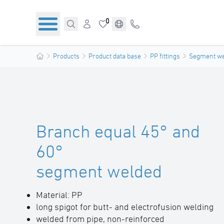
0
Products
Product data base
PP fittings
Segment wel
Branch equal 45° and
60°
segment welded
Material: PP
long spigot for butt- and electrofusion welding
welded from pipe, non-reinforced