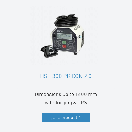
HST 300 PRICON 2.0
Dimensions up to 1600 mm
with logging & GPS
go to product