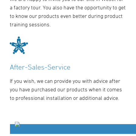
a factory tour. You also have the opportunity to get
to know our products even better during product
training sessions.
After-Sales-Service
If you wish, we can provide you with advice after
you have purchased our products when it comes
to professional installation or additional advice.