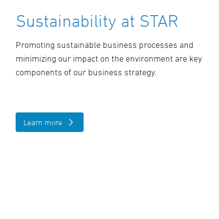
Sustainability at STAR
Promoting sustainable business processes and
minimizing our impact on the environment are key
components of our business strategy.
Learn more