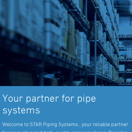
Your partner for pipe
systems
Welcome to STAR Piping Systems , your reliable partner