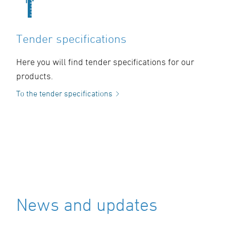
Tender specifications
Here you will find tender specifications for our
products.
To the tender specifications
News and updates