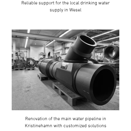
Reliable support for the local drinking water
supply in Wesel
Renovation of the main water pipeline in
Kristinehamn with customized solutions