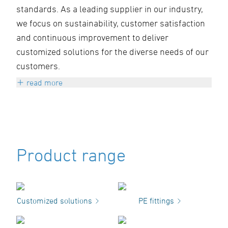
standards. As a leading supplier in our industry,
we focus on sustainability, customer satisfaction
and continuous improvement to deliver
customized solutions for the diverse needs of our
customers.
read more
We believe in the power of innovation and the
importance of precision. Our team is
committed to not only meeting our customers'
expectations, but exceeding them. Through
Product range
close collaboration and open communication,
we ensure that every project is realized
successfully and efficiently.
Customized solutions
PE fittings
Sustainability is at the heart of everything we
do. We are committed to use environmentally