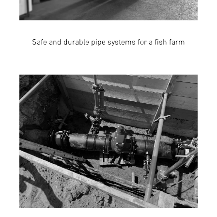
Safe and durable pipe systems for a fish farm