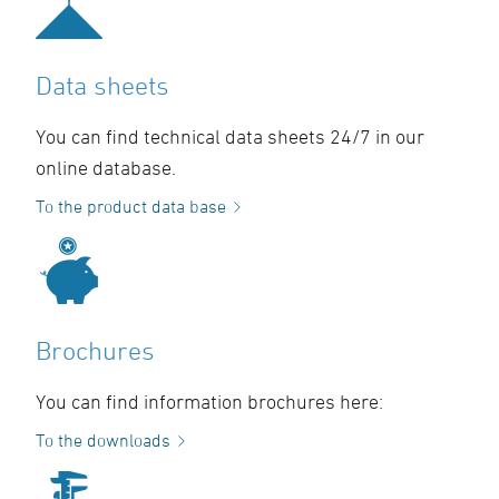
Data sheets
You can find technical data sheets 24/7 in our
online database.
To the product data base
Brochures
You can find information brochures here:
To the downloads