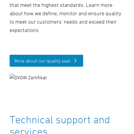
that meet the highest standards. Learn more
about how we define, monitor and ensure quality
to meet our customers' needs and exceed their
expectations.
More about our quality seal
Technical support and
services