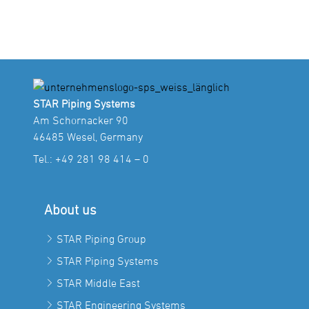
STAR Piping Systems
Am Schornacker 90
46485 Wesel, Germany
Tel.:
+49 281 98 414 – 0
About us
STAR Piping Group
STAR Piping Systems
STAR Middle East
STAR Engineering Systems