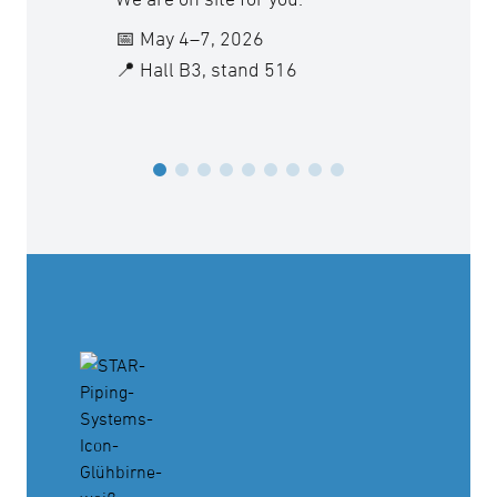
vacatio
📅 May 4–7, 2026
📍 Hall B3, stand 516