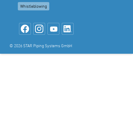
Whistleblowing
© 2026 STAR Piping Systems GmbH