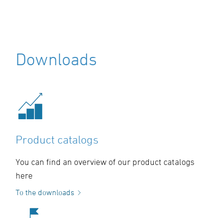
Downloads
Product catalogs
You can find an overview of our product catalogs
here
To the downloads