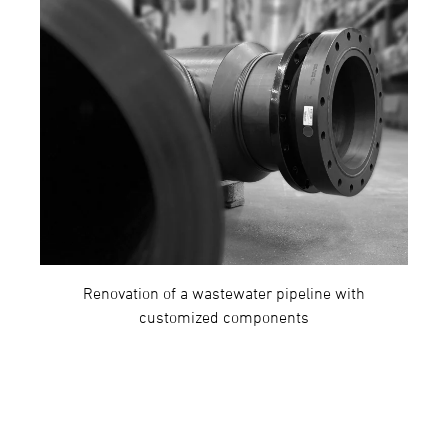
Renovation of a wastewater pipeline with
customized components