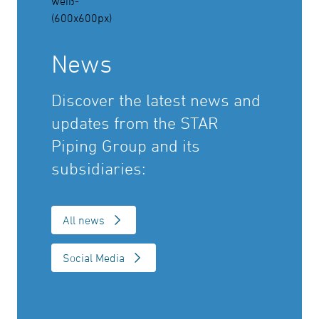
News
Discover the latest news and
updates from the STAR
Piping Group and its
subsidiaries:
All news
Social Media