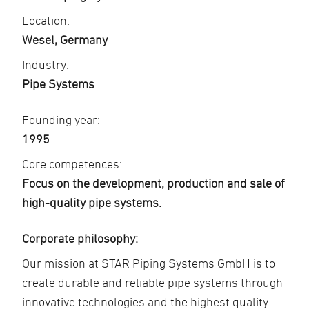
Location:
Wesel, Germany
Industry:
Pipe Systems
Founding year:
1995
Core competences:
Focus on the development, production and sale of
high-quality pipe systems.
Corporate philosophy:
Our mission at STAR Piping Systems GmbH is to
create durable and reliable pipe systems through
innovative technologies and the highest quality