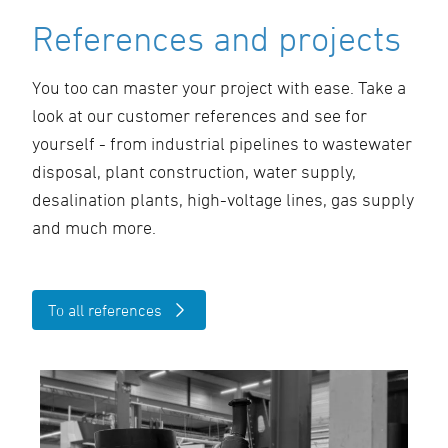
References and projects
You too can master your project with ease. Take a
look at our customer references and see for
yourself - from industrial pipelines to wastewater
disposal, plant construction, water supply,
desalination plants, high-voltage lines, gas supply
and much more.
To all references