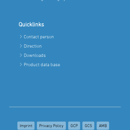
Quicklinks
Contact person
Direction
Downloads
Product data base
Imprint
Privacy Policy
GCP
GCS
AMB