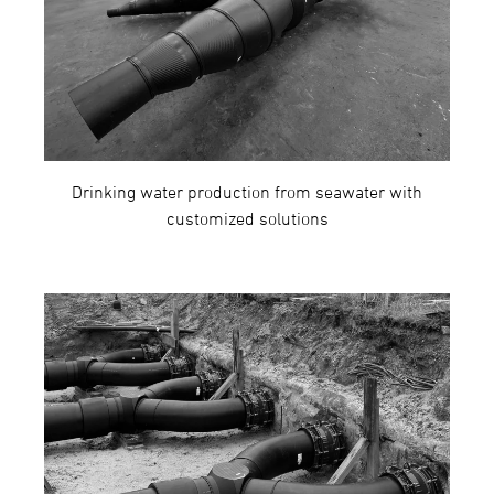
Drinking water production from seawater with
customized solutions