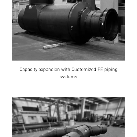
Capacity expansion with Customized PE piping
systems