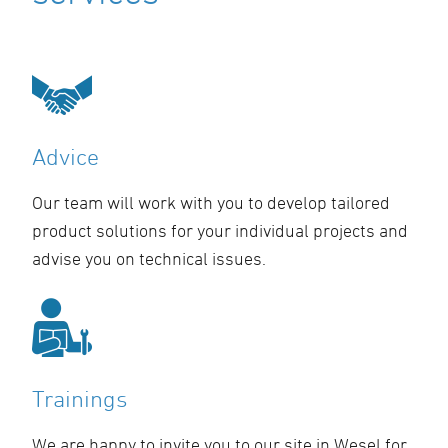
Advice
Our team will work with you to develop tailored
product solutions for your individual projects and
advise you on technical issues.
Trainings
We are happy to invite you to our site in Wesel for