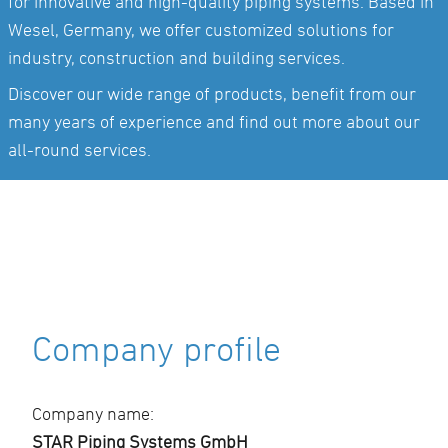
for innovative and high-quality piping systems. Based in
Wesel, Germany, we offer customized solutions for
industry, construction and building services.
Discover our wide range of products, benefit from our
many years of experience and find out more about our
all-round services.
Company profile
Company name:
STAR Piping Systems GmbH