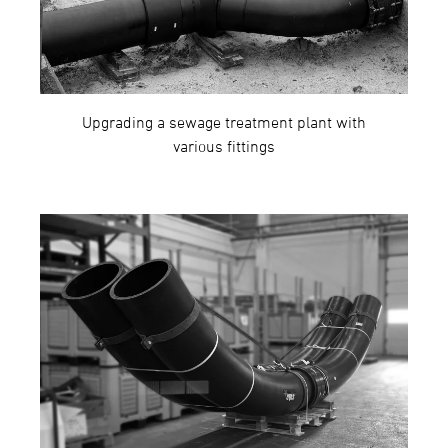
Upgrading a sewage treatment plant with
various fittings