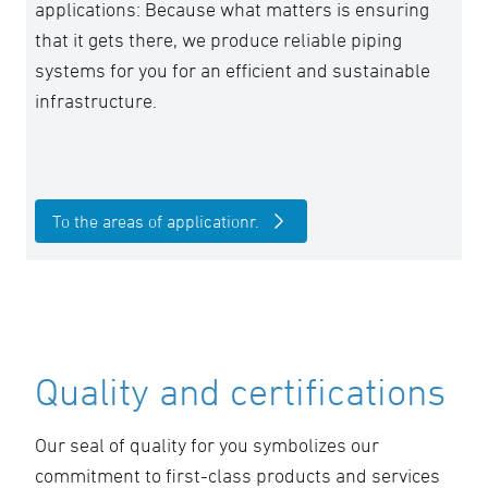
applications: Because what matters is ensuring
that it gets there, we produce reliable piping
systems for you for an efficient and sustainable
infrastructure.
To the areas of applicationr.
Quality and certifications
Our seal of quality for you symbolizes our
commitment to first-class products and services