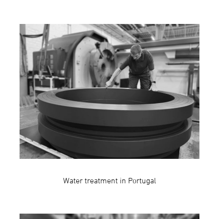
Water treatment in Portugal