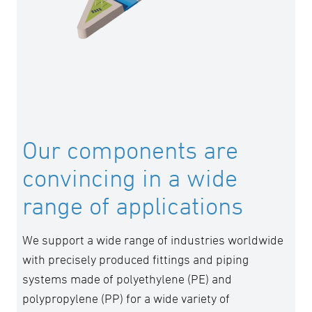
guiding principles, we are setting new
standards in piping technology and helping to
make the future more sustainable and
efficient.
Our components are
convincing in a wide
range of applications
We support a wide range of industries worldwide
with precisely produced fittings and piping
systems made of polyethylene (PE) and
polypropylene (PP) for a wide variety of