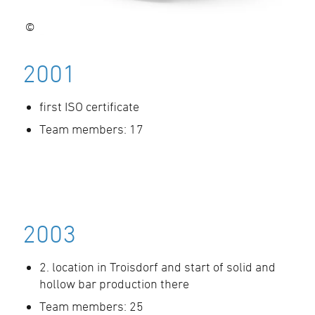
©
2001
first ISO certificate
Team members: 17
2003
2. location in Troisdorf and start of solid and
hollow bar production there
Team members: 25