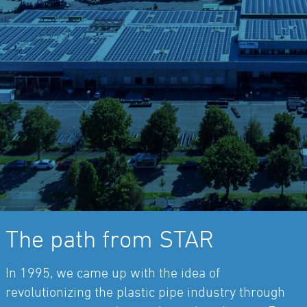
The path from STAR
In 1995, we came up with the idea of
revolutionizing the plastic pipe industry through