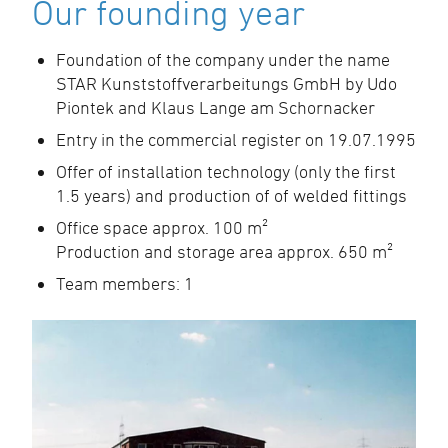
Our founding year
Foundation of the company under the name
STAR Kunststoffverarbeitungs GmbH by Udo
Piontek and Klaus Lange am Schornacker
Entry in the commercial register on 19.07.1995
Offer of installation technology (only the first
1.5 years) and production of of welded fittings
Office space approx. 100 m²
Production and storage area approx. 650 m²
Team members: 1