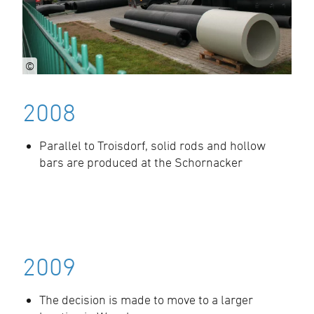
©
2008
Parallel to Troisdorf, solid rods and hollow
bars are produced at the Schornacker
2009
The decision is made to move to a larger