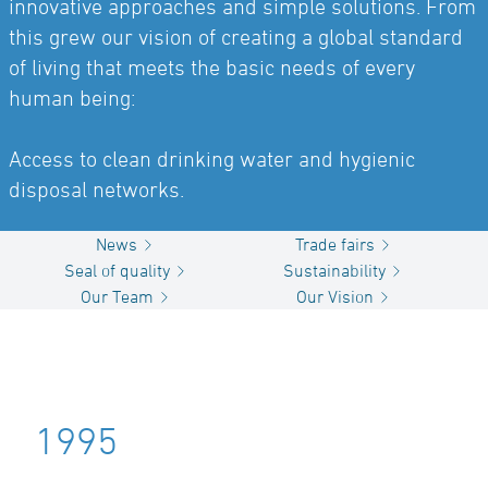
innovative approaches and simple solutions. From
this grew our vision of creating a global standard
of living that meets the basic needs of every
human being:
Access to clean drinking water and hygienic
disposal networks.
News
Trade fairs
Seal of quality
Sustainability
Our Team
Our Vision
1995