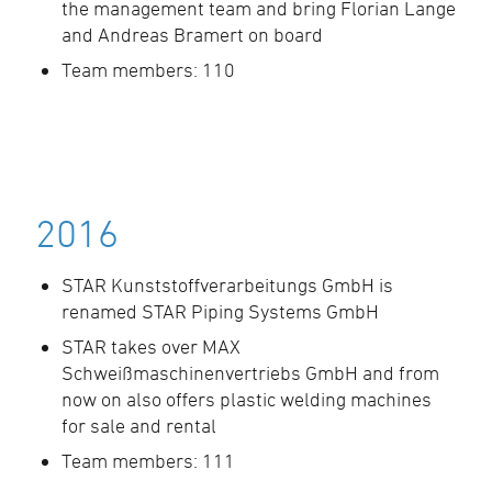
the management team and bring Florian Lange
and Andreas Bramert on board
Team members: 110
2016
STAR Kunststoffverarbeitungs GmbH is
renamed STAR Piping Systems GmbH
STAR takes over MAX
Schweißmaschinenvertriebs GmbH and from
now on also offers plastic welding machines
for sale and rental
Team members: 111