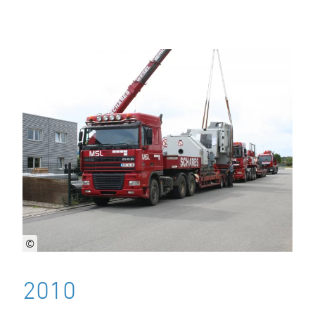
©
2010