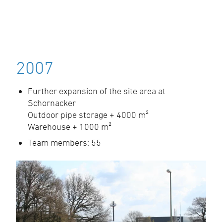
2007
Further expansion of the site area at
Schornacker
Outdoor pipe storage + 4000 m²
Warehouse + 1000 m²
Team members: 55