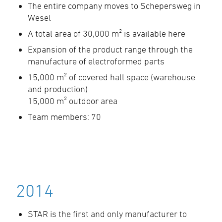
The entire company moves to Schepersweg in
Wesel
A total area of 30,000 m² is available here
Expansion of the product range through the
manufacture of electroformed parts
15,000 m² of covered hall space (warehouse
and production)
15,000 m² outdoor area
Team members: 70
2014
STAR is the first and only manufacturer to