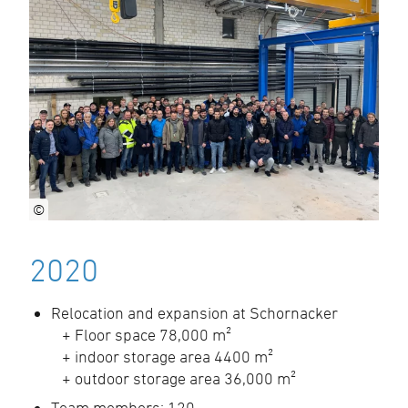
©
2020
Relocation and expansion at Schornacker
+ Floor space 78,000 m²
+ indoor storage area 4400 m²
+ outdoor storage area 36,000 m²
Team members: 120