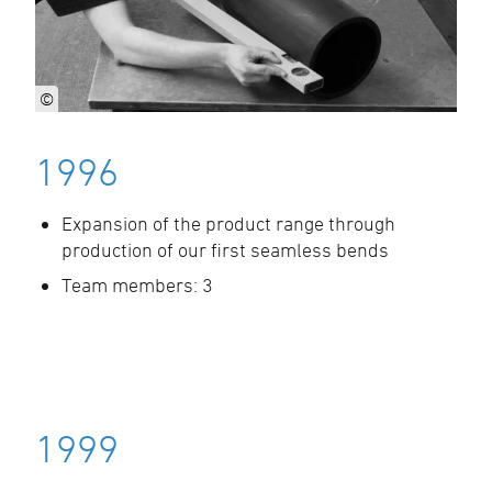
©
1996
Expansion of the product range through
production of our first seamless bends
Team members: 3
1999