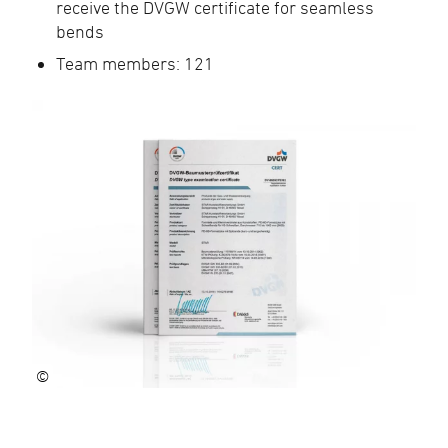
receive the DVGW certificate for seamless
bends
Team members: 121
©