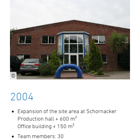
©
2004
Expansion of the site area at Schornacker
Production hall + 600 m²
Office building + 150 m²
Team members: 30