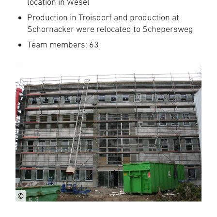
location in Wesel
Production in Troisdorf and production at
Schornacker were relocated to Schepersweg
Team members: 63
©