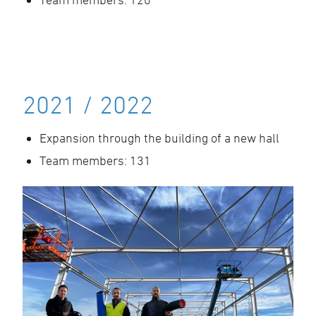
2021 / 2022
Expansion through the building of a new hall
Team members: 131