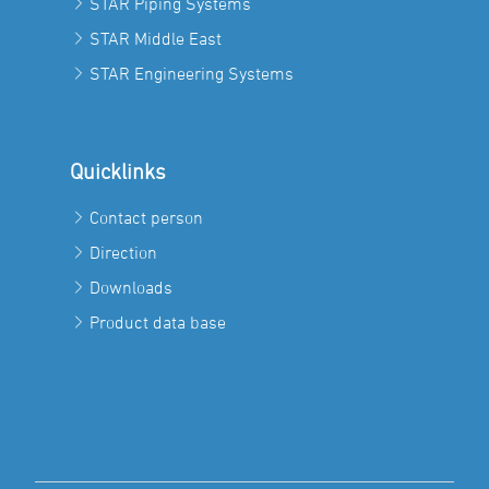
STAR Piping Systems
STAR Middle East
STAR Engineering Systems
Quicklinks
Contact person
Direction
Downloads
Product data base