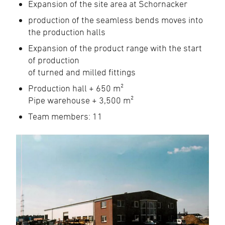
Expansion of the site area at Schornacker
production of the seamless bends moves into
the production halls
Expansion of the product range with the start
of production
of turned and milled fittings
Production hall + 650 m²
Pipe warehouse + 3,500 m²
Team members: 11