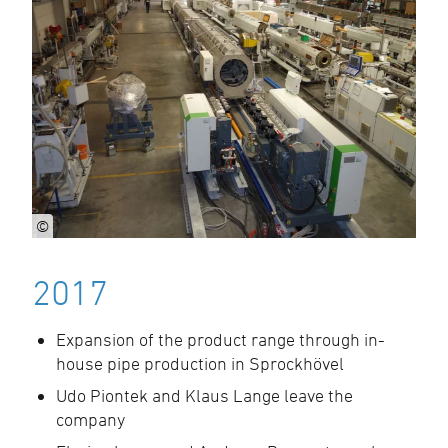
©
2017
Expansion of the product range through in-
house pipe production in Sprockhövel
Udo Piontek and Klaus Lange leave the
company