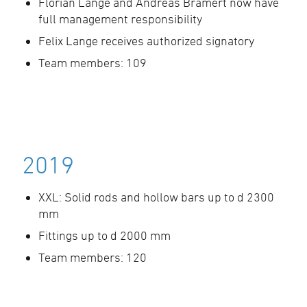
Florian Lange and Andreas Bramert now have
full management responsibility
Felix Lange receives authorized signatory
Team members: 109
2019
XXL: Solid rods and hollow bars up to d 2300
mm
Fittings up to d 2000 mm
Team members: 120