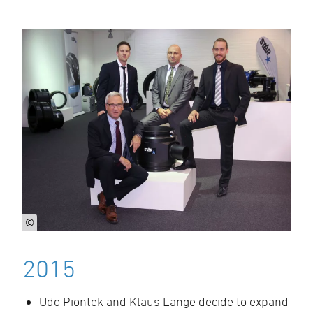
©
2015
Udo Piontek and Klaus Lange decide to expand