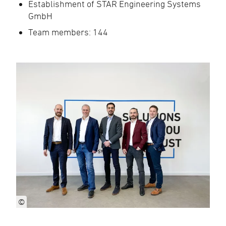
Establishment of STAR Engineering Systems
GmbH
Team members: 144
©