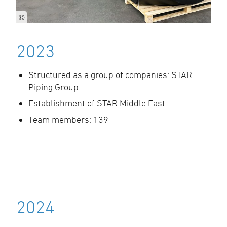
©
2023
Structured as a group of companies: STAR
Piping Group
Establishment of STAR Middle East
Team members: 139
2024