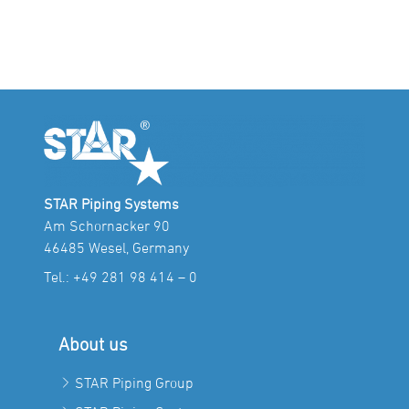
STAR Piping Systems
Am Schornacker 90
46485 Wesel, Germany
Tel.:
+49 281 98 414 – 0
About us
STAR Piping Group