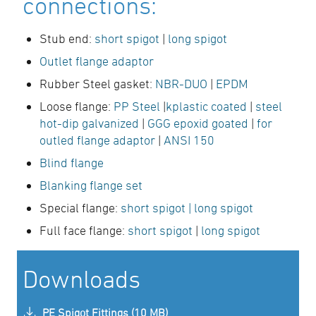
connections:
Stub end:
short spigot
|
long spigot
Outlet flange adaptor
Rubber Steel gasket:
NBR-DUO
|
EPDM
Loose flange:
PP Steel
|
kplastic coated
|
steel
hot-dip galvanized
|
GGG epoxid goated
|
for
outled flange adaptor
|
ANSI 150
Blind flange
Blanking flange set
Special flange:
short spigot
| long spigot
Full face flange:
short spigot
|
long spigot
Downloads
PE Spigot Fittings (10 MB)