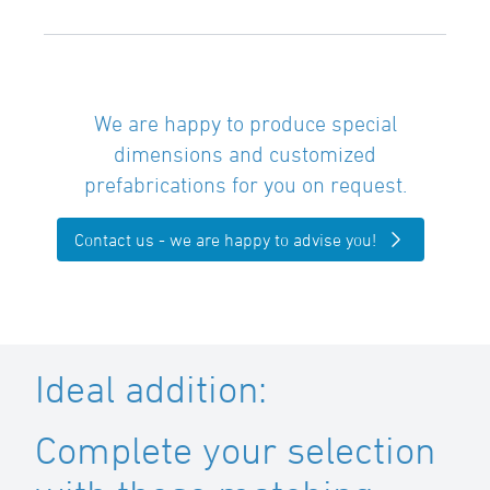
We are happy to produce special
dimensions and customized
prefabrications for you on request.
Contact us - we are happy to advise you!
Ideal addition:
Complete your selection