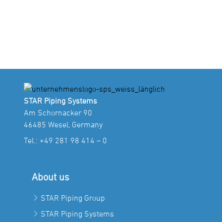
STAR Piping Systems
Am Schornacker 90
46485 Wesel, Germany
Tel.:
+49 281 98 414 – 0
About us
STAR Piping Group
STAR Piping Systems