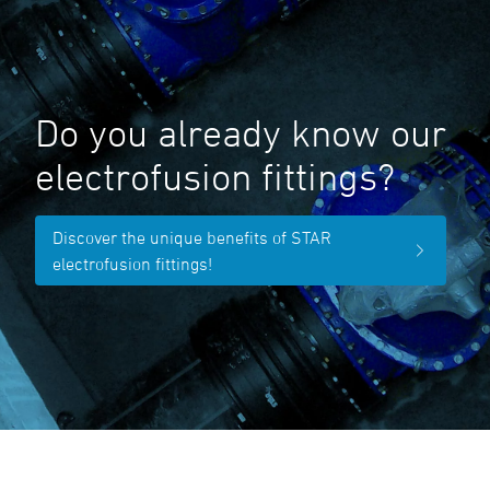
Do you already know our
electrofusion fittings?
Discover the unique benefits of STAR
electrofusion fittings!