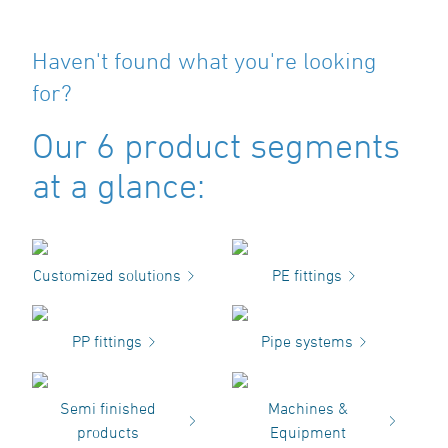
Haven't found what you're looking
for?
Our 6 product segments
at a glance:
Customized solutions
PE fittings
PP fittings
Pipe systems
Semi finished
Machines &
products
Equipment