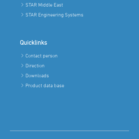
STAR Middle East
STAR Engineering Systems
Quicklinks
Contact person
Direction
Downloads
Product data base