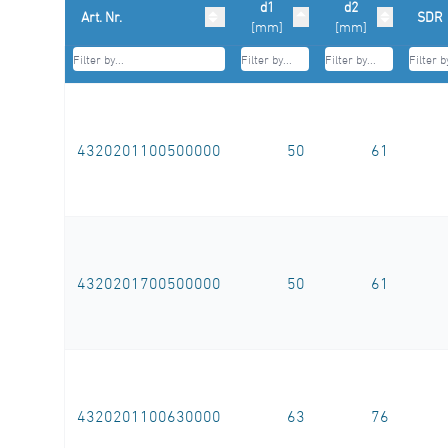
d1
d2
Art. Nr.
SDR
[mm]
[mm]
4320201100500000
50
61
4320201700500000
50
61
4320201100630000
63
76