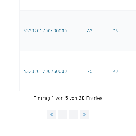
4320201700630000
63
76
4320201700750000
75
90
Eintrag
1
von
5
von
20
Entries