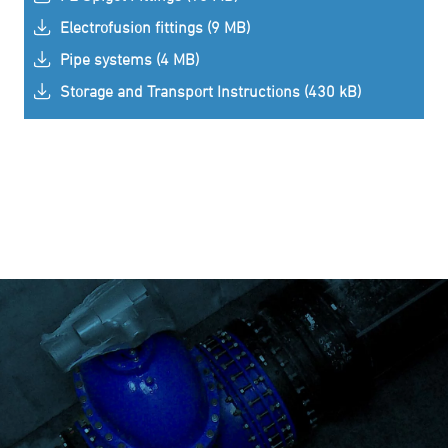
Electrofusion fittings (9 MB)
Pipe systems (4 MB)
Storage and Transport Instructions (430 kB)