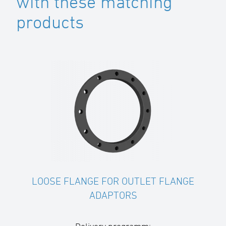
with these matching
products
LOOSE FLANGE FOR OUTLET FLANGE
ADAPTORS