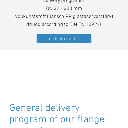
Delivery programm:
DN 32 - 300 mm
Vollkunststoff Flansch PP glasfaserverstärkt
drilled according to DIN EN 1092-1
go to product
General delivery
program of our flange