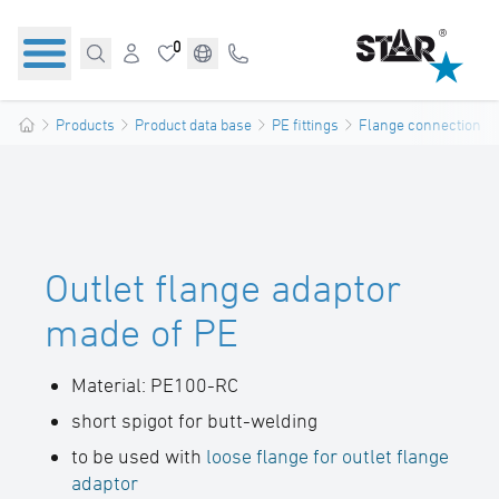
0
Products
Product data base
PE fittings
Flange connections
Outlet flange adaptor
made of PE
Material: PE100-RC
short spigot for butt-welding
to be used with
loose flange for outlet flange
adaptor