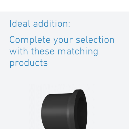
Ideal addition:
Complete your selection
with these matching
products