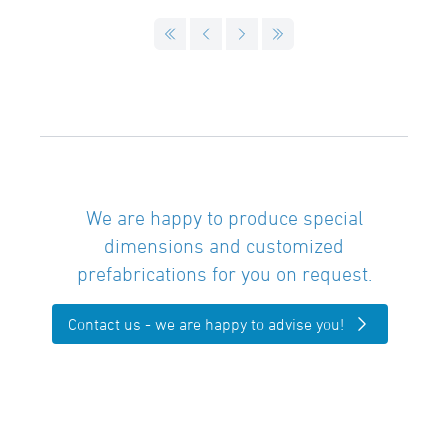
We are happy to produce special
dimensions and customized
prefabrications for you on request.
Contact us - we are happy to advise you!