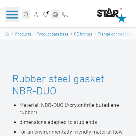
0
Products
Product data base
PE fittings
Flange connections
Rubber steel gasket
NBR-DUO
Material: NBR-DUO (Acrylonitrile butadiene
rubber)
dimensions adapted to stub ends
for an environmentally friendly material flow