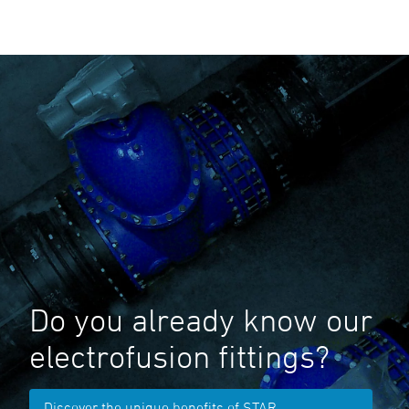
Do you already know our
electrofusion fittings?
Discover the unique benefits of STAR