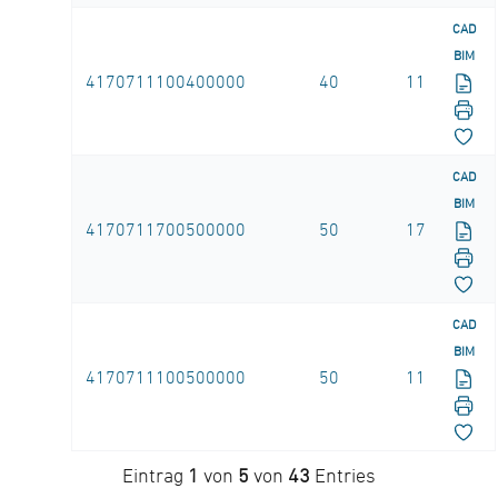
CAD
BIM
4170711100400000
40
11
CAD
BIM
4170711700500000
50
17
CAD
BIM
4170711100500000
50
11
Eintrag
1
von
5
von
43
Entries