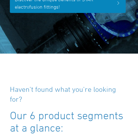
electrofusion fittings!
Haven't found what you're looking
for?
Our 6 product segments
at a glance: