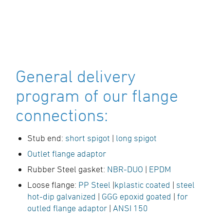
General delivery
program of our flange
connections:
Stub end:
short spigot
|
long spigot
Outlet flange adaptor
Rubber Steel gasket:
NBR-DUO
|
EPDM
Loose flange:
PP Steel
|
kplastic coated
|
steel
hot-dip galvanized
|
GGG epoxid goated
|
for
outled flange adaptor
|
ANSI 150