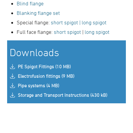
Blind flange
Blanking flange set
Special flange:
short spigot
| long spigot
Full face flange:
short spigot
|
long spigot
Downloads
PE Spigot Fittings (10 MB)
Electrofusion fittings (9 MB)
Pipe systems (4 MB)
Storage and Transport Instructions (430 kB)