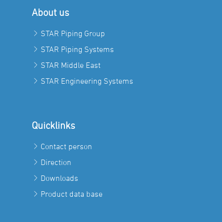
About us
STAR Piping Group
STAR Piping Systems
STAR Middle East
STAR Engineering Systems
Quicklinks
Contact person
Direction
Downloads
Product data base