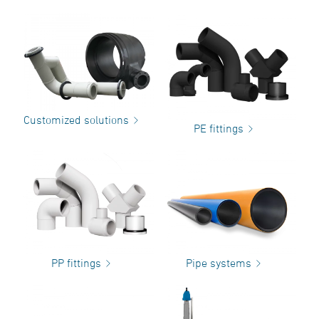
Customized solutions
PE fittings
PP fittings
Pipe systems