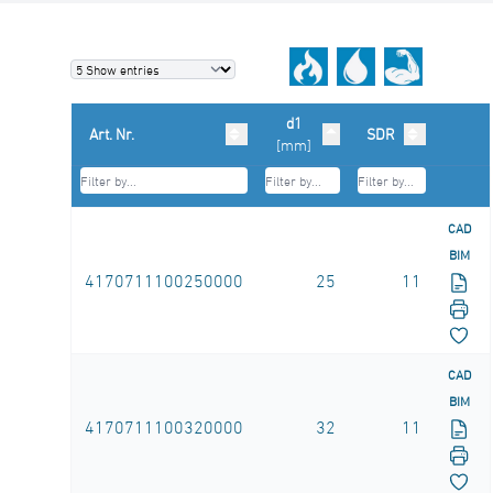
d1
Art. Nr.
SDR
[mm]
CAD
BIM
4170711100250000
25
11
CAD
BIM
4170711100320000
32
11