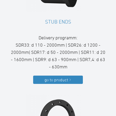
STUB ENDS
Delivery programm:
SDR33: d 110 - 2000mm | SDR26: d 1200 -
2000mm| SDR17: d 50 - 2000mm | SDR11: d 20
- 1600mm | SDR9: d 63 - 900mm | SDR7,4: d 63
- 630mm
go to product