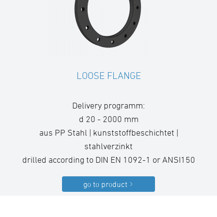
LOOSE FLANGE
Delivery programm:
d 20 - 2000 mm
aus PP Stahl | kunststoffbeschichtet |
stahlverzinkt
drilled according to DIN EN 1092-1 or ANSI150
go to product