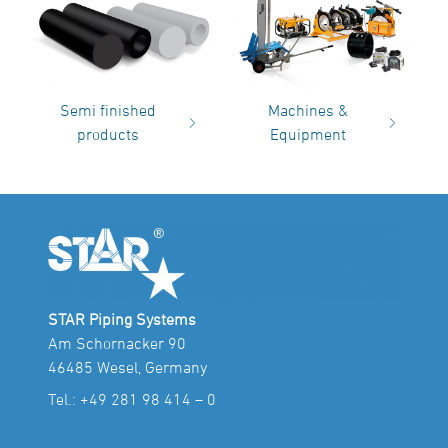
Semi finished
Machines &
products
Equipment
STAR Piping Systems
Am Schornacker 90
46485 Wesel, Germany
Tel.:
+49 281 98 414 – 0