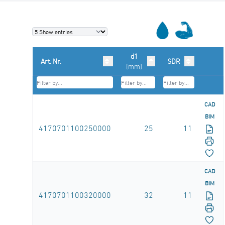
d1
Art. Nr.
SDR
[mm]
CAD
BIM
4170701100250000
25
11
CAD
BIM
4170701100320000
32
11