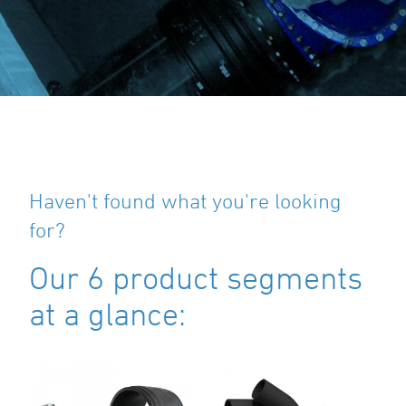
Haven't found what you're looking
for?
Our 6 product segments
at a glance: