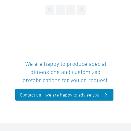
We are happy to produce special
dimensions and customized
prefabrications for you on request.
Contact us - we are happy to advise you!