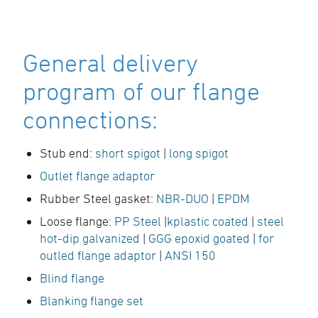
General delivery
program of our flange
connections:
Stub end:
short spigot
|
long spigot
Outlet flange adaptor
Rubber Steel gasket:
NBR-DUO
|
EPDM
Loose flange:
PP Steel
|
kplastic coated
|
steel
hot-dip galvanized
|
GGG epoxid goated
|
for
outled flange adaptor
|
ANSI 150
Blind flange
Blanking flange set