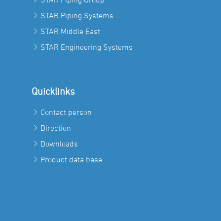
STAR Piping Systems
STAR Middle East
STAR Engineering Systems
Quicklinks
Contact person
Direction
Downloads
Product data base