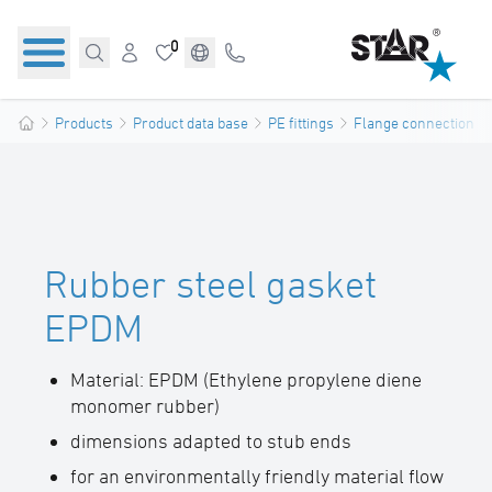
0
Products
Product data base
PE fittings
Flange connections
Rubber steel gasket
EPDM
Material: EPDM (Ethylene propylene diene
monomer rubber)
dimensions adapted to stub ends
for an environmentally friendly material flow