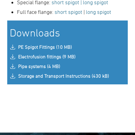
Special flange:
short spigot
| long spigot
Full face flange:
short spigot
|
long spigot
Downloads
PE Spigot Fittings (10 MB)
Electrofusion fittings (9 MB)
Pipe systems (4 MB)
Storage and Transport Instructions (430 kB)