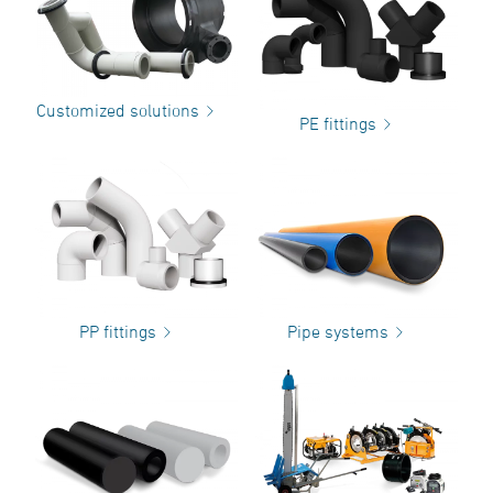
Customized solutions
PE fittings
PP fittings
Pipe systems