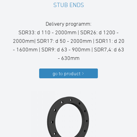
STUB ENDS
Delivery programm:
SDR33: d 110 - 2000mm | SDR26: d 1200 -
2000mm| SDR17: d 50 - 2000mm | SDR11: d 20
- 1600mm | SDR9: d 63 - 900mm | SDR7,4: d 63
- 630mm
go to product