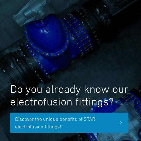
Do you already know our
electrofusion fittings?
Discover the unique benefits of STAR
electrofusion fittings!