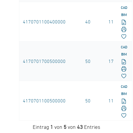
CAD
BIM
4170701100400000
40
11
CAD
BIM
4170701700500000
50
17
CAD
BIM
4170701100500000
50
11
Eintrag
1
von
5
von
43
Entries