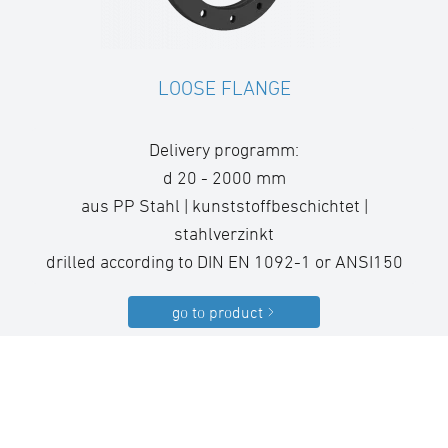
LOOSE FLANGE
Delivery programm:
d 20 - 2000 mm
aus PP Stahl | kunststoffbeschichtet |
stahlverzinkt
drilled according to DIN EN 1092-1 or ANSI150
go to product