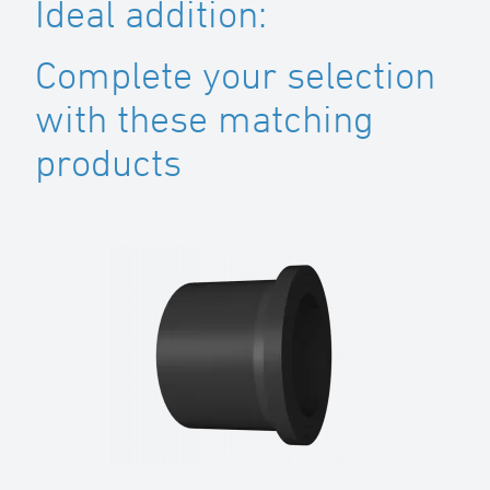
Ideal addition:
Complete your selection
with these matching
products