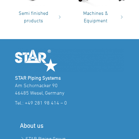
Semi finished
Machines &
products
Equipment
STAR Piping Systems
Am Schornacker 90
46485 Wesel, Germany
Tel.:
+49 281 98 414 – 0
About us
STAR Piping Group